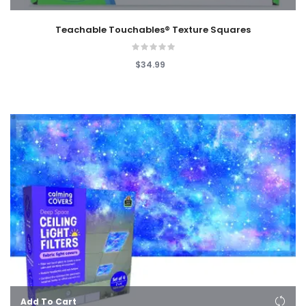
Teachable Touchables® Texture Squares
$34.99
Add To Cart