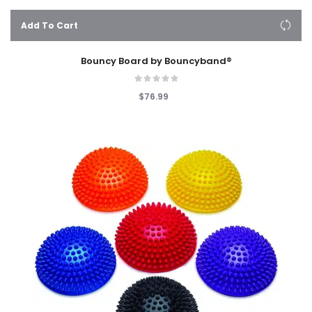
Add To Cart
Bouncy Board by Bouncyband®
$76.99