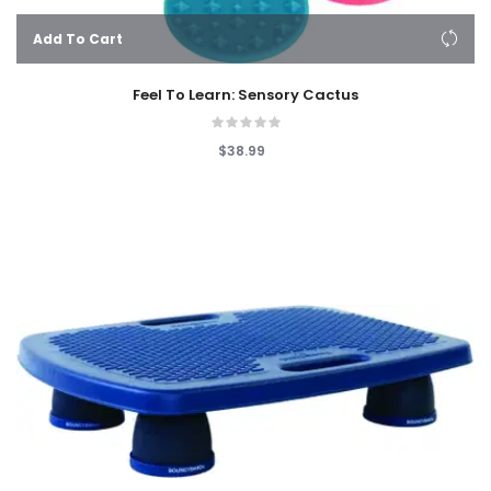
Add To Cart
Feel To Learn: Sensory Cactus
$38.99