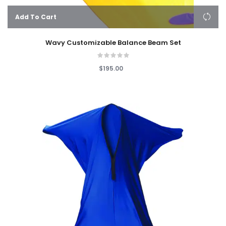
Add To Cart
Wavy Customizable Balance Beam Set
$195.00