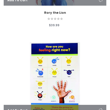
Add To Cart
Rory the Lion
$39.99