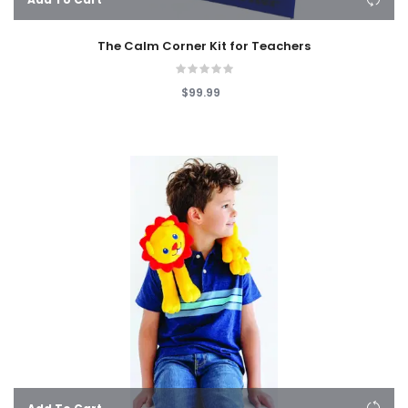
The Calm Corner Kit for Teachers
$99.99