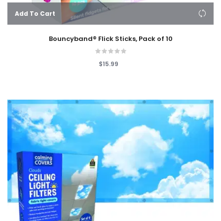
Add To Cart
Bouncyband® Flick Sticks, Pack of 10
$15.99