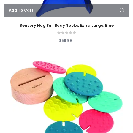
Add To Cart
Sensory Hug Full Body Socks, Extra Large, Blue
$59.99