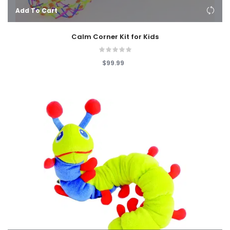
Add To Cart
Calm Corner Kit for Kids
$99.99