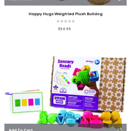
Happy Hugs Weighted Plush Bulldog
$54.99
Add To Cart