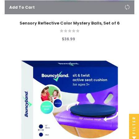
Add To Cart
Sensory Reflective Color Mystery Balls, Set of 6
$36.99
FILTER