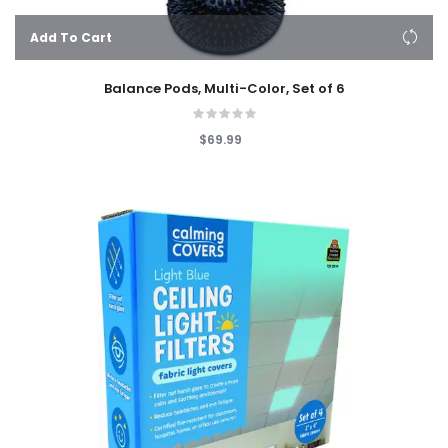
Add To Cart
Balance Pods, Multi-Color, Set of 6
$69.99