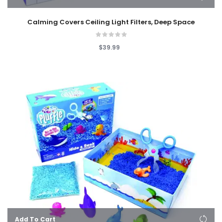
Calming Covers Ceiling Light Filters, Deep Space
$39.99
Add To Cart