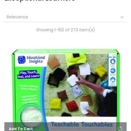
Relevance

Showing 1-150 of 273 item(s)
Add To Cart