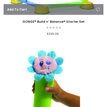
Add To Cart
GONGE® Build n’ Balance® Starter Set
$395.99