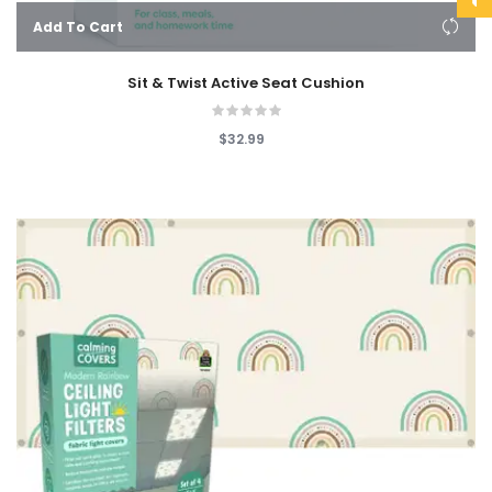
Add To Cart
Sit & Twist Active Seat Cushion
$32.99