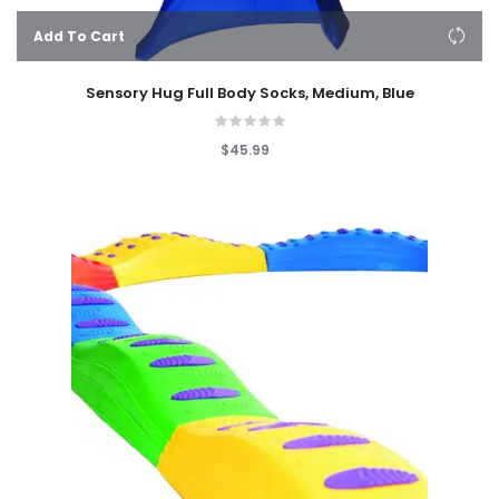
Add To Cart
Sensory Hug Full Body Socks, Medium, Blue
$45.99