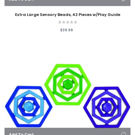
Extra Large Sensory Beads, 42 Pieces w/Play Guide
$39.99
Add To Cart