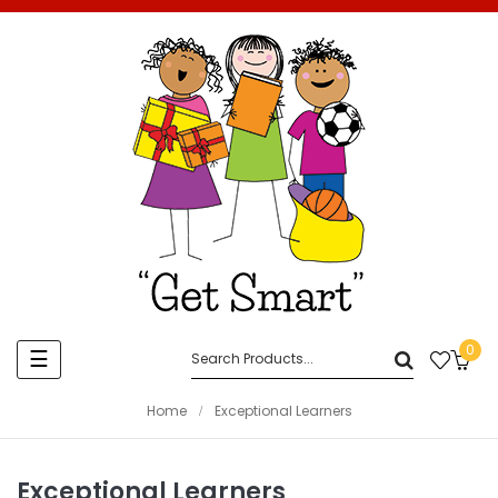
0
Toggle
☰
navigation
Home
Exceptional Learners
Exceptional Learners