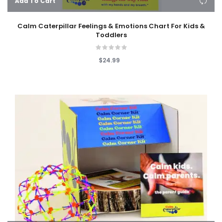
Add To Cart
Calm Caterpillar Feelings & Emotions Chart For Kids &
Toddlers
$24.99