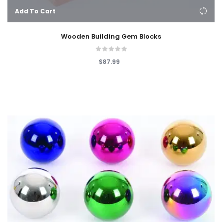
Add To Cart
Wooden Building Gem Blocks
$87.99