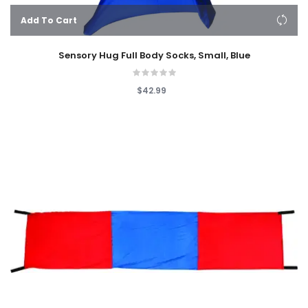
Add To Cart
Sensory Hug Full Body Socks, Small, Blue
$42.99