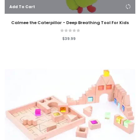
Add To Cart
Calmee the Caterpillar - Deep Breathing Tool For Kids
$39.99