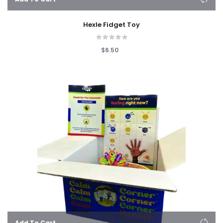
Hexle Fidget Toy
$6.50
Add To Cart