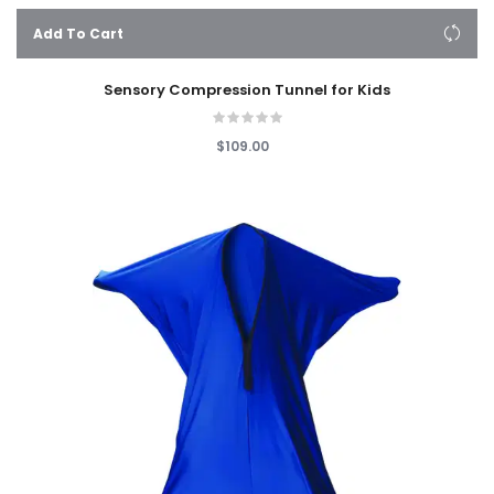
Add To Cart
Sensory Compression Tunnel for Kids
$109.00