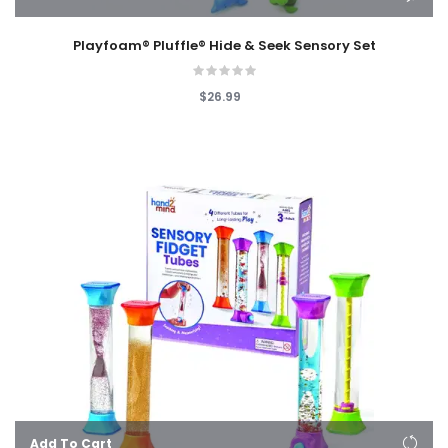
Playfoam® Pluffle® Hide & Seek Sensory Set
$26.99
Add To Cart