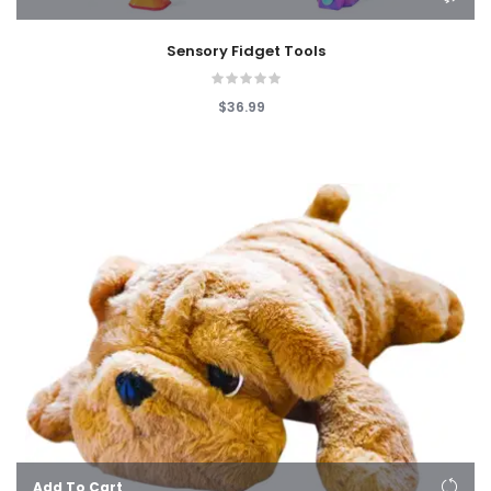
Sensory Fidget Tools
$36.99
Add To Cart