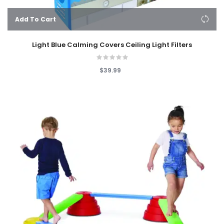
Add To Cart
Light Blue Calming Covers Ceiling Light Filters
$39.99