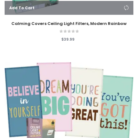
Add To Cart
Calming Covers Ceiling Light Filters, Modern Rainbow
$39.99