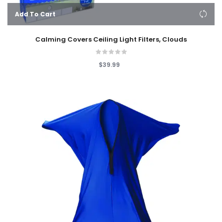
Add To Cart
Calming Covers Ceiling Light Filters, Clouds
$39.99