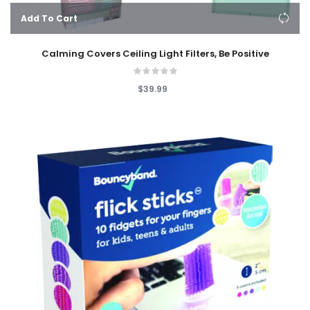
Add To Cart
Calming Covers Ceiling Light Filters, Be Positive
$39.99