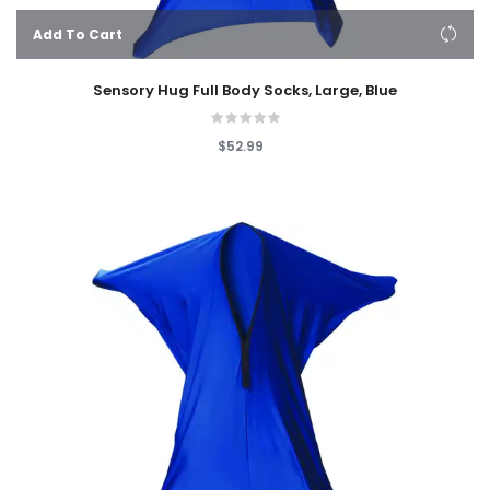
Add To Cart
Sensory Hug Full Body Socks, Large, Blue
$52.99