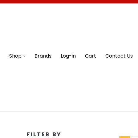
Shop
Brands
Log-in
Cart
Contact Us
FILTER BY