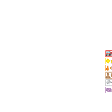
Add To