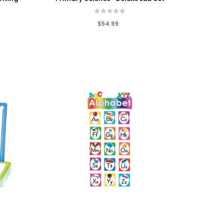
$54.99