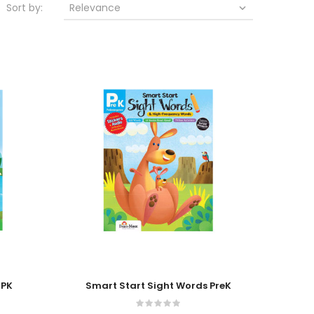
Sort by:
Relevance

Add To Cart
 PK
Smart Start Sight Words PreK