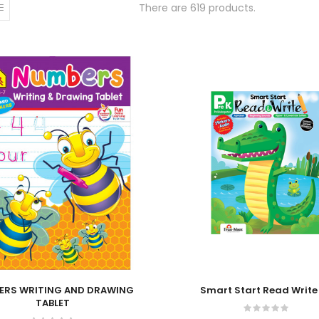
There are 619 products.
 Cart
Add To Cart
ERS WRITING AND DRAWING
Smart Start Read Write
TABLET