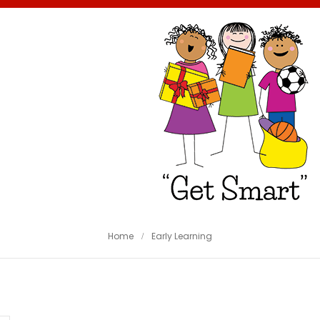
Home
Early Learning