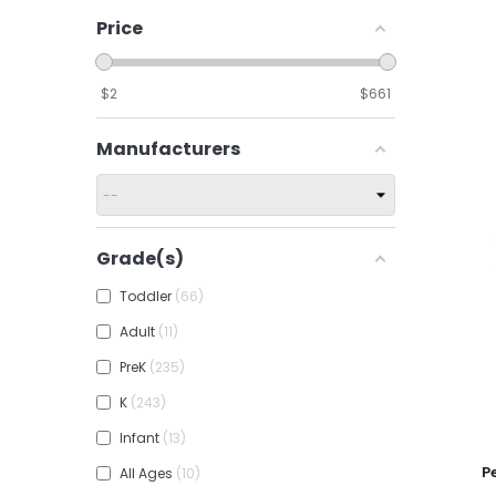
Price
$
2
$
661
Manufacturers
Grade(s)
Toddler
66
Adult
11
PreK
235
K
243
Infant
13
Add To
P
All Ages
10