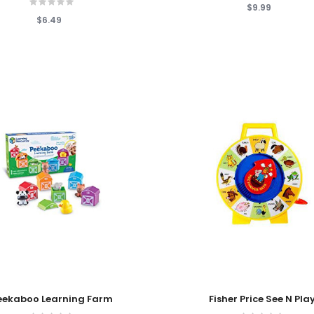
$9.99
$6.49
 Cart
Add To Cart
eekaboo Learning Farm
Fisher Price See N Pla