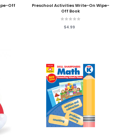
Add To Cart
ipe-Off
Preschool Activities Write-On Wipe-
Off Book
$4.99