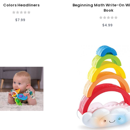
 Cart
Add To Cart
Colors Headliners
Beginning Math Write-On W
Book
$7.99
$4.99