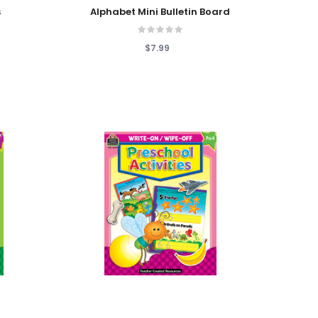
Add To Cart
s
Alphabet Mini Bulletin Board
$7.99