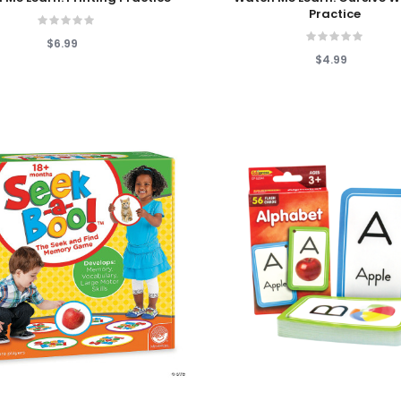
Practice
$6.99
$4.99