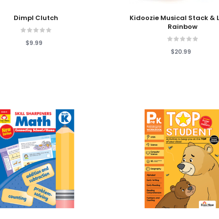
 Cart
Add To Cart
Dimpl Clutch
Kidoozie Musical Stack & 
Rainbow
$9.99
$20.99