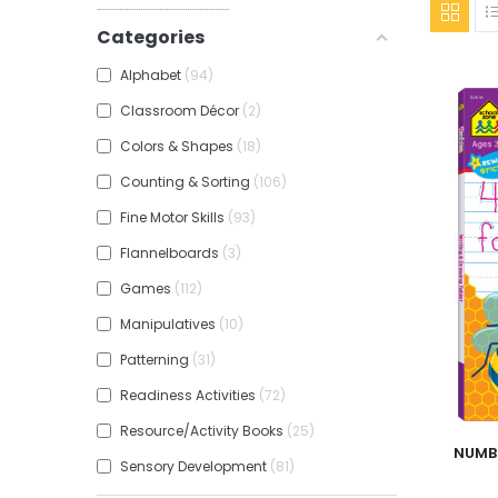
Categories
Alphabet
94
Classroom Décor
2
Colors & Shapes
18
Counting & Sorting
106
Fine Motor Skills
93
Flannelboards
3
Games
112
Manipulatives
10
Patterning
31
Readiness Activities
72
Resource/Activity Books
25
Add To
NUMB
Sensory Development
81