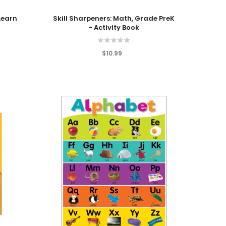
Add To Cart
Learn
Skill Sharpeners: Math, Grade PreK
- Activity Book
$10.99