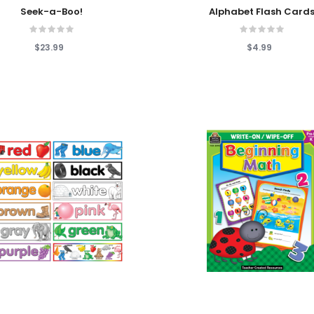
 Cart
Add To Cart
Seek-a-Boo!
Alphabet Flash Card
$23.99
$4.99