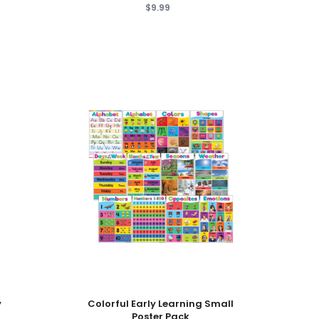
$9.99
Add To Cart
y
Colorful Early Learning Small
Poster Pack