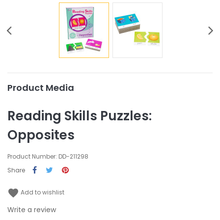
Product Media
Reading Skills Puzzles:
Opposites
Product Number: DD-211298
Share
favorite
Add to wishlist
Write a review