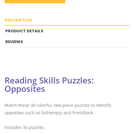
DESCRIPTION
PRODUCT DETAILS
REVIEWS
Reading Skills Puzzles:
Opposites
Match these 30 colorful, two-piece puzzles to identify
opposites such as full/empty and front/back.
Includes 30 puzzles.