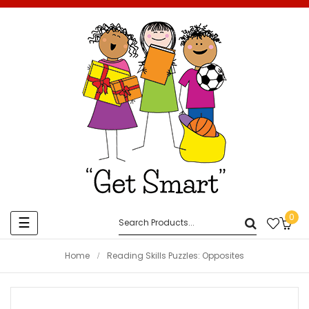
0
Toggle
☰
navigation
Home
Reading Skills Puzzles: Opposites