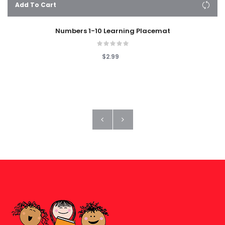
Add To Cart
Numbers 1-10 Learning Placemat
$2.99