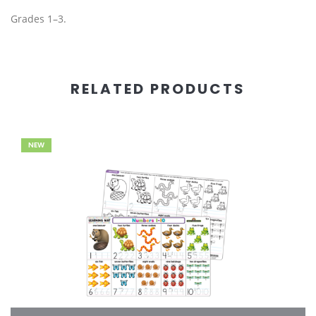
Grades 1–3.
RELATED PRODUCTS
NEW