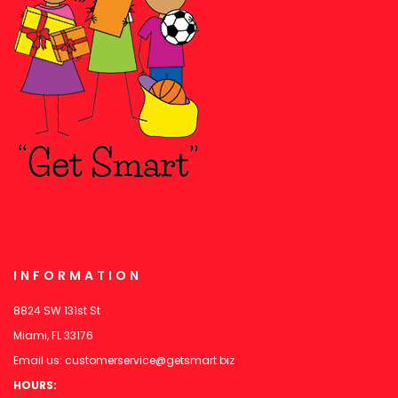
INFORMATION
8824 SW 131st St
Miami, FL 33176
Email us:
customerservice@getsmart.biz
HOURS: