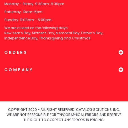
Monday - Friday: 9:30am-6:30pm
Saturday: 10am-6pm
Sunday: 11:00am - 5:00pm
We are closed on the following days:
New Year’s Day, Mother’s Day, Memorial Day, Father’s Day,
Independence Day, Thanksgiving and Christmas.
ORDERS
COMPANY
COPYRIGHT 2020 - ALL RIGHT RESERVED. CATALOG SOLUTIONS, INC.
WE ARE NOT RESPONSIBLE FOR TYPOGRAPHICAL ERRORS AND RESERVE
THE RIGHT TO CORRECT ANY ERRORS IN PRICING.