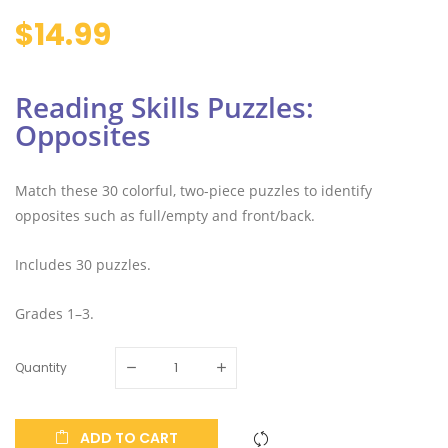
$14.99
Reading Skills Puzzles:
Opposites
Match these 30 colorful, two-piece puzzles to identify
opposites such as full/empty and front/back.
Includes 30 puzzles.
Grades 1–3.
Quantity
ADD TO CART