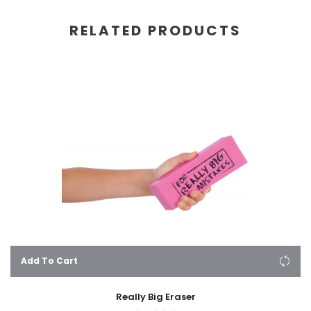
RELATED PRODUCTS
Add To Cart
Really Big Eraser