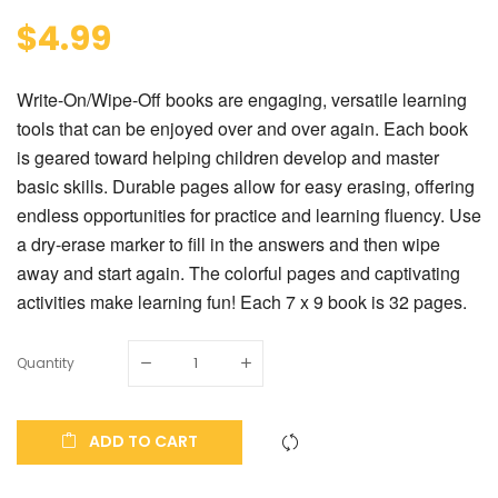
$4.99
Write-On/Wipe-Off books are engaging, versatile learning
tools that can be enjoyed over and over again. Each book
is geared toward helping children develop and master
basic skills. Durable pages allow for easy erasing, offering
endless opportunities for practice and learning fluency. Use
a dry-erase marker to fill in the answers and then wipe
away and start again. The colorful pages and captivating
activities make learning fun! Each 7 x 9 book is 32 pages.
Quantity
ADD TO CART