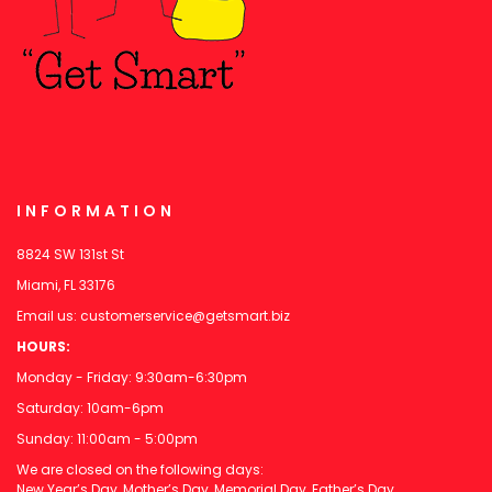
INFORMATION
8824 SW 131st St
Miami, FL 33176
Email us:
customerservice@getsmart.biz
HOURS:
Monday - Friday: 9:30am-6:30pm
Saturday: 10am-6pm
Sunday: 11:00am - 5:00pm
We are closed on the following days:
New Year’s Day, Mother’s Day, Memorial Day, Father’s Day,