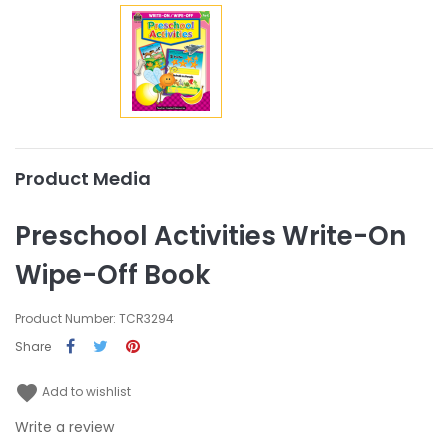
Product Media
Preschool Activities Write-On
Wipe-Off Book
Product Number: TCR3294
Share
favorite
Add to wishlist
Write a review