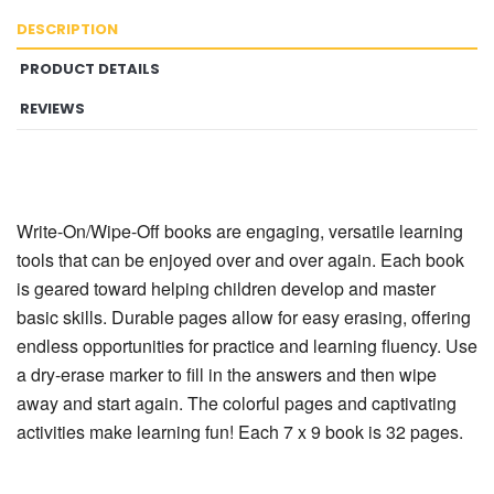
DESCRIPTION
PRODUCT DETAILS
REVIEWS
Write-On/Wipe-Off books are engaging, versatile learning
tools that can be enjoyed over and over again. Each book
is geared toward helping children develop and master
basic skills. Durable pages allow for easy erasing, offering
endless opportunities for practice and learning fluency. Use
a dry-erase marker to fill in the answers and then wipe
away and start again. The colorful pages and captivating
activities make learning fun! Each 7 x 9 book is 32 pages.