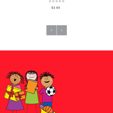
$3.99