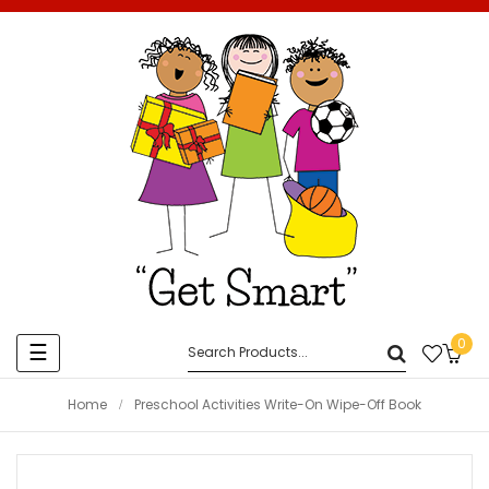
0
Toggle
☰
navigation
Home
Preschool Activities Write-On Wipe-Off Book