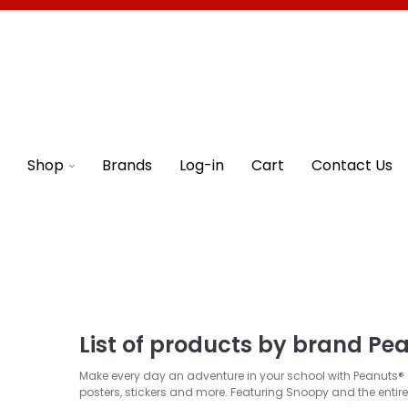
Shop
Brands
Log-in
Cart
Contact Us
List of products by brand Pe
Make every day an adventure in your school with Peanuts® c
posters, stickers and more. Featuring Snoopy and the entir