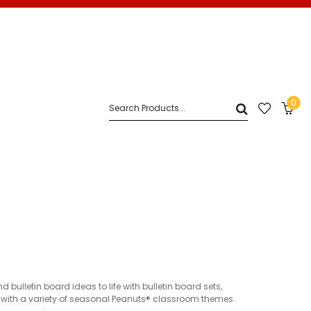
0
lletin board ideas to life with bulletin board sets,
r with a variety of seasonal Peanuts® classroom themes.