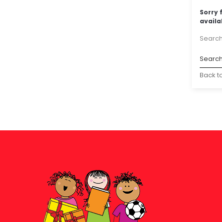
Sorry 
availa
Search
Back t