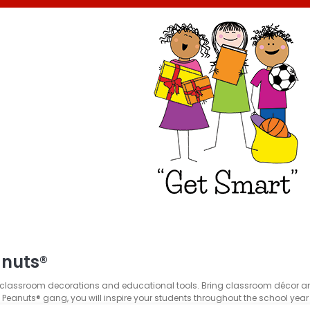
anuts®
lassroom decorations and educational tools. Bring classroom décor and bu
e Peanuts® gang, you will inspire your students throughout the school yea