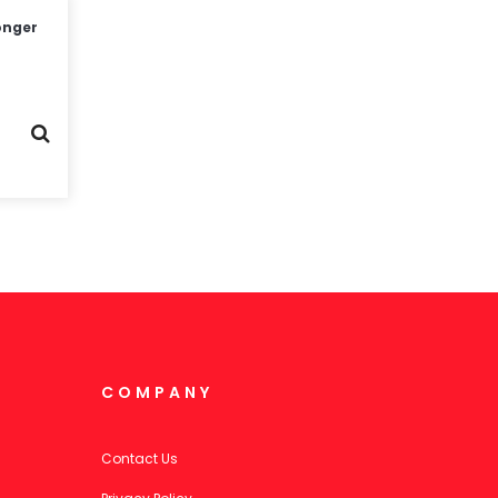
onger
COMPANY
Contact Us