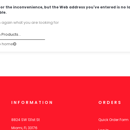
for the inconvenience, but the Web address you've entered is no l
ble.
 again what you are looking for
o home
INFORMATION
ORDERS
8824 SW 131st St
Quick Order Form
Miami, FL 33176