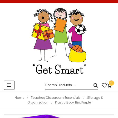
0
Toggle
☰
navigation
Home
Teacher/Classroom Essentials
Storage &
Organization
Plastic Book Bin, Purple