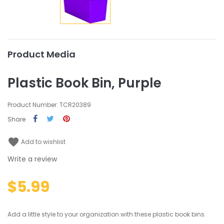
Product Media
Plastic Book Bin, Purple
Product Number: TCR20389
Share
favorite
Add to wishlist
Write a review
$5.99
Add a little style to your organization with these plastic book bins.