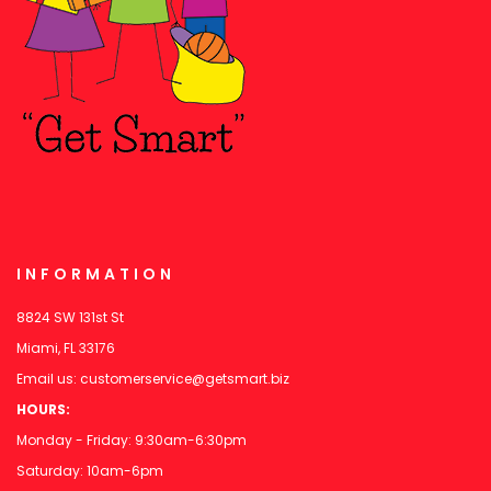
INFORMATION
8824 SW 131st St
Miami, FL 33176
Email us:
customerservice@getsmart.biz
HOURS:
Monday - Friday: 9:30am-6:30pm
Saturday: 10am-6pm