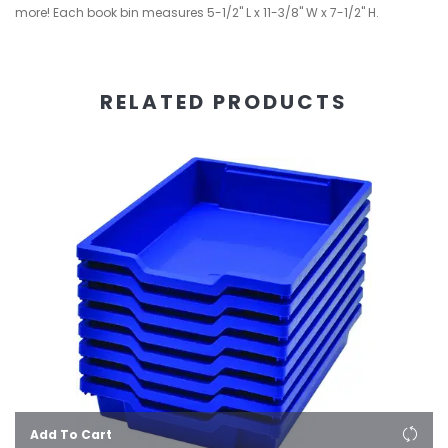
more! Each book bin measures 5-1/2" L x 11-3/8" W x 7-1/2" H.
RELATED PRODUCTS
Add To Cart