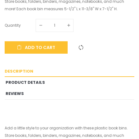
Store books, folders, binders, magazines, notebooks, and much
more! Each book bin measures 5-1/2" L x 11-3/8" W x 7-1/2" H.
Quantity
ADD TO CART
DESCRIPTION
PRODUCT DETAILS
REVIEWS
Add a little style to your organization with these plastic book bins.
Store books, folders, binders, magazines, notebooks, and much