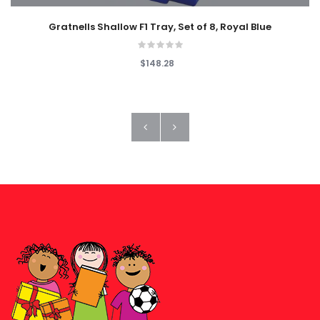
Gratnells Shallow F1 Tray, Set of 8, Royal Blue
$148.28