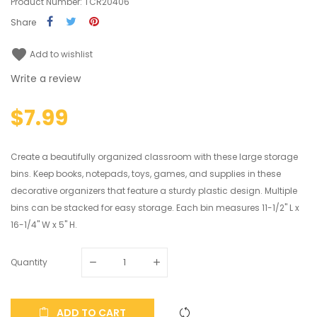
Product Number: TCR20406
Share
favorite
Add to wishlist
Write a review
$7.99
Create a beautifully organized classroom with these large storage
bins. Keep books, notepads, toys, games, and supplies in these
decorative organizers that feature a sturdy plastic design. Multiple
bins can be stacked for easy storage. Each bin measures 11-1/2" L x
16-1/4" W x 5" H.
Quantity
ADD TO CART