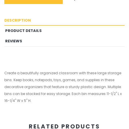
DESCRIPTION
PRODUCT DETAILS
REVIEWS
Create a beautifully organized classroom with these large storage
bins. Keep books, notepads, toys, games, and supplies in these
decorative organizers that feature a sturdy plastic design. Multiple
bins can be stacked for easy storage. Each bin measures 11-1/2" L x
16-1/4" W x 5" H.
RELATED PRODUCTS