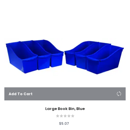
Add To Cart
Large Book Bin, Blue
$5.07