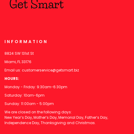
INFORMATION
8824 SW 131st St
Miami, FL 33176
Email us:
customerservice@getsmart.biz
HOURS:
Monday - Friday: 9:30am-6:30pm
Saturday: 10am-6pm
Sunday: 11:00am - 5:00pm
We are closed on the following days:
New Year’s Day, Mother’s Day, Memorial Day, Father’s Day,
Independence Day, Thanksgiving and Christmas.