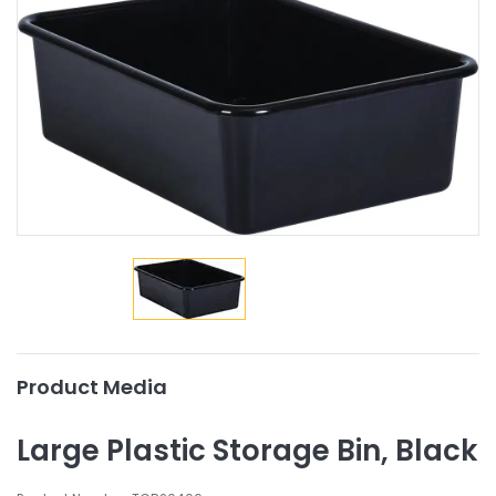
Product Media
Large Plastic Storage Bin, Black