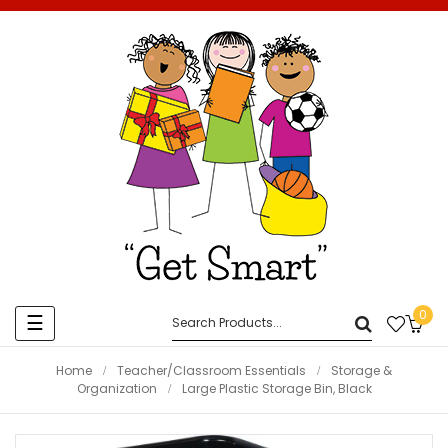
0
Toggle
☰
navigation
Home
Teacher/Classroom Essentials
Storage &
Organization
Large Plastic Storage Bin, Black