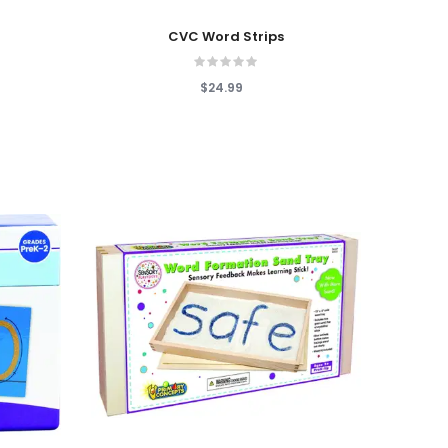
Add To Cart
CVC Word Strips
$24.99