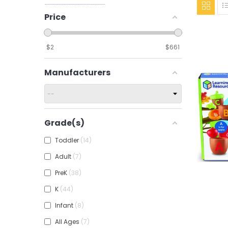
Price
$
2
$
661
Manufacturers
Grade(s)
Toddler
14
Adult
7
PreK
38
K
44
Add To
Infant
8
All Ages
7