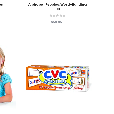
Add To Cart
es
Alphabet Pebbles, Word-Building
Set
$59.95