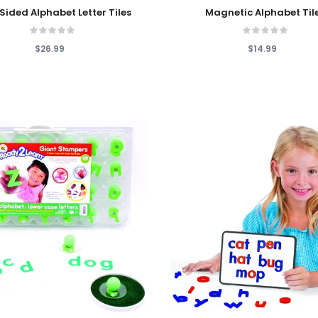
 Cart
Add To Cart
ided Alphabet Letter Tiles
Magnetic Alphabet Til
$26.99
$14.99