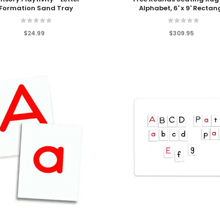
Formation Sand Tray
Alphabet, 6' x 9' Rectan
$24.99
$309.95