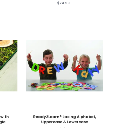
$74.99
Add To Cart
 with
Ready2Learn® Lacing Alphabet,
gle
Uppercase & Lowercase