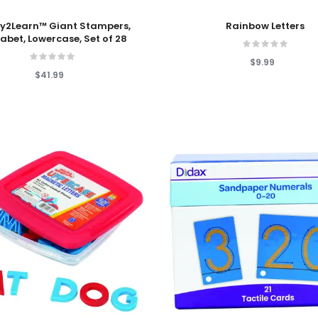
 Cart
Add To Cart
y2Learn™ Giant Stampers,
Rainbow Letters
abet, Lowercase, Set of 28
$9.99
$41.99