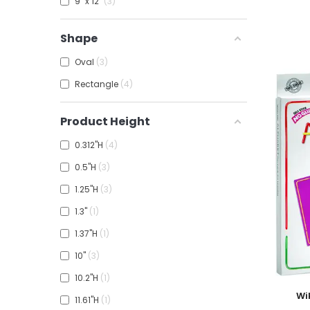
9" x 12"
3
Shape
Oval
3
Rectangle
4
Product Height
0.312"H
4
0.5"H
3
1.25"H
3
1.3"
1
1.37"H
1
10"
3
10.2"H
1
Add To
Wi
11.61"H
1