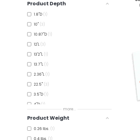
Product Depth
3½"
1
1.8"D
1
4"W
1
10"
3
6"
1
10.87"D
1
6'W
3
12'L
3
7'6"W
1
13'2"L
1
8"W
3
13.7"L
1
8'0"W
2
2.36"L
1
8.6"W
1
22.5"
3
3.5"D
1
4"D
1
more...
4.5"D
1
Product Weight
6.5"
1
0.26 lbs.
1
8'4"L
1
0.4 lbs.
1