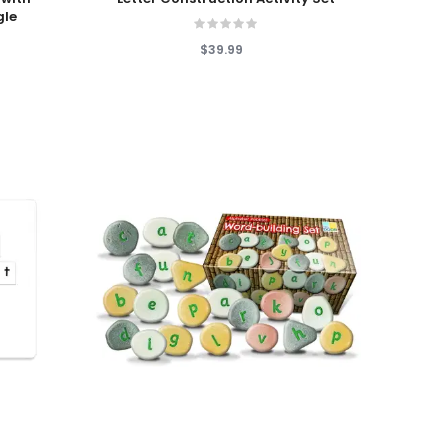
gle
$39.99