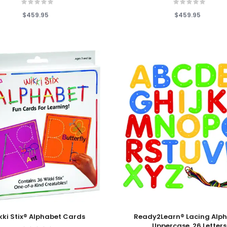
$459.95
$459.95
 Cart
Add To Cart
kki Stix® Alphabet Cards
Ready2Learn® Lacing Alph
Uppercase, 26 Letters