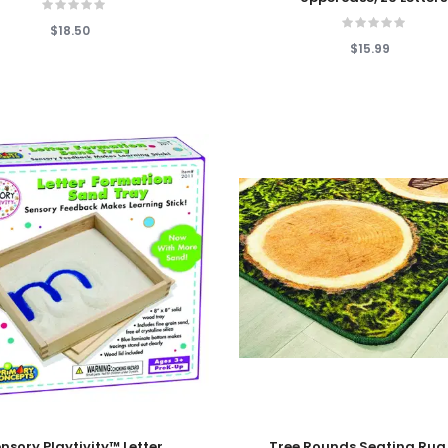
$18.50
$15.99
 Cart
Add To Cart
nsory Playtivity™ Letter
Tree Rounds Seating Rug