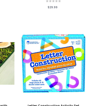
$29.99
Add To Cart
 with
Letter Construction Activity Set