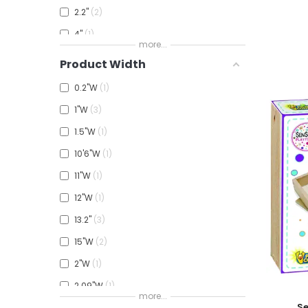
2.2"
2
4"
1
more...
5.5"H
1
Product Width
5.9"H
1
0.2"W
1
8"H
4
1"W
3
8.5"H
2
1.5"W
1
9"H
2
10'6"W
1
11"W
1
12"W
1
13.2"
3
15"W
2
2"W
1
2.09"W
1
more...
Add To
Se
3"
2