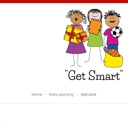
Home
Early Learning
Alphabet