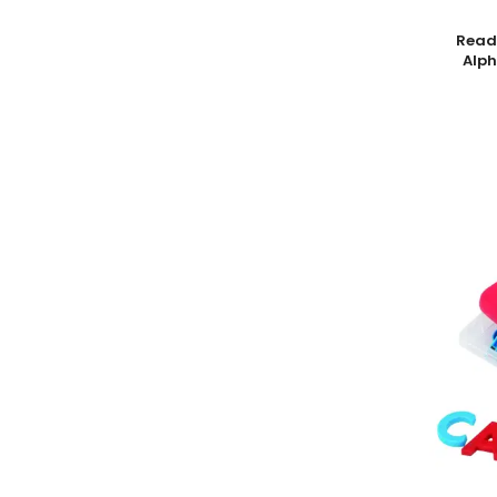
8.7 oz.
1
Add To
Read
Alph