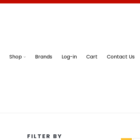
Shop
Brands
Log-in
Cart
Contact Us
FILTER BY