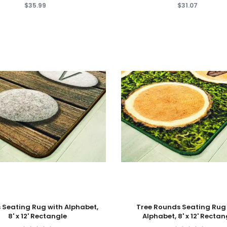
$35.99
$31.07
 Cart
Add To Cart
 Seating Rug with Alphabet,
Tree Rounds Seating Rug
8' x 12' Rectangle
Alphabet, 8' x 12' Rectan