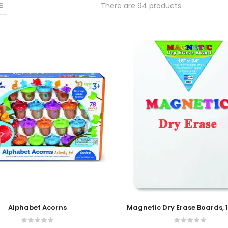
There are 94 products.
 Cart
Add To Cart
Alphabet Acorns
Magnetic Dry Erase Boards, 1