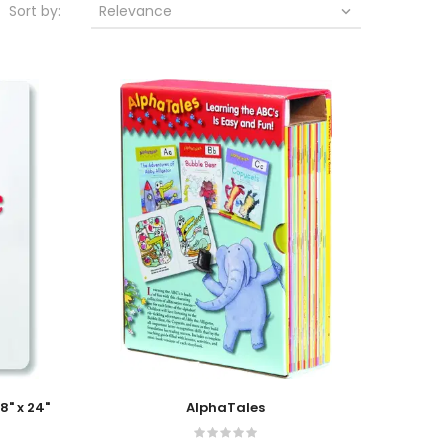
Sort by:
Relevance

Add To Cart
8" x 24"
AlphaTales