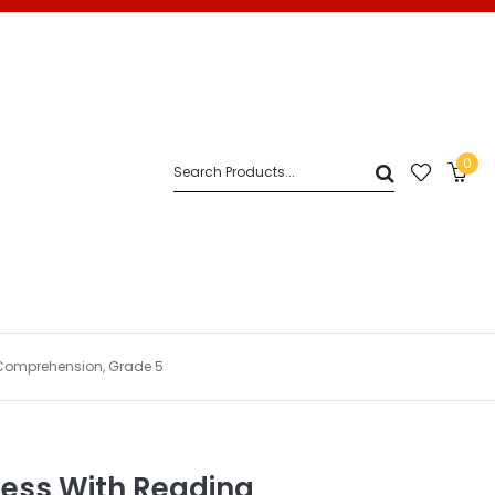
0
Comprehension, Grade 5
cess With Reading