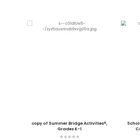
Add To Cart
Add To
copy of Summer Bridge Activities®,
Schol
Grades K-1
C