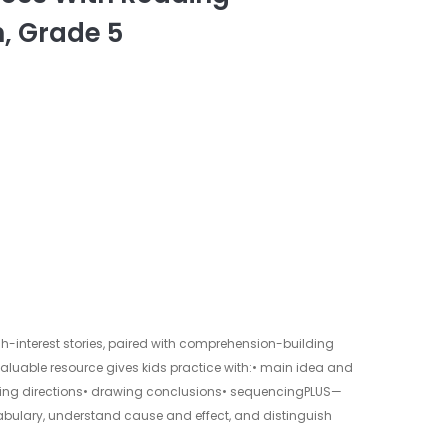
, Grade 5
igh-interest stories, paired with comprehension-building
s valuable resource gives kids practice with:• main idea and
owing directions• drawing conclusions• sequencingPLUS—
abulary, understand cause and effect, and distinguish