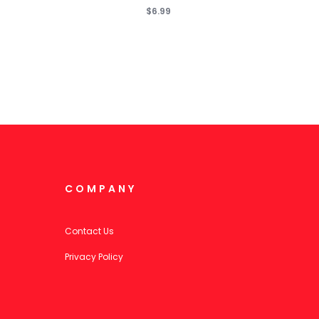
$6.99
COMPANY
Contact Us
Privacy Policy