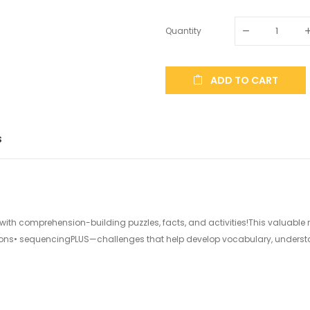
Quantity
ADD TO CART
S
ed with comprehension-building puzzles, facts, and activities!This valuable
ions• sequencingPLUS—challenges that help develop vocabulary, underst