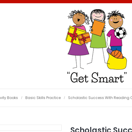
vity Books
Basic Skills Practice
Scholastic Success With Reading 
Scholastic Suc