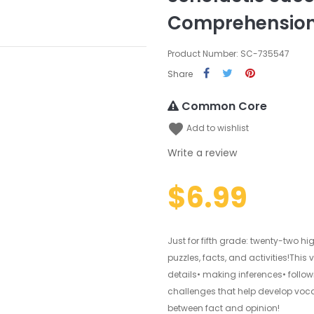
Comprehension
Product Number: SC-735547
Share
Common Core
favorite
Add to wishlist
Write a review
$6.99
Just for fifth grade: twenty-two h
puzzles, facts, and activities!Thi
details• making inferences• foll
challenges that help develop voc
between fact and opinion!