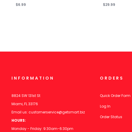
$6.99
$29.99
INFORMATION
ORDERS
8824 SW 131st St
Quick Order Form
Miami, FL 33176
Log In
Email us:
customerservice@getsmart.biz
Order Status
HOURS:
Monday - Friday: 9:30am-6:30pm