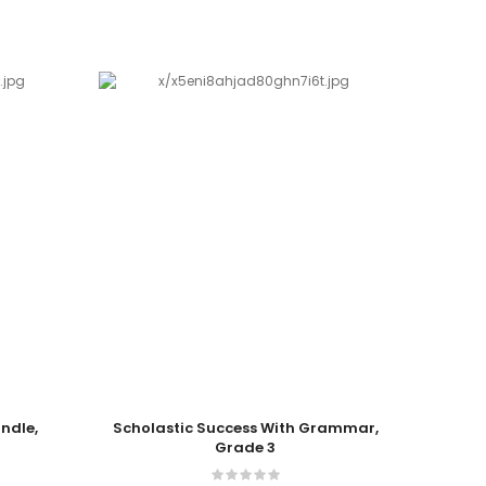
Add To Cart
Add T
undle,
Scholastic Success With Grammar,
Schol
Grade 3