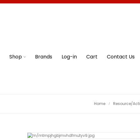
Shop
Brands
Log-in
Cart
Contact Us
Home
Resource/Acti