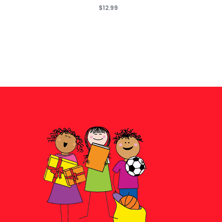
$12.99