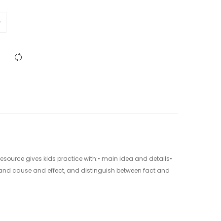
 resource gives kids practice with:• main idea and details•
and cause and effect, and distinguish between fact and