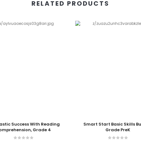
RELATED PRODUCTS
 Cart
Add To Cart
astic Success With Reading
Smart Start Basic Skills B
omprehension, Grade 4
Grade PreK