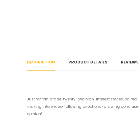
DESCRIPTION
PRODUCT DETAILS
REVIEW
Just for fifth grade: twenty-two high-interest stories, pair
making inferences• following directions• drawing conclus
opinion!