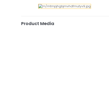
Product Media