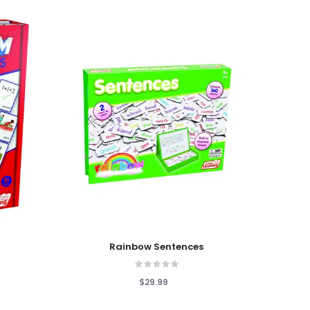
Add To Cart
Add T
Rainbow Sentences
copy
$29.99