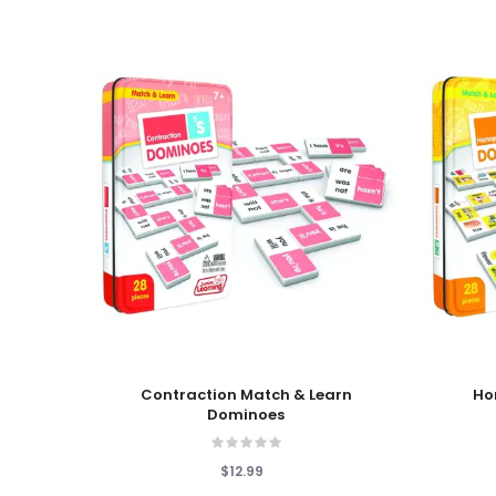
Add To Cart
Add To
Contraction Match & Learn
Ho
Dominoes
$12.99