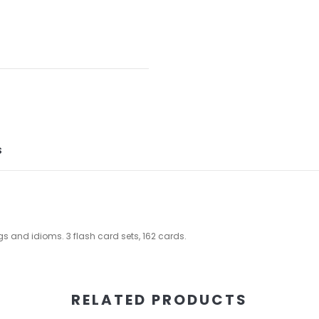
S
 and idioms. 3 flash card sets, 162 cards.
RELATED PRODUCTS