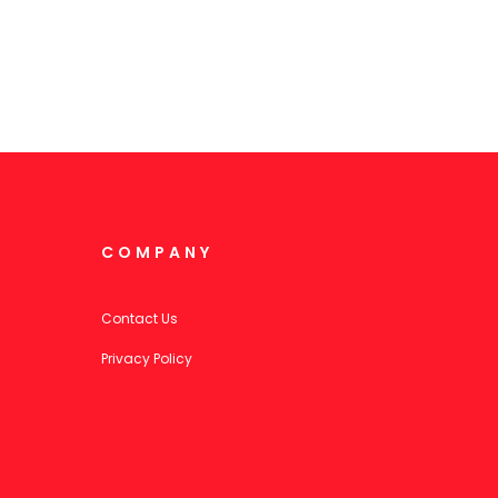
COMPANY
Contact Us
Privacy Policy