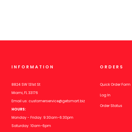
INFORMATION
ORDERS
8824 SW 131st St
Quick Order Form
Miami, FL 33176
Log In
Email us:
customerservice@getsmart.biz
Order Status
HOURS:
Monday - Friday: 9:30am-6:30pm
Saturday: 10am-6pm