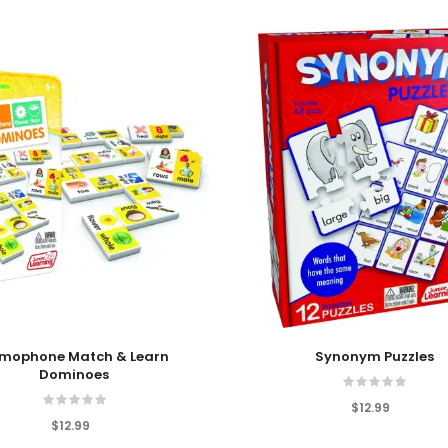
 Cart
Add To Cart
mophone Match & Learn
Synonym Puzzles
Dominoes
$12.99
$12.99