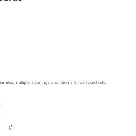
imiles, multiple meanings and idioms. 3 flash card sets,