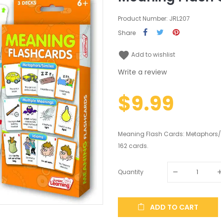
Product Number: JRL207
Share
favorite
Add to wishlist
Write a review
$9.99
Meaning Flash Cards: Metaphors/s
162 cards.
Quantity
ADD TO CART