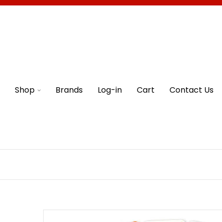
Shop
Brands
Log-in
Cart
Contact Us