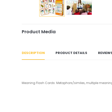
Product Media
DESCRIPTION
PRODUCT DETAILS
REVIEW
Meaning Flash Cards: Metaphors/similes, multiple meanings