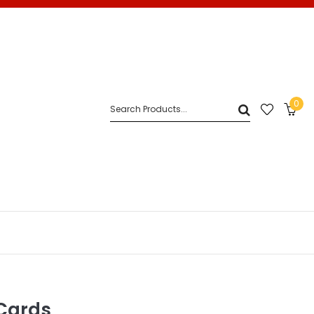
0
Cards