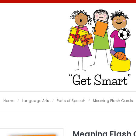
Home
Language Arts
Parts of Speech
Meaning Flash Cards
Meaning Flash 