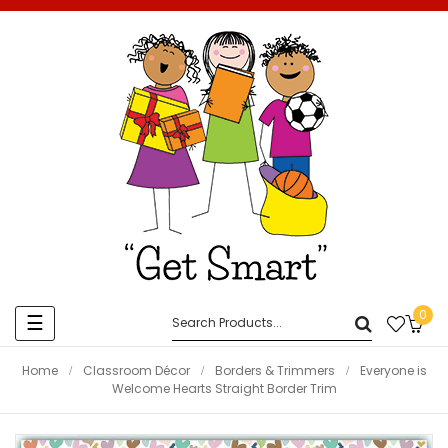
0
Toggle
☰
navigation
Home
Classroom Décor
Borders & Trimmers
Everyone is
Welcome Hearts Straight Border Trim