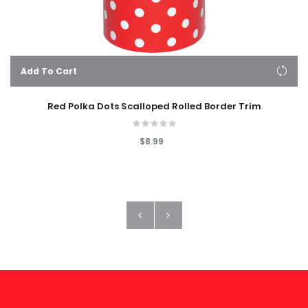
Add To Cart
Red Polka Dots Scalloped Rolled Border Trim
$8.99