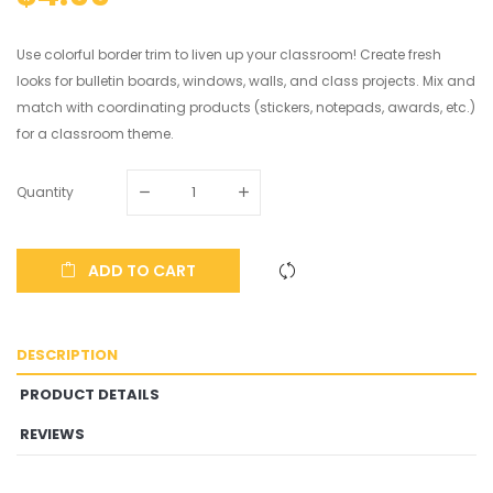
Use colorful border trim to liven up your classroom! Create fresh
looks for bulletin boards, windows, walls, and class projects. Mix and
match with coordinating products (stickers, notepads, awards, etc.)
for a classroom theme.
Quantity
ADD TO CART
DESCRIPTION
PRODUCT DETAILS
REVIEWS