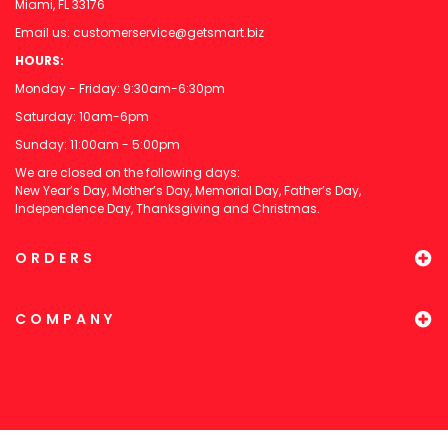
Miami, FL 33176
Email us:
customerservice@getsmart.biz
HOURS:
Monday - Friday: 9:30am-6:30pm
Saturday: 10am-6pm
Sunday: 11:00am - 5:00pm
We are closed on the following days:
New Year’s Day, Mother’s Day, Memorial Day, Father’s Day,
Independence Day, Thanksgiving and Christmas.
ORDERS
COMPANY