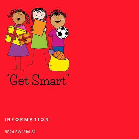
INFORMATION
8824 SW 131st St