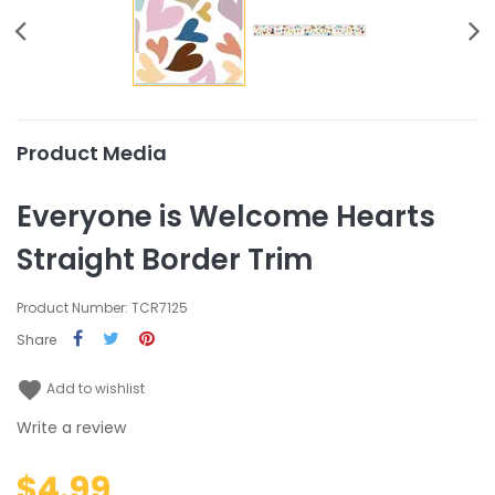
Product Media
Everyone is Welcome Hearts
Straight Border Trim
Product Number: TCR7125
Share
favorite
Add to wishlist
Write a review
$4.99