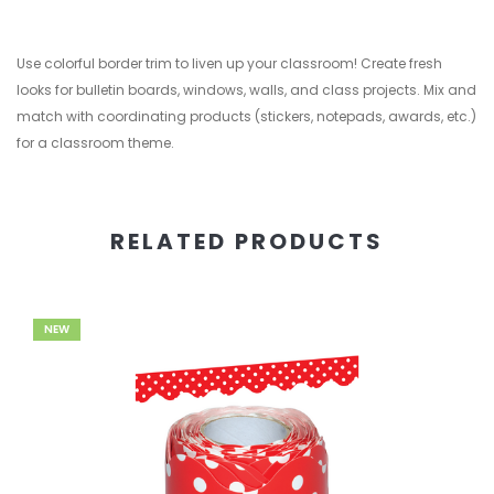
Use colorful border trim to liven up your classroom! Create fresh
looks for bulletin boards, windows, walls, and class projects. Mix and
match with coordinating products (stickers, notepads, awards, etc.)
for a classroom theme.
RELATED PRODUCTS
NEW