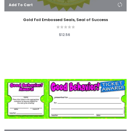
Add To Cart
Gold Foil Embossed Seals, Seal of Success
$12.56