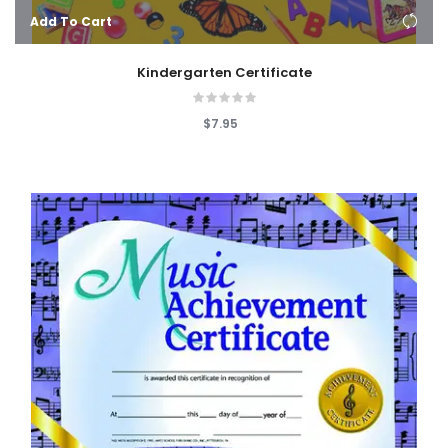
Add To Cart
Kindergarten Certificate
$7.95