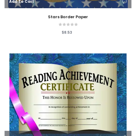
Add To Cart
Stars Border Paper
$8.53