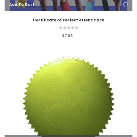
Add To Cart
Certificate of Perfect Attendance
$7.95