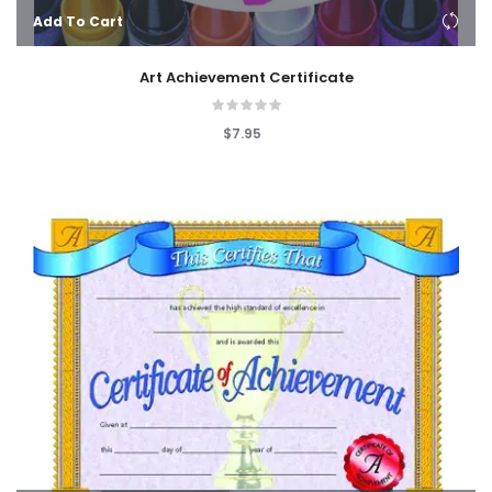
Add To Cart
Art Achievement Certificate
$7.95