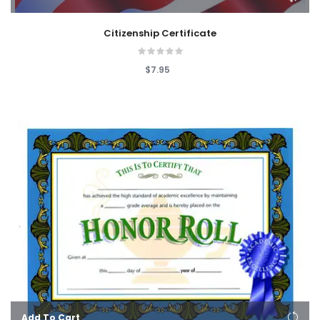
Citizenship Certificate
$7.95
Add To Cart