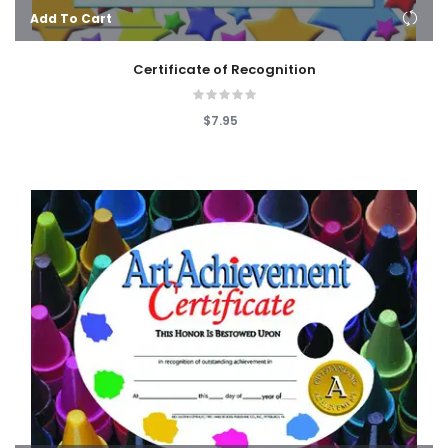
Add To Cart
Certificate of Recognition
$7.95