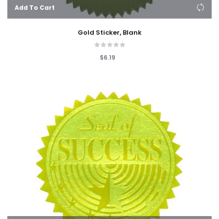
Add To Cart
Gold Sticker, Blank
$6.19