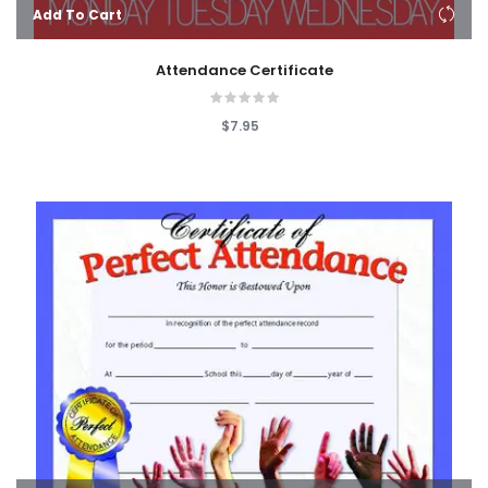
Add To Cart
Attendance Certificate
$7.95