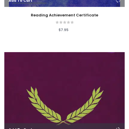
Add To Cart
Reading Achievement Certificate
$7.95