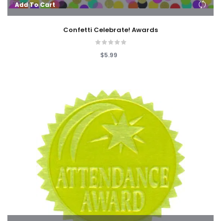
Add To Cart
Confetti Celebrate! Awards
$5.99