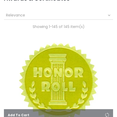
Relevance

Showing 1-145 of 145 item(s)
Add To Cart