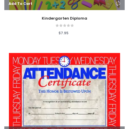
Add To Cart
Kindergarten Diploma
$7.95