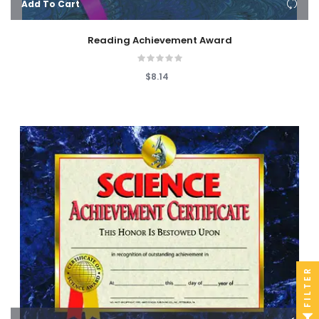
Add To Cart
Reading Achievement Award
$8.14
FILTER