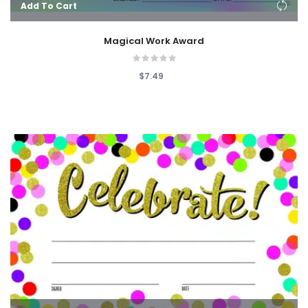
Add To Cart
Magical Work Award
$7.49