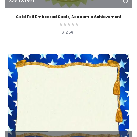
Add To Cart
Gold Foil Embossed Seals, Academic Achievement
$12.56