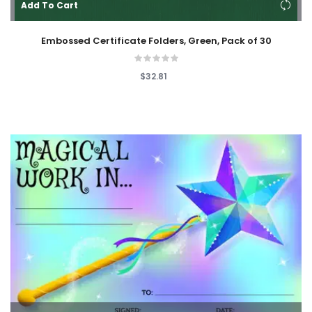
Add To Cart
Embossed Certificate Folders, Green, Pack of 30
$32.81