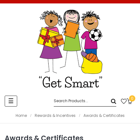
0
Toggle
☰
navigation
Home
Rewards & Incentives
Awards & Certificates
Awards & Certificates