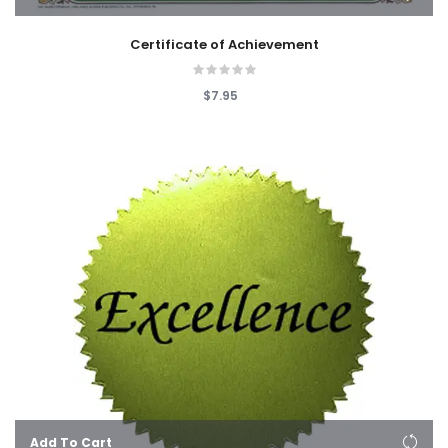
Certificate of Achievement
$7.95
Add To Cart