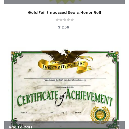
Gold Foil Embossed Seals, Honor Roll
$12.56
Add To Cart