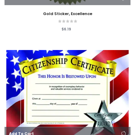
Gold Sticker, Excellence
$6.19
Add To Cart