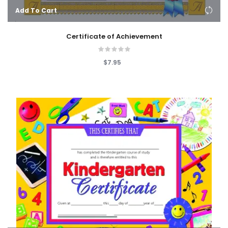
Add To Cart
Certificate of Achievement
$7.95