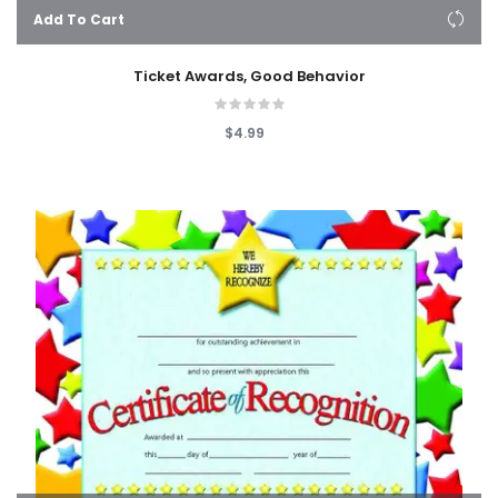
Add To Cart
Ticket Awards, Good Behavior
$4.99