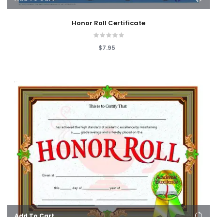
Honor Roll Certificate
$7.95
Add To Cart