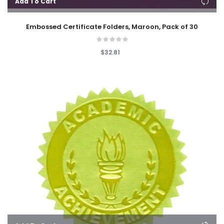
Add To Cart
Embossed Certificate Folders, Maroon, Pack of 30
$32.81