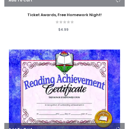
Add To Cart
Ticket Awards, Free Homework Night!
$4.99