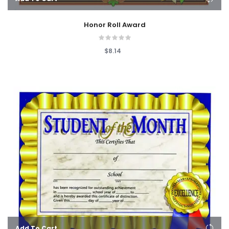
Honor Roll Award
$8.14
Add To Cart