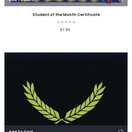
Student of the Month Certificate
$7.95
Add To Cart