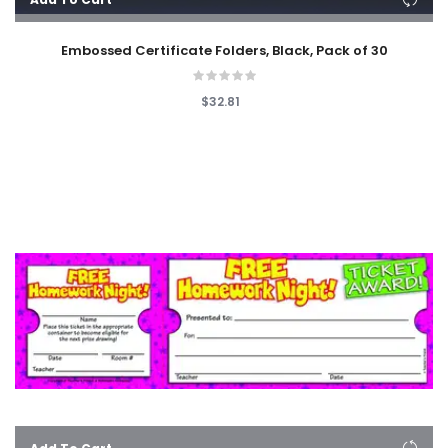
Embossed Certificate Folders, Black, Pack of 30
$32.81