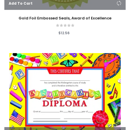
Add To Cart
Gold Foil Embossed Seals, Award of Excellence
$12.56