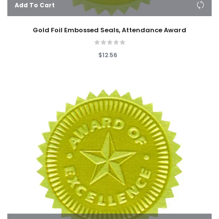
Add To Cart
Gold Foil Embossed Seals, Attendance Award
$12.56