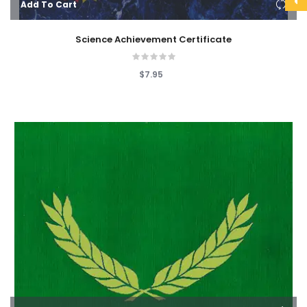
Add To Cart
Science Achievement Certificate
$7.95