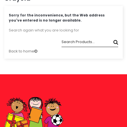
Sorry for the inconvenience, but the Web address
you've entered is no longer available.
Search again what you are looking for
Back to home