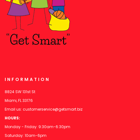
INFORMATION
8824 SW 131st St
Miami, FL 33176
Email us:
customerservice@getsmart.biz
HOURS:
Monday - Friday: 9:30am-6:30pm
Saturday: 10am-6pm