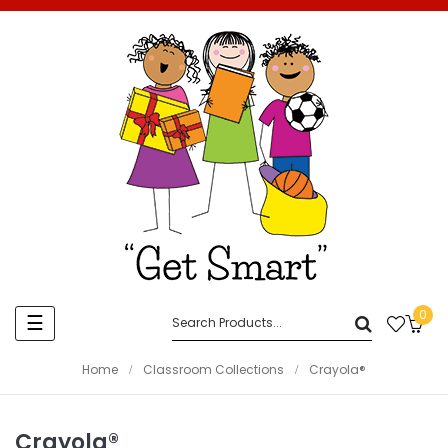
0
Toggle
☰
navigation
Home
Classroom Collections
Crayola®
Crayola®