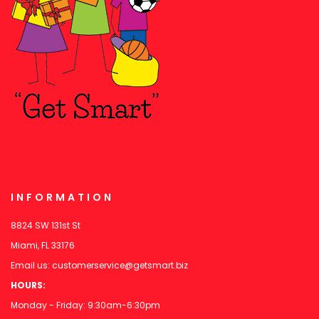
INFORMATION
8824 SW 131st St
Miami, FL 33176
Email us:
customerservice@getsmart.biz
HOURS:
Monday - Friday: 9:30am-6:30pm