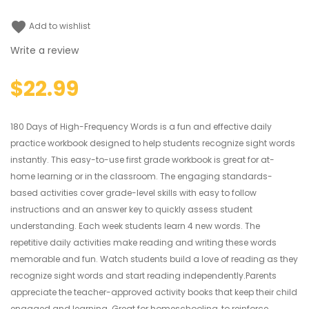
favorite
Add to wishlist
Write a review
$22.99
180 Days of High-Frequency Words is a fun and effective daily
practice workbook designed to help students recognize sight words
instantly. This easy-to-use first grade workbook is great for at-
home learning or in the classroom. The engaging standards-
based activities cover grade-level skills with easy to follow
instructions and an answer key to quickly assess student
understanding. Each week students learn 4 new words. The
repetitive daily activities make reading and writing these words
memorable and fun. Watch students build a love of reading as they
recognize sight words and start reading independently.Parents
appreciate the teacher-approved activity books that keep their child
engaged and learning. Great for homeschooling, to reinforce