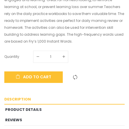
learning at school, or prevent learning loss over summer.Teachers
rely on the daily practice workbooks to save them valuable time. The
ready to implement activities are perfect for daily morning review or
homework. The activities can also be used for intervention skill
building to address learning gaps. The high-frequency words used
are based on Fry’s 1,000 Instant Words.
Quantity
ADD TO CART
DESCRIPTION
PRODUCT DETAILS
REVIEWS