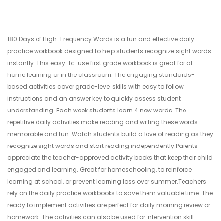
180 Days of High-Frequency Words is a fun and effective daily
practice workbook designed to help students recognize sight words
instantly. This easy-to-use first grade workbook is great for at-
home learning or in the classroom. The engaging standards-
based activities cover grade-level skills with easy to follow
instructions and an answer key to quickly assess student
understanding. Each week students learn 4 new words. The
repetitive daily activities make reading and writing these words
memorable and fun. Watch students build a love of reading as they
recognize sight words and start reading independently.Parents
appreciate the teacher-approved activity books that keep their child
engaged and learning. Great for homeschooling, to reinforce
learning at school, or prevent learning loss over summer.Teachers
rely on the daily practice workbooks to save them valuable time. The
ready to implement activities are perfect for daily morning review or
homework. The activities can also be used for intervention skill