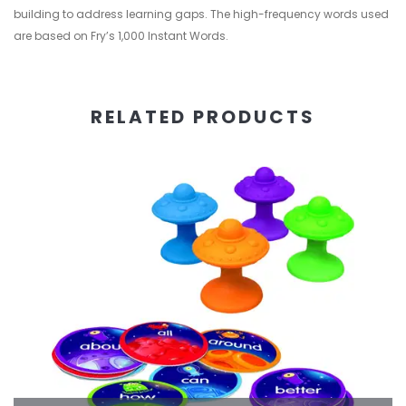
building to address learning gaps. The high-frequency words used
are based on Fry’s 1,000 Instant Words.
RELATED PRODUCTS