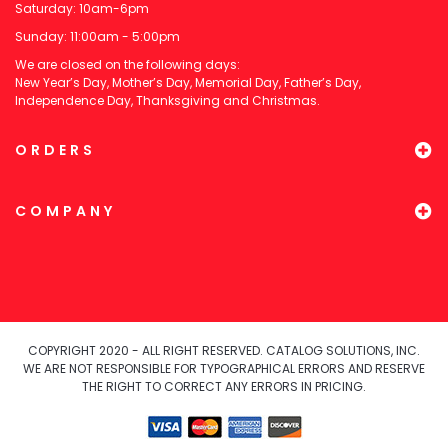
Saturday: 10am-6pm
Sunday: 11:00am - 5:00pm
We are closed on the following days:
New Year’s Day, Mother’s Day, Memorial Day, Father’s Day,
Independence Day, Thanksgiving and Christmas.
ORDERS
COMPANY
COPYRIGHT 2020 - ALL RIGHT RESERVED. CATALOG SOLUTIONS, INC.
WE ARE NOT RESPONSIBLE FOR TYPOGRAPHICAL ERRORS AND RESERVE
THE RIGHT TO CORRECT ANY ERRORS IN PRICING.