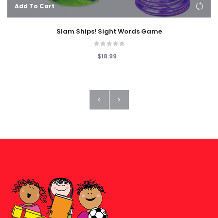
Add To Cart
Slam Ships! Sight Words Game
$18.99