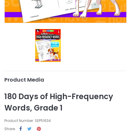
Product Media
180 Days of High-Frequency
Words, Grade 1
Product Number: SEP51634
Share