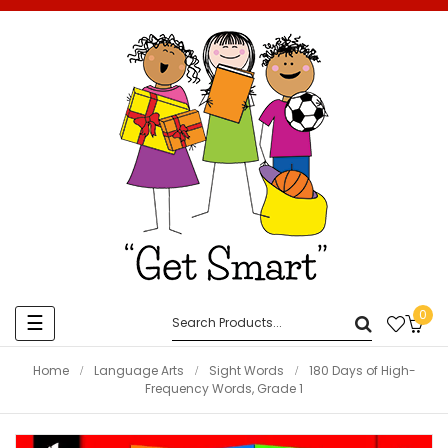
0
Toggle
☰
navigation
Home
Language Arts
Sight Words
180 Days of High-
Frequency Words, Grade 1