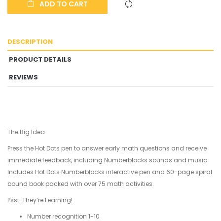
ADD TO CART
DESCRIPTION
PRODUCT DETAILS
REVIEWS
The Big Idea
Press the Hot Dots pen to answer early math questions and receive
immediate feedback, including Numberblocks sounds and music.
Includes Hot Dots Numberblocks interactive pen and 60-page spiral
bound book packed with over 75 math activities.
Psst…They’re Learning!
Number recognition 1-10