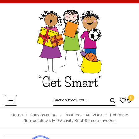
0
Toggle
☰
navigation
Home
Early Learning
Readiness Activities
Hot Dots®
Numberblocks 1-10 Activity Book & Interactive Pen