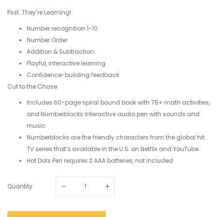
Psst…They’re Learning!
Number recognition 1-10
Number Order
Addition & Subtraction
Playful, interactive learning
Confidence-building feedback
Cut to the Chase
Includes 60-page spiral bound book with 75+ math activities,
and Numberblocks Interactive audio pen with sounds and
music
Numberblocks are the friendly characters from the global hit
TV series that’s available in the U.S. on Netflix and YouTube.
Hot Dots Pen requires 2 AAA batteries, not included
Quantity