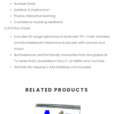
Number Order
Addition & Subtraction
Playful, interactive learning
Confidence-building feedback
Cut to the Chase
Includes 60-page spiral bound book with 75+ math activities,
and Numberblocks Interactive audio pen with sounds and
music
Numberblocks are the friendly characters from the global hit
TV series that’s available in the U.S. on Netflix and YouTube.
Hot Dots Pen requires 2 AAA batteries, not included
RELATED PRODUCTS