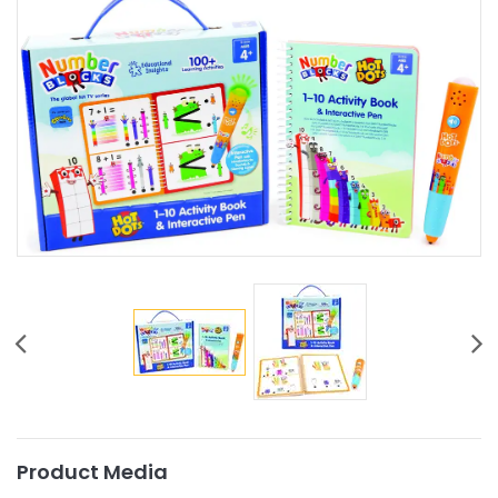
Product Media