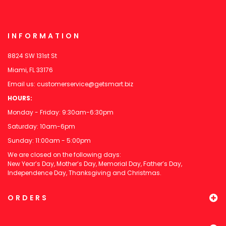
INFORMATION
8824 SW 131st St
Miami, FL 33176
Email us:
customerservice@getsmart.biz
HOURS:
Monday - Friday: 9:30am-6:30pm
Saturday: 10am-6pm
Sunday: 11:00am - 5:00pm
We are closed on the following days:
New Year’s Day, Mother’s Day, Memorial Day, Father’s Day,
Independence Day, Thanksgiving and Christmas.
ORDERS