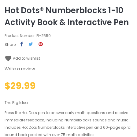
Hot Dots® Numberblocks 1-10
Activity Book & Interactive Pen
Product Number: EI-2550
Share
favorite
Add to wishlist
Write a review
$29.99
The Big Idea
Press the Hot Dots pen to answer early math questions and receive
immediate feedback, including Numberblocks sounds and music.
Includes Hot Dots Numberblocks interactive pen and 60-page spiral
bound book packed with over 75 math activities.