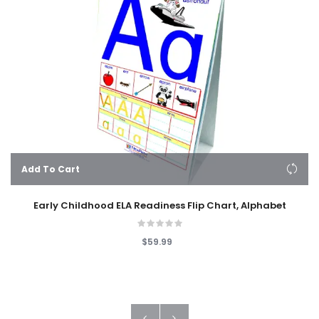
Add To Cart
Early Childhood ELA Readiness Flip Chart, Alphabet
$59.99