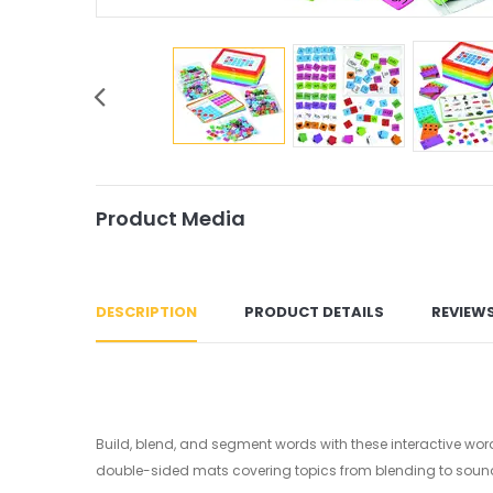
Product Media
DESCRIPTION
PRODUCT DETAILS
REVIEW
Build, blend, and segment words with these interactive word
double-sided mats covering topics from blending to sou