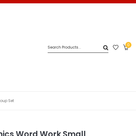
0
oup Set
ics Word Work Small