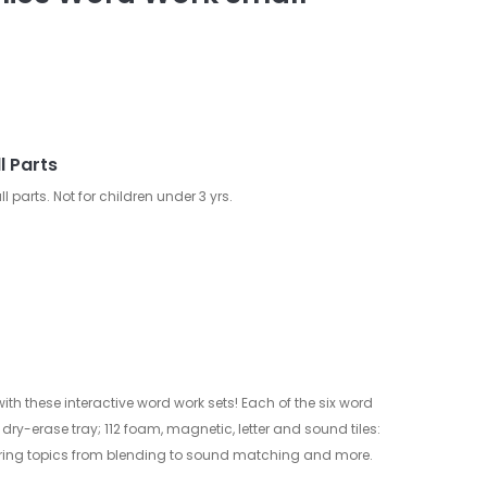
l Parts
arts. Not for children under 3 yrs.
th these interactive word work sets! Each of the six word
ry-erase tray; 112 foam, magnetic, letter and sound tiles:
ring topics from blending to sound matching and more.