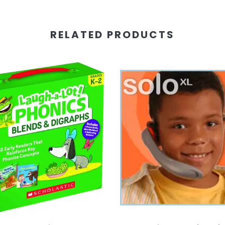
RELATED PRODUCTS
 Cart
Add To Cart