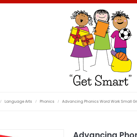
Language Arts
Phonics
Advancing Phonics Word Work Small Gr
Advancing Phon