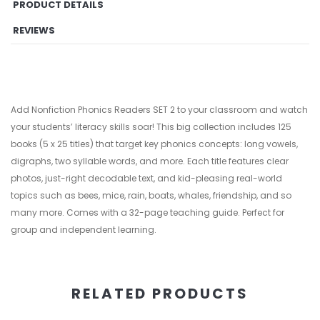
PRODUCT DETAILS
REVIEWS
Add Nonfiction Phonics Readers SET 2 to your classroom and watch
your students’ literacy skills soar! This big collection includes 125
books (5 x 25 titles) that target key phonics concepts: long vowels,
digraphs, two syllable words, and more. Each title features clear
photos, just-right decodable text, and kid-pleasing real-world
topics such as bees, mice, rain, boats, whales, friendship, and so
many more. Comes with a 32-page teaching guide. Perfect for
group and independent learning.
RELATED PRODUCTS