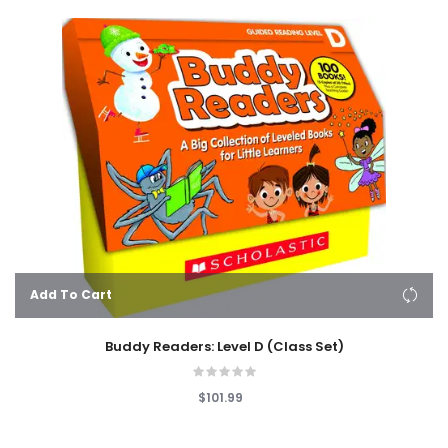
Add To Cart
Buddy Readers: Level D (Class Set)
$101.99