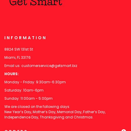
INFORMATION
8824 SW 131st St
Miami, FL 33176
Email us:
customerservice@getsmart.biz
HOURS:
Monday - Friday: 9:30am-6:30pm
Saturday: 10am-6pm
Sunday: 11:00am - 5:00pm
We are closed on the following days:
New Year’s Day, Mother’s Day, Memorial Day, Father’s Day,
Independence Day, Thanksgiving and Christmas.