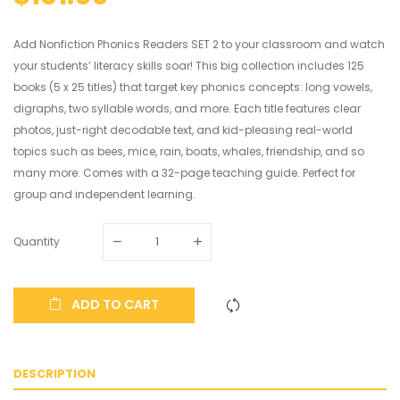
Add Nonfiction Phonics Readers SET 2 to your classroom and watch
your students’ literacy skills soar! This big collection includes 125
books (5 x 25 titles) that target key phonics concepts: long vowels,
digraphs, two syllable words, and more. Each title features clear
photos, just-right decodable text, and kid-pleasing real-world
topics such as bees, mice, rain, boats, whales, friendship, and so
many more. Comes with a 32-page teaching guide. Perfect for
group and independent learning.
Quantity
ADD TO CART
DESCRIPTION