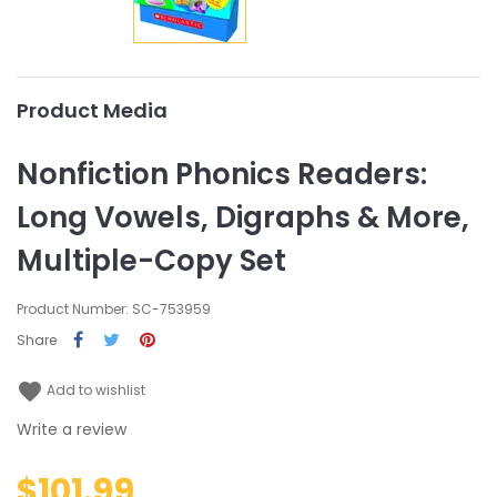
Product Media
Nonfiction Phonics Readers:
Long Vowels, Digraphs & More,
Multiple-Copy Set
Product Number: SC-753959
Share
favorite
Add to wishlist
Write a review
$101.99