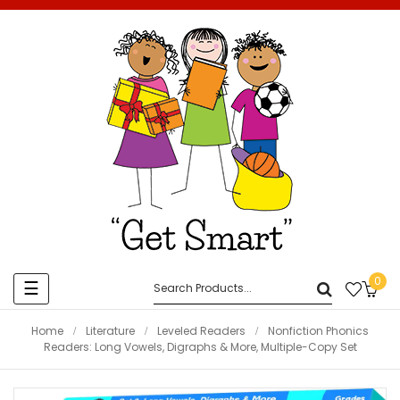
0
Toggle
☰
navigation
Home
Literature
Leveled Readers
Nonfiction Phonics
Readers: Long Vowels, Digraphs & More, Multiple-Copy Set