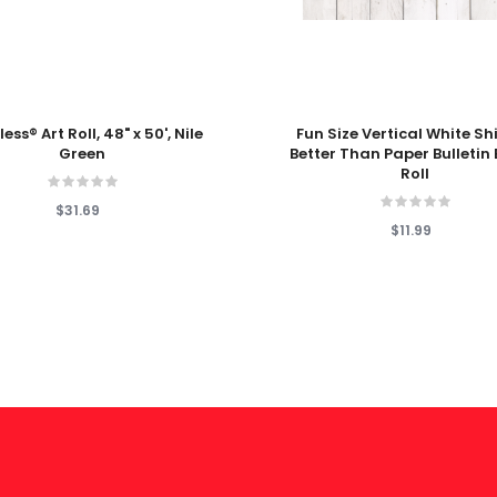
 Cart
Add To Cart
ess® Art Roll, 48" x 50', Nile
Fun Size Vertical White Sh
Green
Better Than Paper Bulletin
Roll
$31.69
$11.99