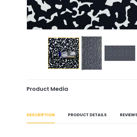
Product Media
DESCRIPTION
PRODUCT DETAILS
REVIEW