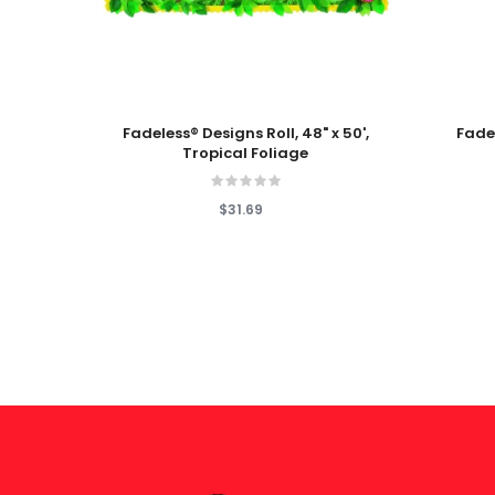
Add To Cart
Add To
Fadeless® Designs Roll, 48" x 50',
Fadel
Tropical Foliage
$31.69