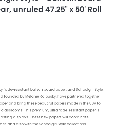
ar, unruled 47.25" x 50' Roll
ty fade-resistant bulletin board paper, and Schoolgirl Style,
d founded by Melanie Ralbusky, have partnered together
paper and bring these beautiful papers made in the USA to
r classrooms! This premium, ultra fade-resistant paper is
g lasting displays. These new papers will coordinate
es and also with the Schoolgirl Style collections.