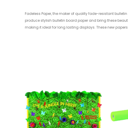
Fadeless Paper, the maker of quality fade-resistant bullet
produce stylish bulletin board paper and bring these beauti
making it ideal for long lasting displays. These new papers