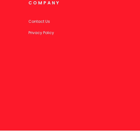
COMPANY
Contact Us
Privacy Policy