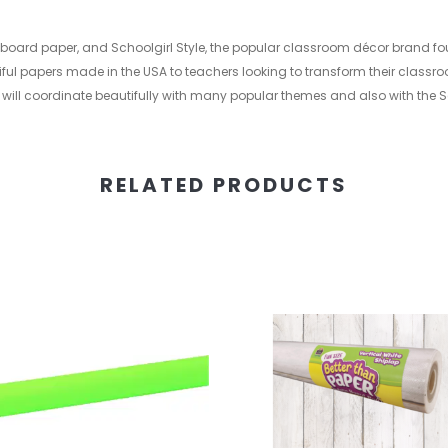
in board paper, and Schoolgirl Style, the popular classroom décor brand f
ful papers made in the USA to teachers looking to transform their classro
 will coordinate beautifully with many popular themes and also with the Sc
RELATED PRODUCTS