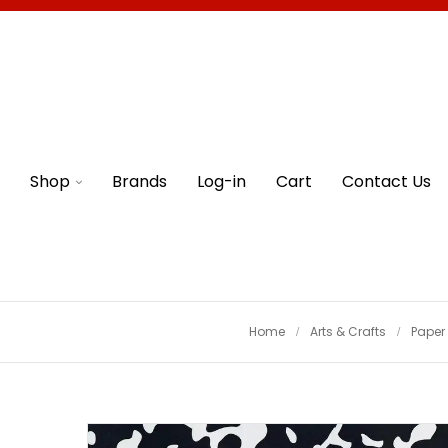
Shop
Brands
Log-in
Cart
Contact Us
Home
Arts & Crafts
Paper