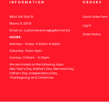
INFORMATION
ORDERS
8824 SW 131st St
Quick Order Form
Miami, FL 33176
Log In
Email us:
customerservice@getsmart.biz
Order Status
HOURS:
Monday - Friday: 9:30am-6:30pm
Saturday: 10am-6pm
Sunday: 11:00am - 5:00pm
We are closed on the following days:
New Year’s Day, Mother’s Day, Memorial Day,
Father’s Day, Independence Day,
Thanksgiving and Christmas.