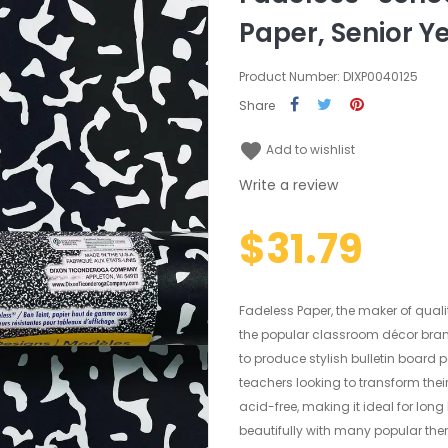
Paper, Senior Ye
Product Number: DIXP0040125
Share
favorite
Add to wishlist
Write a review
$31.79
Fadeless Paper, the maker of quali
the popular classroom décor bran
to produce stylish bulletin board 
teachers looking to transform thei
acid-free, making it ideal for lon
beautifully with many popular them