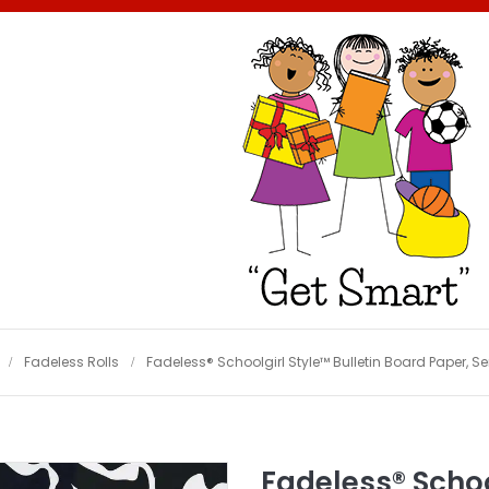
Fadeless Rolls
Fadeless® Schoolgirl Style™ Bulletin Board Paper, Sen
Fadeless® Schoo