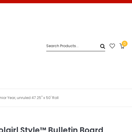
0
ior Year, unruled 47.25" x 50' Roll
lgirl Style™ Bulletin Board