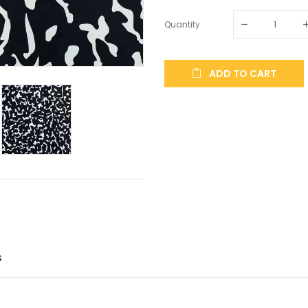
Quantity
ADD TO CART
S