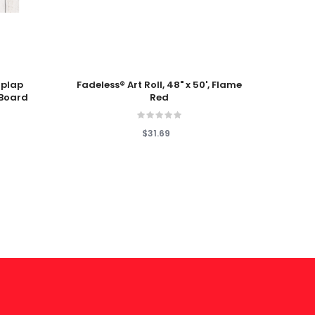
Add To Cart
Add T
iplap
Fadeless® Art Roll, 48" x 50', Flame
Fun S
 Board
Red
P
$31.69