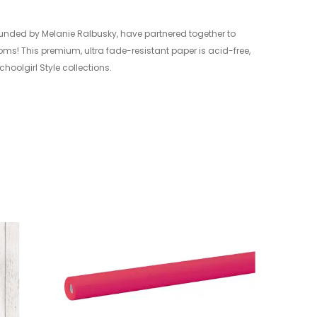
ounded by Melanie Ralbusky, have partnered together to
oms! This premium, ultra fade-resistant paper is acid-free,
hoolgirl Style collections.