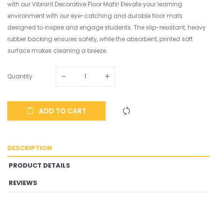
with our Vibrant Decorative Floor Mats! Elevate your learning
environment with our eye-catching and durable floor mats
designed to inspire and engage students. The slip-resistant, heavy
rubber backing ensures safety, while the absorbent, printed soft
surface makes cleaning a breeze.
Quantity
ADD TO CART
DESCRIPTION
PRODUCT DETAILS
REVIEWS