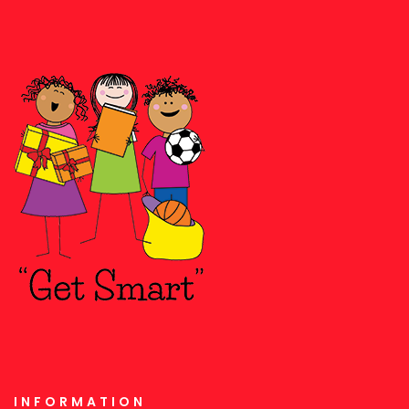
INFORMATION