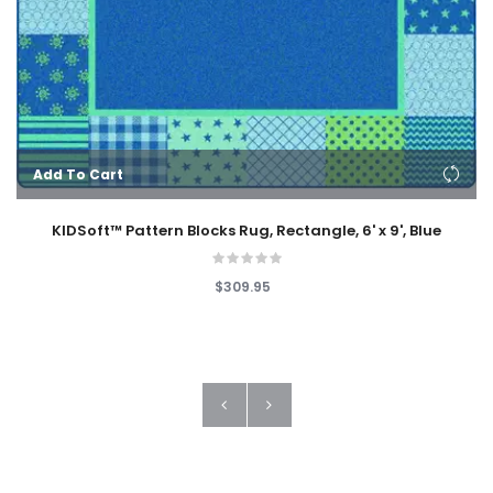
Add To Cart
KIDSoft™ Pattern Blocks Rug, Rectangle, 6' x 9', Blue
$309.95