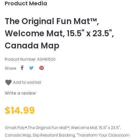
Product Media
The Original Fun Mat™,
Welcome Mat, 15.5" x 23.5",
Canada Map
Product Number: ASH91520
Share
favorite
Add to wishlist
Write a review
$14.99
Smart Poly®,The Original Fun Mat™, Welcome Mat, 15.5" x 23.5",
Canada Map, Slip Resistant Backing, "Transform Your Classroom