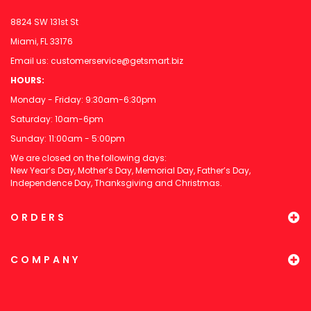
8824 SW 131st St
Miami, FL 33176
Email us:
customerservice@getsmart.biz
HOURS:
Monday - Friday: 9:30am-6:30pm
Saturday: 10am-6pm
Sunday: 11:00am - 5:00pm
We are closed on the following days:
New Year’s Day, Mother’s Day, Memorial Day, Father’s Day,
Independence Day, Thanksgiving and Christmas.
ORDERS
COMPANY