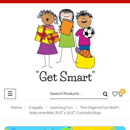
0
Toggle
☰
navigation
Home
Carpets
Learning Fun
The Original Fun Mat™,
Welcome Mat, 15.5" x 23.5", Canada Map