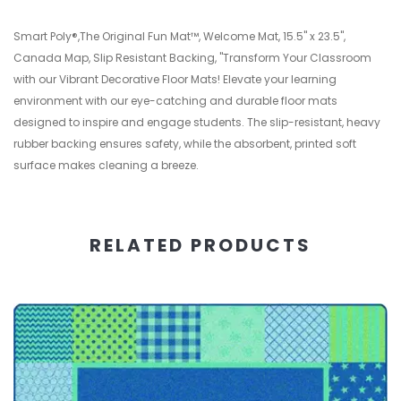
Smart Poly®,The Original Fun Mat™, Welcome Mat, 15.5" x 23.5",
Canada Map, Slip Resistant Backing, "Transform Your Classroom
with our Vibrant Decorative Floor Mats! Elevate your learning
environment with our eye-catching and durable floor mats
designed to inspire and engage students. The slip-resistant, heavy
rubber backing ensures safety, while the absorbent, printed soft
surface makes cleaning a breeze.
RELATED PRODUCTS