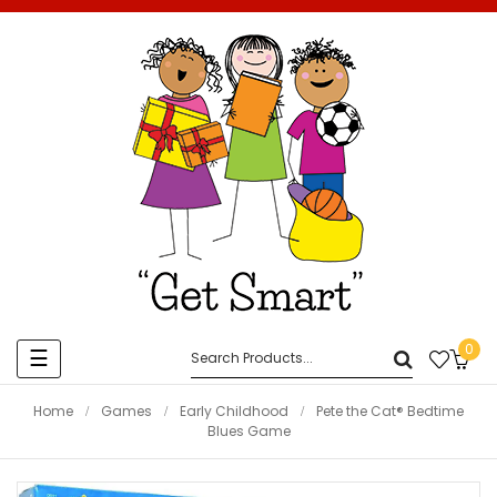
0
Toggle
☰
navigation
Home
Games
Early Childhood
Pete the Cat® Bedtime
Blues Game