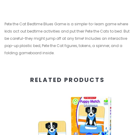
Pete the Cat Bedtime Blues Game is a simple-to-learn game where
kids act out bedtime activities and put their Pete the Cats to bed. But
be careful-they might jump off at any time! Includes an interactive
pop-up plastic bed, Pete the Cat figures, tokens, a spinner, and a
folding gameboard inside.
RELATED PRODUCTS