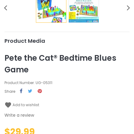
Product Media
Pete the Cat® Bedtime Blues
Game
Product Number: UG-05311
Share
favorite
Add to wishlist
Write a review
$29.99