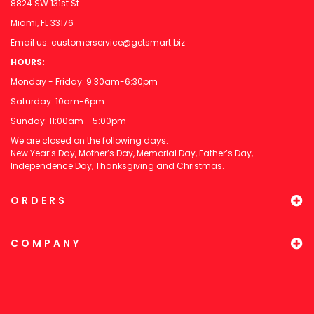
8824 SW 131st St
Miami, FL 33176
Email us:
customerservice@getsmart.biz
HOURS:
Monday - Friday: 9:30am-6:30pm
Saturday: 10am-6pm
Sunday: 11:00am - 5:00pm
We are closed on the following days:
New Year’s Day, Mother’s Day, Memorial Day, Father’s Day,
Independence Day, Thanksgiving and Christmas.
ORDERS
COMPANY