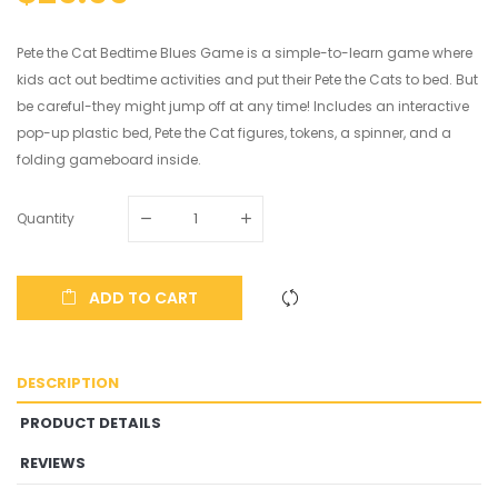
Pete the Cat Bedtime Blues Game is a simple-to-learn game where
kids act out bedtime activities and put their Pete the Cats to bed. But
be careful-they might jump off at any time! Includes an interactive
pop-up plastic bed, Pete the Cat figures, tokens, a spinner, and a
folding gameboard inside.
Quantity
ADD TO CART
DESCRIPTION
PRODUCT DETAILS
REVIEWS