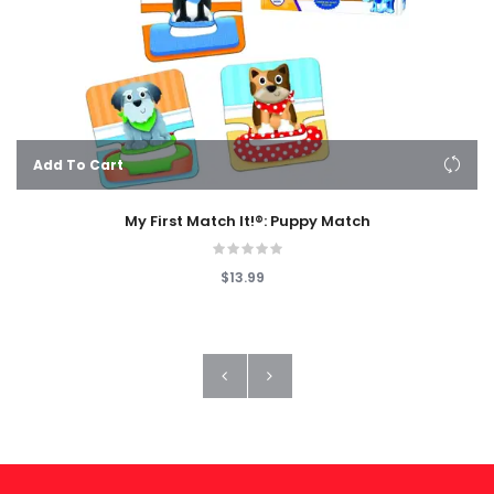
Add To Cart
My First Match It!®: Puppy Match
$13.99