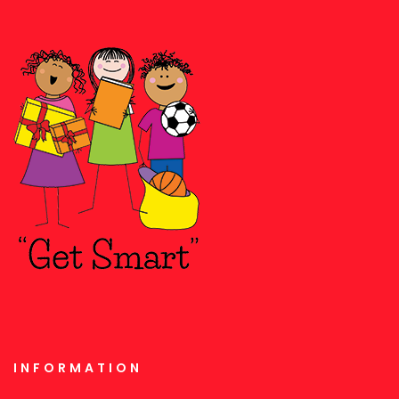
INFORMATION