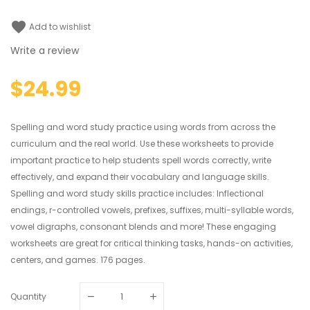
favorite
Add to wishlist
Write a review
$24.99
Spelling and word study practice using words from across the
curriculum and the real world. Use these worksheets to provide
important practice to help students spell words correctly, write
effectively, and expand their vocabulary and language skills.
Spelling and word study skills practice includes: Inflectional
endings, r-controlled vowels, prefixes, suffixes, multi-syllable words,
vowel digraphs, consonant blends and more! These engaging
worksheets are great for critical thinking tasks, hands-on activities,
centers, and games. 176 pages.
Quantity