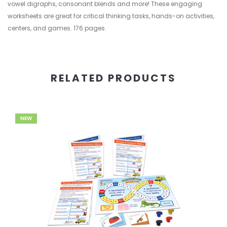
vowel digraphs, consonant blends and more! These engaging
worksheets are great for critical thinking tasks, hands-on activities,
centers, and games. 176 pages.
RELATED PRODUCTS
NEW