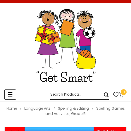
0
Toggle
☰
navigation
Home
Language Arts
Spelling & Editing
Spelling Games
and Activities, Grade 5