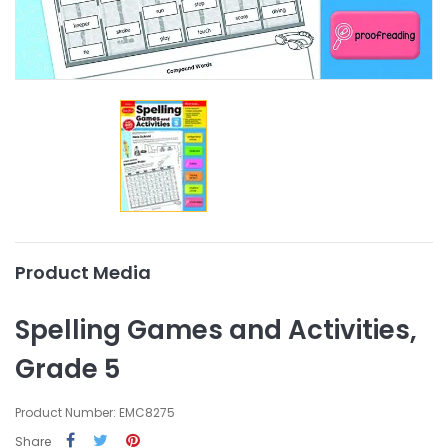
Product Media
Spelling Games and Activities,
Grade 5
Product Number: EMC8275
Share