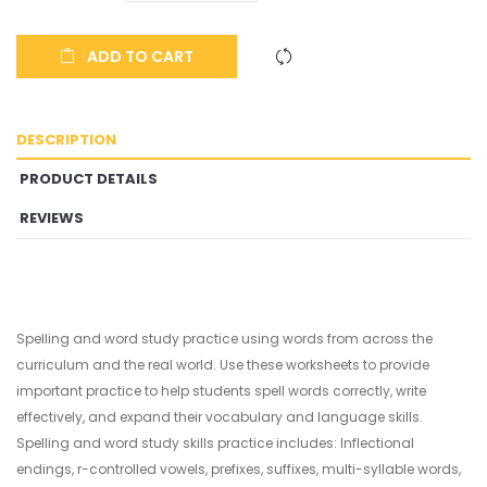
ADD TO CART
DESCRIPTION
PRODUCT DETAILS
REVIEWS
Spelling and word study practice using words from across the
curriculum and the real world. Use these worksheets to provide
important practice to help students spell words correctly, write
effectively, and expand their vocabulary and language skills.
Spelling and word study skills practice includes: Inflectional
endings, r-controlled vowels, prefixes, suffixes, multi-syllable words,