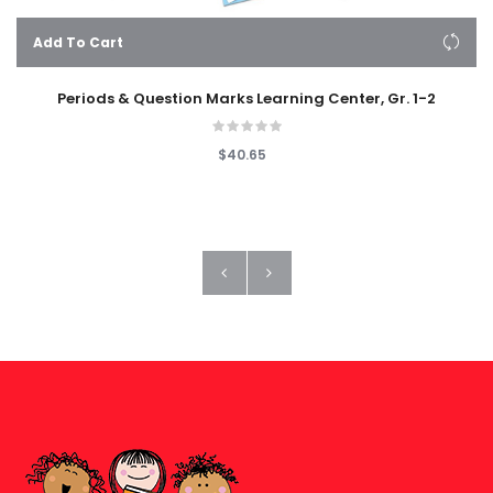
Add To Cart
Periods & Question Marks Learning Center, Gr. 1-2
$40.65