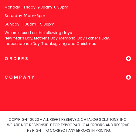
Monday - Friday: 9:30am-6:30pm
Saturday: 10am-6pm
Sunday: 11:00am - 5:00pm
We are closed on the following days:
New Year’s Day, Mother’s Day, Memorial Day, Father’s Day,
Independence Day, Thanksgiving and Christmas.
ORDERS
COMPANY
COPYRIGHT 2020 - ALL RIGHT RESERVED. CATALOG SOLUTIONS, INC.
WE ARE NOT RESPONSIBLE FOR TYPOGRAPHICAL ERRORS AND RESERVE
THE RIGHT TO CORRECT ANY ERRORS IN PRICING.