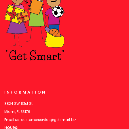
INFORMATION
8824 SW 131st St
Miami, FL 33176
Email us:
customerservice@getsmart.biz
HOURS: