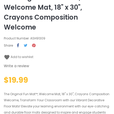
Welcome Mat, 18" x 30",
Crayons Composition
Welcome
Product Number: ASH91309
Share
favorite
Add to wishlist
Write a review
$19.99
The Original Fun Mat™, Welcome Mat, 18" x 30", Crayons Composition
Welcome, Transform Your Classroom with our Vibrant Decorative
Floor Mats! Elevate your learning environment with our eye-catching
and durable floor mats designed to inspire and engage students