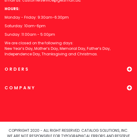
Email us:
customerservice@getsmart.biz
HOURS:
Monday - Friday: 9:30am-6:30pm
Saturday: 10am-6pm
Sunday: 11:00am - 5:00pm
We are closed on the following days:
New Year’s Day, Mother’s Day, Memorial Day, Father’s Day,
Independence Day, Thanksgiving and Christmas.
ORDERS
COMPANY
COPYRIGHT 2020 - ALL RIGHT RESERVED. CATALOG SOLUTIONS, INC.
WE ARE NOT RESPONSIBLE FOR TYPOGRAPHICAL ERRORS AND RESERVE