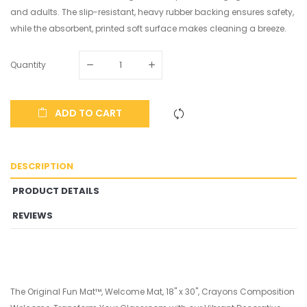
and adults. The slip-resistant, heavy rubber backing ensures safety,
while the absorbent, printed soft surface makes cleaning a breeze.
Quantity
ADD TO CART
DESCRIPTION
PRODUCT DETAILS
REVIEWS
The Original Fun Mat™, Welcome Mat, 18" x 30", Crayons Composition