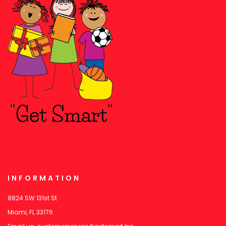
INFORMATION
8824 SW 131st St
Miami, FL 33176