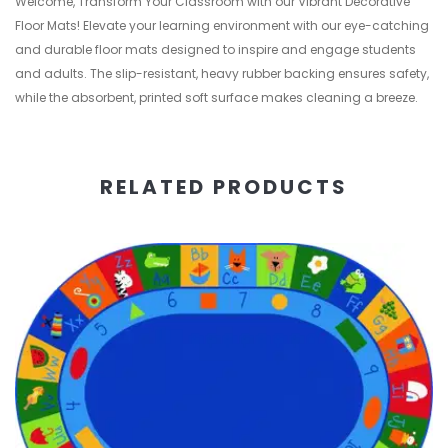
Welcome, Transform Your Classroom with our Vibrant Decorative
Floor Mats! Elevate your learning environment with our eye-catching
and durable floor mats designed to inspire and engage students
and adults. The slip-resistant, heavy rubber backing ensures safety,
while the absorbent, printed soft surface makes cleaning a breeze.
RELATED PRODUCTS