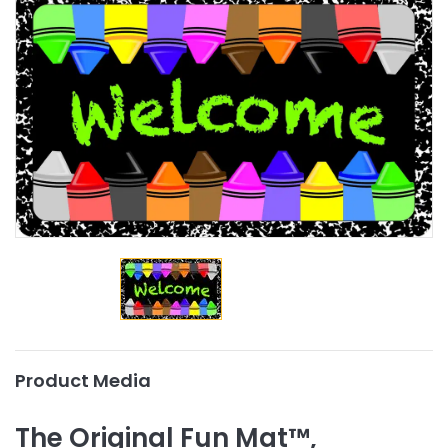
Product Media
The Original Fun Mat™,