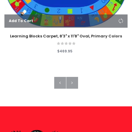
Add To Cart
Learning Blocks Carpet, 8'3" x 11'8" Oval, Primary Colors
$469.95