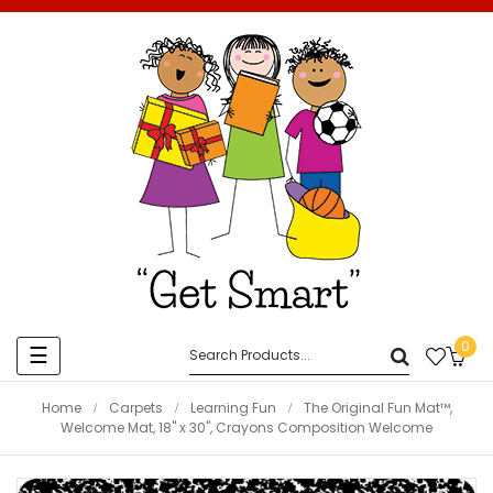
0
Toggle
☰
navigation
Home
Carpets
Learning Fun
The Original Fun Mat™,
Welcome Mat, 18" x 30", Crayons Composition Welcome