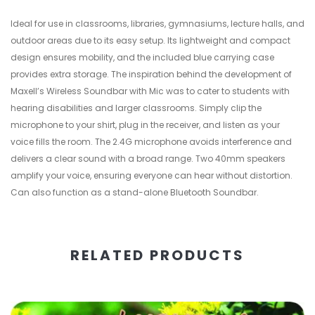
Ideal for use in classrooms, libraries, gymnasiums, lecture halls, and
outdoor areas due to its easy setup. Its lightweight and compact
design ensures mobility, and the included blue carrying case
provides extra storage. The inspiration behind the development of
Maxell’s Wireless Soundbar with Mic was to cater to students with
hearing disabilities and larger classrooms. Simply clip the
microphone to your shirt, plug in the receiver, and listen as your
voice fills the room. The 2.4G microphone avoids interference and
delivers a clear sound with a broad range. Two 40mm speakers
amplify your voice, ensuring everyone can hear without distortion.
Can also function as a stand-alone Bluetooth Soundbar.
RELATED PRODUCTS