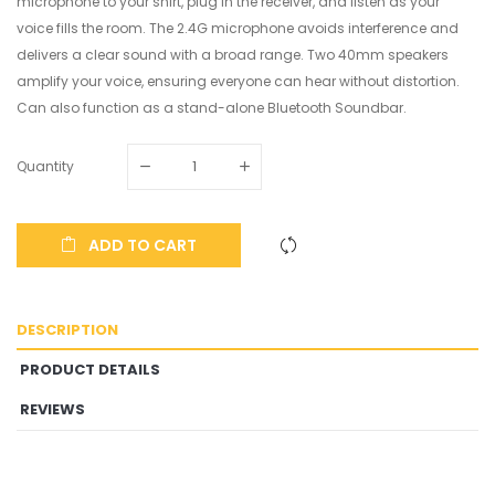
microphone to your shirt, plug in the receiver, and listen as your
voice fills the room. The 2.4G microphone avoids interference and
delivers a clear sound with a broad range. Two 40mm speakers
amplify your voice, ensuring everyone can hear without distortion.
Can also function as a stand-alone Bluetooth Soundbar.
Quantity
ADD TO CART
DESCRIPTION
PRODUCT DETAILS
REVIEWS