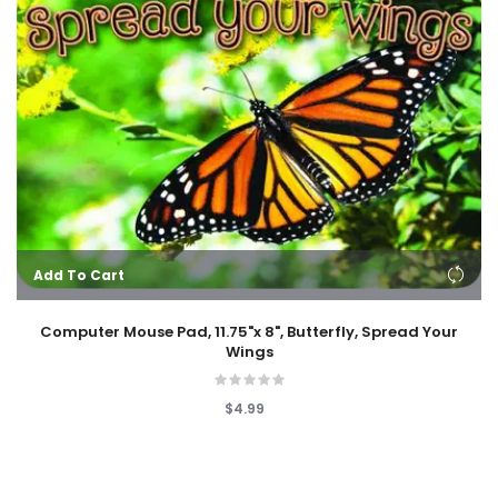
Add To Cart
Computer Mouse Pad, 11.75"x 8", Butterfly, Spread Your
Wings
$4.99