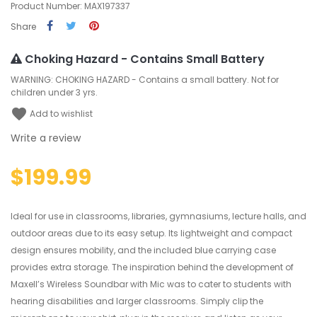
Product Number: MAX197337
Share
Choking Hazard - Contains Small Battery
WARNING: CHOKING HAZARD - Contains a small battery. Not for
children under 3 yrs.
favorite
Add to wishlist
Write a review
$199.99
Ideal for use in classrooms, libraries, gymnasiums, lecture halls, and
outdoor areas due to its easy setup. Its lightweight and compact
design ensures mobility, and the included blue carrying case
provides extra storage. The inspiration behind the development of
Maxell’s Wireless Soundbar with Mic was to cater to students with
hearing disabilities and larger classrooms. Simply clip the