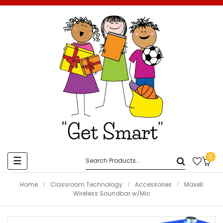
0
Toggle
☰
navigation
Home
Classroom Technology
Accessories
Maxell
Wireless Soundbar w/Mic