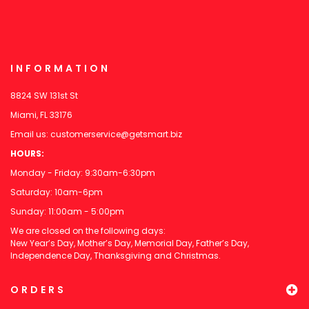
INFORMATION
8824 SW 131st St
Miami, FL 33176
Email us:
customerservice@getsmart.biz
HOURS:
Monday - Friday: 9:30am-6:30pm
Saturday: 10am-6pm
Sunday: 11:00am - 5:00pm
We are closed on the following days:
New Year’s Day, Mother’s Day, Memorial Day, Father’s Day,
Independence Day, Thanksgiving and Christmas.
ORDERS