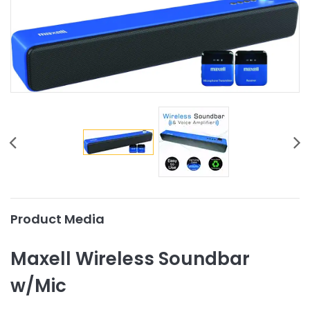
Product Media
Maxell Wireless Soundbar
w/Mic