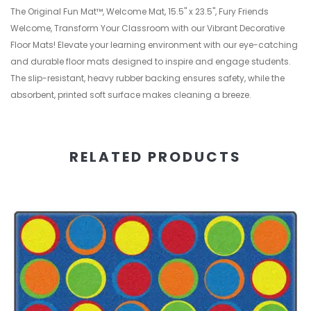
The Original Fun Mat™, Welcome Mat, 15.5" x 23.5", Fury Friends
Welcome, Transform Your Classroom with our Vibrant Decorative
Floor Mats! Elevate your learning environment with our eye-catching
and durable floor mats designed to inspire and engage students.
The slip-resistant, heavy rubber backing ensures safety, while the
absorbent, printed soft surface makes cleaning a breeze.
RELATED PRODUCTS