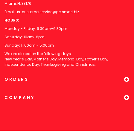
Miami, FL 33176
Email us:
customerservice@getsmart.biz
HOURS:
Monday - Friday: 9:30am-6:30pm
Saturday: 10am-6pm
Sunday: 11:00am - 5:00pm
We are closed on the following days:
New Year’s Day, Mother’s Day, Memorial Day, Father’s Day,
Independence Day, Thanksgiving and Christmas.
ORDERS
COMPANY