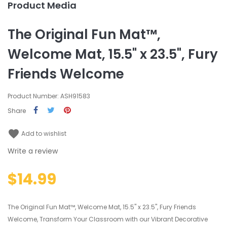
Product Media
The Original Fun Mat™,
Welcome Mat, 15.5" x 23.5", Fury
Friends Welcome
Product Number: ASH91583
Share
favorite
Add to wishlist
Write a review
$14.99
The Original Fun Mat™, Welcome Mat, 15.5" x 23.5", Fury Friends
Welcome, Transform Your Classroom with our Vibrant Decorative