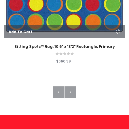
Add To Cart
Sitting Spots™ Rug, 10'6" x 13'2" Rectangle, Primary
$660.99