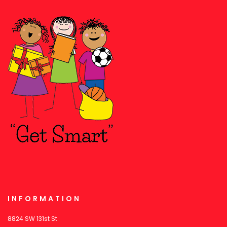
INFORMATION
8824 SW 131st St