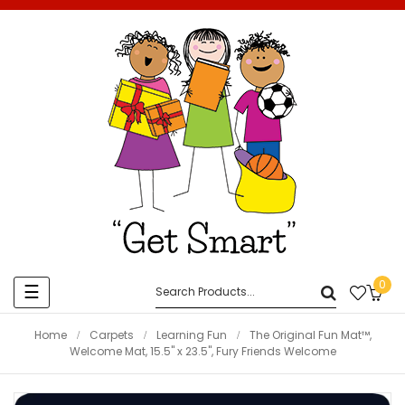
0
Toggle
☰
navigation
Home
Carpets
Learning Fun
The Original Fun Mat™,
Welcome Mat, 15.5" x 23.5", Fury Friends Welcome