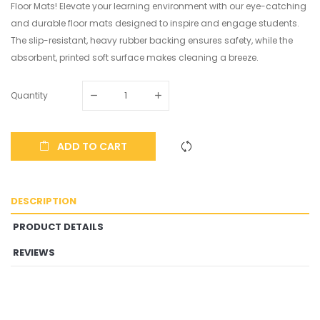
Floor Mats! Elevate your learning environment with our eye-catching
and durable floor mats designed to inspire and engage students.
The slip-resistant, heavy rubber backing ensures safety, while the
absorbent, printed soft surface makes cleaning a breeze.
Quantity
ADD TO CART
DESCRIPTION
PRODUCT DETAILS
REVIEWS