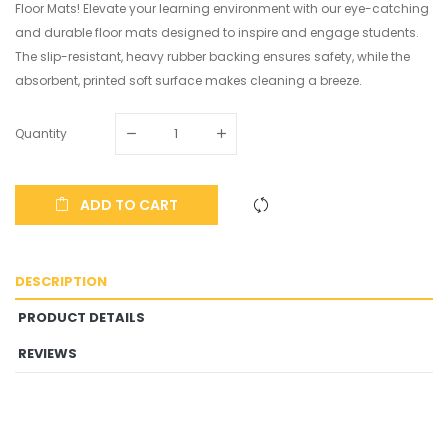
Floor Mats! Elevate your learning environment with our eye-catching
and durable floor mats designed to inspire and engage students.
The slip-resistant, heavy rubber backing ensures safety, while the
absorbent, printed soft surface makes cleaning a breeze.
Quantity
ADD TO CART
DESCRIPTION
PRODUCT DETAILS
REVIEWS