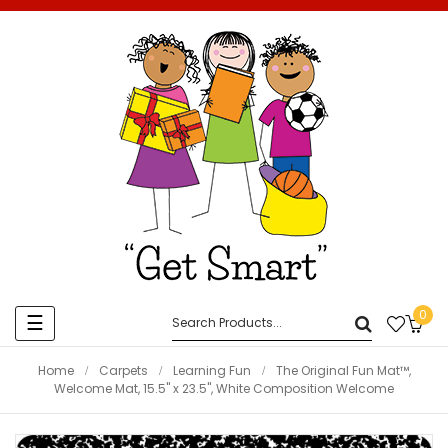
0
Toggle
☰
navigation
Home
Carpets
Learning Fun
The Original Fun Mat™,
Welcome Mat, 15.5" x 23.5", White Composition Welcome