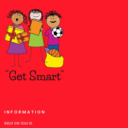
INFORMATION
8824 SW 131st St