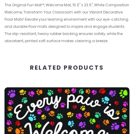
The Original Fun Mat™, Welcome Mat, 15.5" x 23.5", White Composition
Welcome, Transform Your Classroom with our Vibrant Decorative
Floor Mats! Elevate your learning environment with our eye-catching
and durable floor mats designed to inspire and engage students.
The slip-resistant, heavy rubber backing ensures safety, while the
absorbent, printed soft surface makes cleaning a breeze.
RELATED PRODUCTS