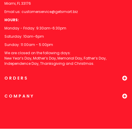
Miami, FL 33176
Email us:
customerservice@getsmart.biz
HOURS:
Monday - Friday: 9:30am-6:30pm
Saturday: 10am-6pm
Sunday: 11:00am - 5:00pm
We are closed on the following days:
New Year’s Day, Mother’s Day, Memorial Day, Father’s Day,
Independence Day, Thanksgiving and Christmas.
ORDERS
COMPANY