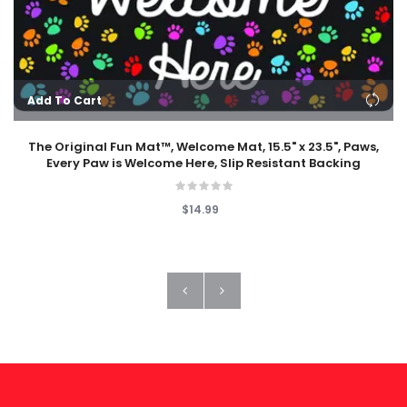
Add To Cart
The Original Fun Mat™, Welcome Mat, 15.5" x 23.5", Paws,
Every Paw is Welcome Here, Slip Resistant Backing
$14.99