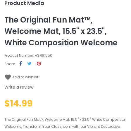
Product Media
The Original Fun Mat™,
Welcome Mat, 15.5" x 23.5",
White Composition Welcome
Product Number: ASH91550
Share
favorite
Add to wishlist
Write a review
$14.99
The Original Fun Mat™, Welcome Mat, 15.5" x 23.5", White Composition
Welcome, Transform Your Classroom with our Vibrant Decorative