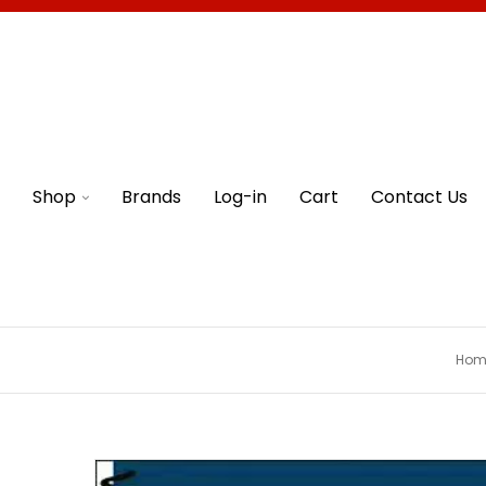
Shop
Brands
Log-in
Cart
Contact Us
Hom