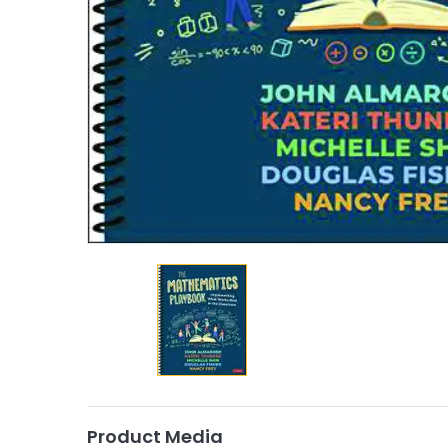
Product Media