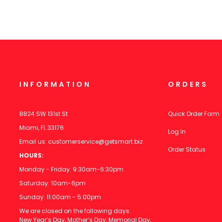
INFORMATION
ORDERS
8824 SW 131st St
Quick Order Form
Miami, FL 33176
Log In
Email us:
customerservice@getsmart.biz
Order Status
HOURS:
Monday - Friday: 9:30am-6:30pm
Saturday: 10am-6pm
Sunday: 11:00am - 5:00pm
We are closed on the following days:
New Year’s Day, Mother’s Day, Memorial Day,