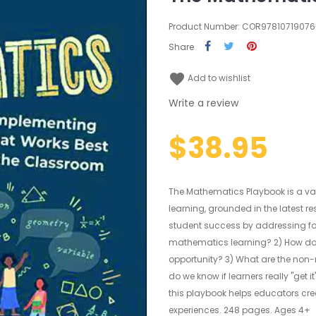
Product Number: COR9781071907
Share
favorite
Add to wishlist
Write a review
$38.95
The Mathematics Playbook is a v
learning, grounded in the latest 
student success by addressing four
mathematics learning? 2) How do 
opportunity? 3) What are the non
do we know if learners really "get
this playbook helps educators cr
experiences. 248 pages. Ages 4+