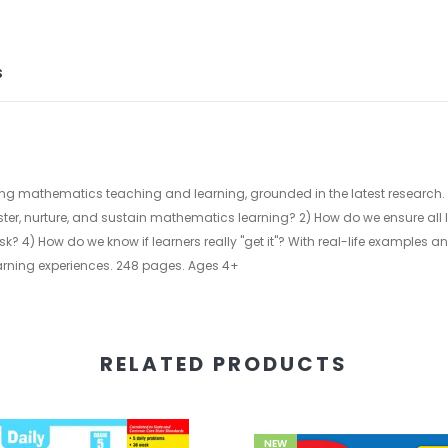
S
ng mathematics teaching and learning, grounded in the latest research.
ster, nurture, and sustain mathematics learning? 2) How do we ensure all
? 4) How do we know if learners really "get it"? With real-life examples 
rning experiences. 248 pages. Ages 4+
RELATED PRODUCTS
NEW