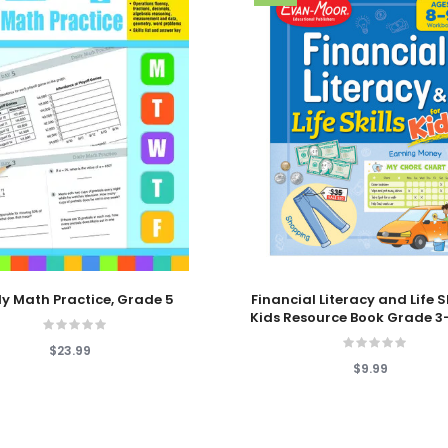
 Cart
Add To Cart
ly Math Practice, Grade 5
Financial Literacy and Life Sk
Kids Resource Book Grade 3
$23.99
$9.99