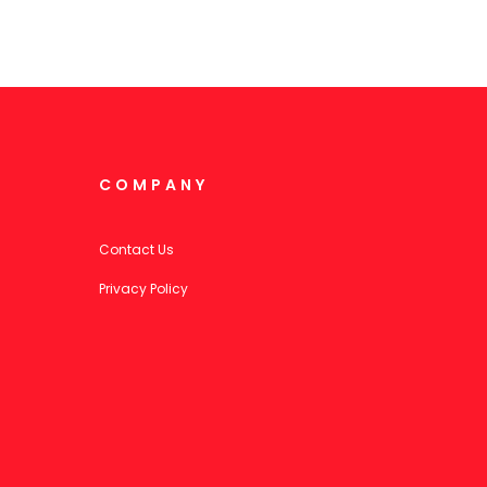
COMPANY
Contact Us
Privacy Policy