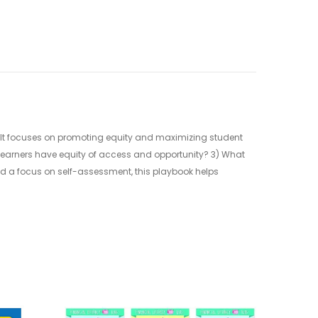
 It focuses on promoting equity and maximizing student
 learners have equity of access and opportunity? 3) What
and a focus on self-assessment, this playbook helps