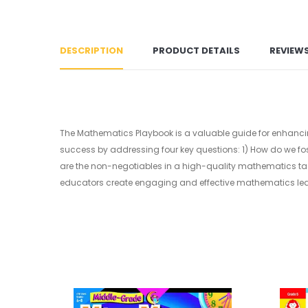
DESCRIPTION
PRODUCT DETAILS
REVIEW
The Mathematics Playbook is a valuable guide for enhanci
success by addressing four key questions: 1) How do we fo
are the non-negotiables in a high-quality mathematics task
educators create engaging and effective mathematics lea