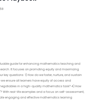
658
aluable guide for enhancing mathematics teaching and
research. It focuses on promoting equity and maximizing
 key questions: 1) How do we foster, nurture, and sustain
we ensure all learners have equity of access and
-negotiables in a high-quality mathematics task? 4) How
 it"? With real-life examples and a focus on self-assessment,
eate engaging and effective mathematics learning