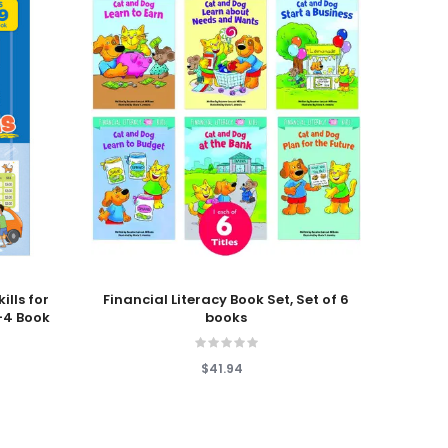
Add To Cart
Add T
ills for
Financial Literacy Book Set, Set of 6
Earl
-4 Book
books
Fli
$41.94