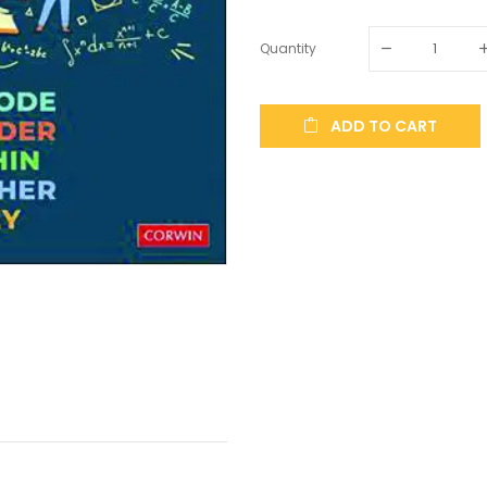
Quantity
ADD TO CART