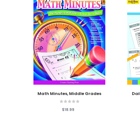
Add To Cart
Add To
Math Minutes, Middle Grades
Dai
$18.99