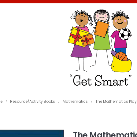
e
Resource/Activity Books
Mathematics
The Mathematics Pla
The Mathemati