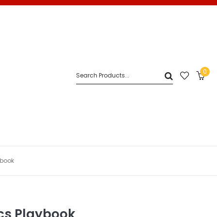
0
ybook
cs Playbook