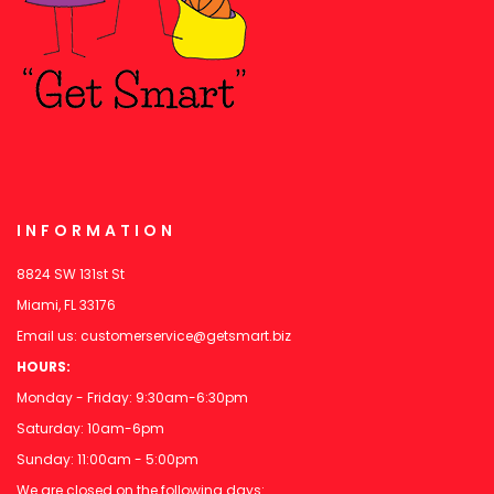
INFORMATION
8824 SW 131st St
Miami, FL 33176
Email us:
customerservice@getsmart.biz
HOURS:
Monday - Friday: 9:30am-6:30pm
Saturday: 10am-6pm
Sunday: 11:00am - 5:00pm
We are closed on the following days: