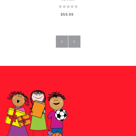
$59.99