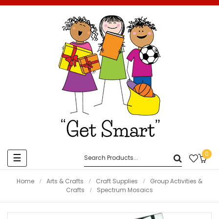
0
Toggle
☰
navigation
Home
Arts & Crafts
Craft Supplies
Group Activities &
Crafts
Spectrum Mosaics