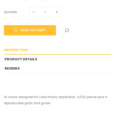
Quantity
ADD TO CART
DESCRIPTION
PRODUCT DETAILS
REVIEWS
14 colors designed for color theory exploration. 4,000 pieces plus 4
reproducible grids and guide.