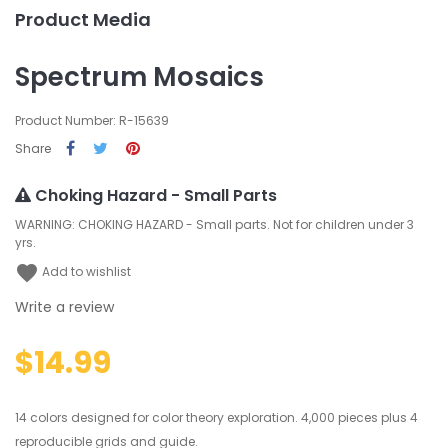
Product Media
Spectrum Mosaics
Product Number: R-15639
Share
Choking Hazard - Small Parts
WARNING: CHOKING HAZARD - Small parts. Not for children under 3
yrs.
favorite
Add to wishlist
Write a review
$14.99
14 colors designed for color theory exploration. 4,000 pieces plus 4
reproducible grids and guide.