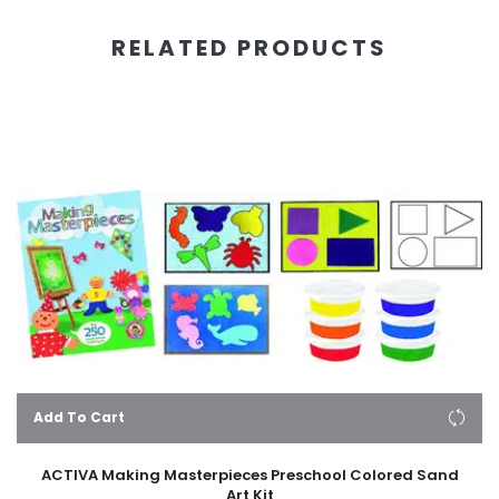
RELATED PRODUCTS
Add To Cart
ACTIVA Making Masterpieces Preschool Colored Sand
Art Kit