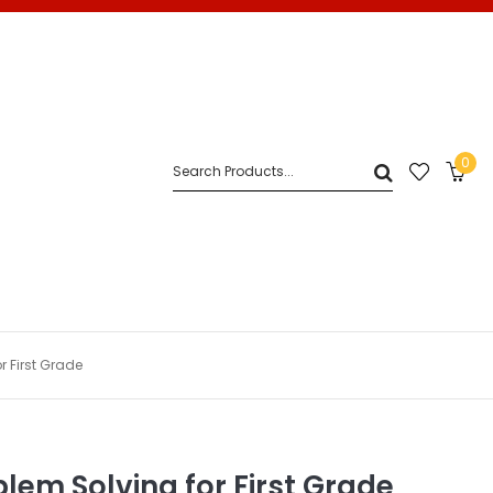
0
r First Grade
blem Solving for First Grade