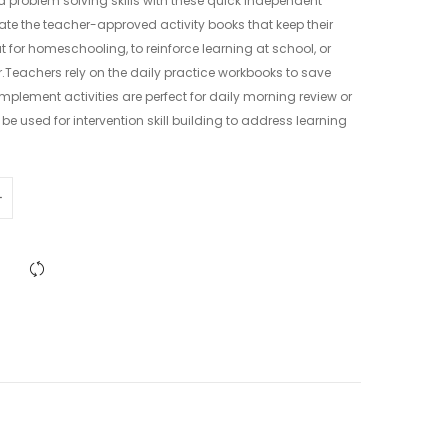
 problem solving skills with these quick independent
iate the teacher-approved activity books that keep their
for homeschooling, to reinforce learning at school, or
.Teachers rely on the daily practice workbooks to save
mplement activities are perfect for daily morning review or
be used for intervention skill building to address learning