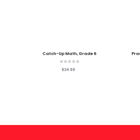
Add To Cart
Add To
Catch-Up Math, Grade 6
Pra
$24.99