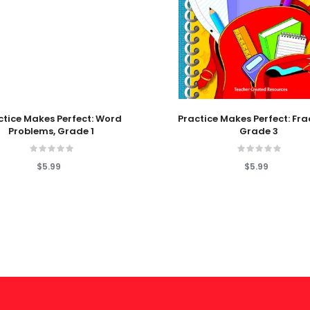
 Cart
Add To Cart
ctice Makes Perfect: Word
Practice Makes Perfect: Fra
Problems, Grade 1
Grade 3
$5.99
$5.99