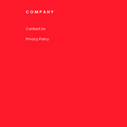
COMPANY
Contact Us
Privacy Policy