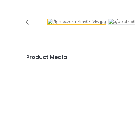
Product Media