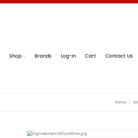
Shop
Brands
Log-in
Cart
Contact Us
Home
M