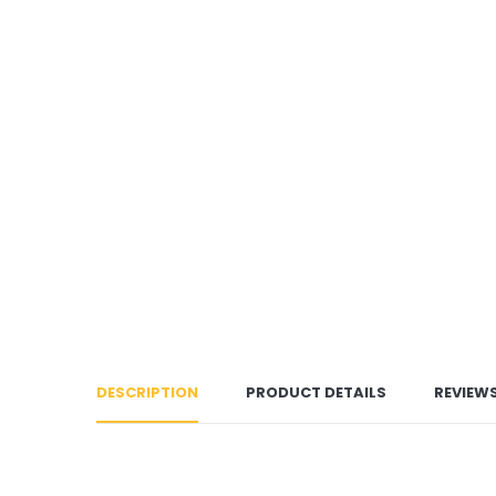
DESCRIPTION
PRODUCT DETAILS
REVIEW