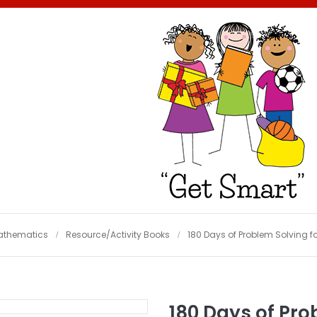
athematics
Resource/Activity Books
180 Days of Problem Solving fo
180 Days of Pro