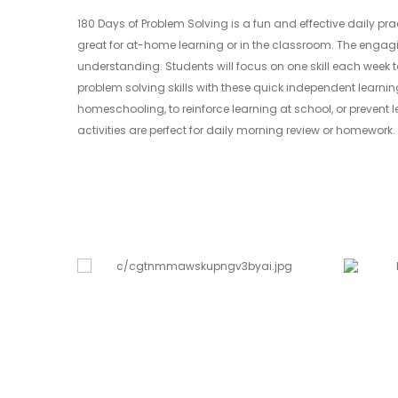
180 Days of Problem Solving is a fun and effective daily pr
great for at-home learning or in the classroom. The engagi
understanding. Students will focus on one skill each week 
problem solving skills with these quick independent learnin
homeschooling, to reinforce learning at school, or prevent
activities are perfect for daily morning review or homework. 