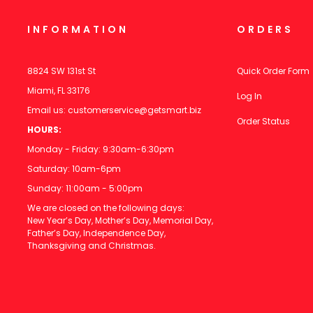
INFORMATION
ORDERS
8824 SW 131st St
Quick Order Form
Miami, FL 33176
Log In
Email us:
customerservice@getsmart.biz
Order Status
HOURS:
Monday - Friday: 9:30am-6:30pm
Saturday: 10am-6pm
Sunday: 11:00am - 5:00pm
We are closed on the following days:
New Year’s Day, Mother’s Day, Memorial Day,
Father’s Day, Independence Day,
Thanksgiving and Christmas.