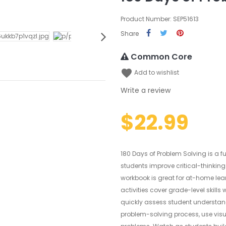
Product Number: SEP51613
Share
Common Core
favorite
Add to wishlist
Write a review
$22.99
180 Days of Problem Solving is a f
students improve critical-thinking
workbook is great for at-home le
activities cover grade-level skills
quickly assess student understandi
problem-solving process, use visu