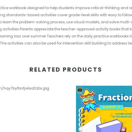
actice workbook designed to help students improve critical-thinking and re
ng standards-based activities cover grade-level skills with easy to follo
to learn the problem-solving process, use visual models, and solve multi
g activities.Parents appreciate the teacher-approved activity books that 
 learning loss over summer.Teachers rely on the daily practice workbooks
The activities can also be used for intervention skill building to address 
RELATED PRODUCTS