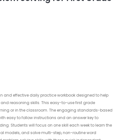
un and effective daily practice workbook designed to help
 and reasoning skills. This easy-to-use first grade
arning or in the classroom. The engaging standards-based
 with easy to follow instructions and an answer key to
ng. Students will focus on one skill each week to learn the
al models, and solve multi-step, non-routine word