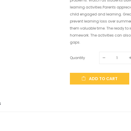
problems. Watch as students build
learning activities.Parents apprec
child engaged and learning. Great 
prevent learning loss over summer
them valuable time. The ready to i
homework. The activities can also 
gaps.
Quantity
ADD TO CART
S