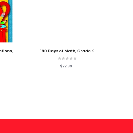
Add To Cart
Add T
ctions,
180 Days of Math, Grade K
Patter
$22.99