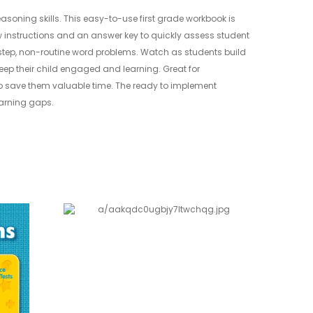
asoning skills. This easy-to-use first grade workbook is
w instructions and an answer key to quickly assess student
-step, non-routine word problems. Watch as students build
keep their child engaged and learning. Great for
 to save them valuable time. The ready to implement
learning gaps.