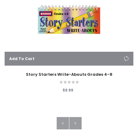
Add To Cart
Story Starters Write-Abouts Grades 4-8
$9.99