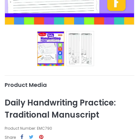
Product Media
Daily Handwriting Practice:
Traditional Manuscript
Product Number: EMC790
Share