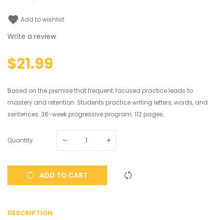
favorite
Add to wishlist
Write a review
$21.99
Based on the premise that frequent, focused practice leads to
mastery and retention. Students practice writing letters, words, and
sentences. 36-week progressive program. 112 pages.
Quantity
ADD TO CART
DESCRIPTION