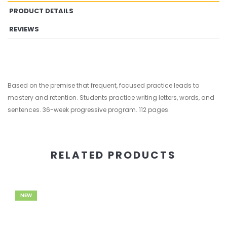
PRODUCT DETAILS
REVIEWS
Based on the premise that frequent, focused practice leads to
mastery and retention. Students practice writing letters, words, and
sentences. 36-week progressive program. 112 pages.
RELATED PRODUCTS
NEW