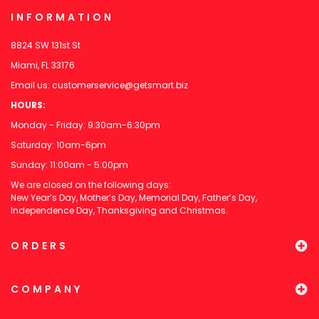
INFORMATION
8824 SW 131st St
Miami, FL 33176
Email us:
customerservice@getsmart.biz
HOURS:
Monday - Friday: 9:30am-6:30pm
Saturday: 10am-6pm
Sunday: 11:00am - 5:00pm
We are closed on the following days:
New Year’s Day, Mother’s Day, Memorial Day, Father’s Day,
Independence Day, Thanksgiving and Christmas.
ORDERS
COMPANY