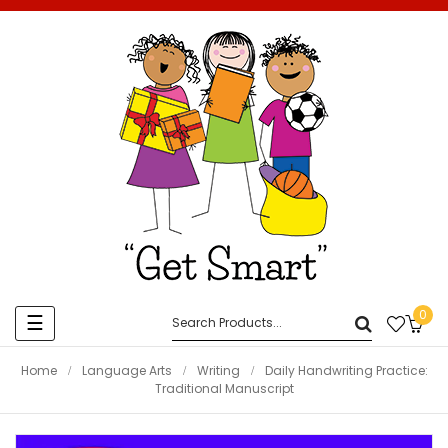
0
Toggle
☰
navigation
Home
Language Arts
Writing
Daily Handwriting Practice:
Traditional Manuscript