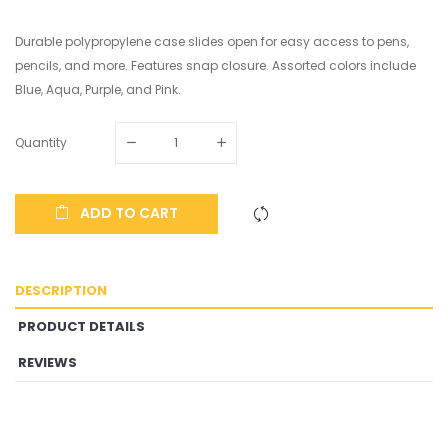
Durable polypropylene case slides open for easy access to pens,
pencils, and more. Features snap closure. Assorted colors include
Blue, Aqua, Purple, and Pink.
Quantity
ADD TO CART
DESCRIPTION
PRODUCT DETAILS
REVIEWS