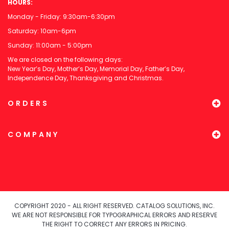
HOURS:
Monday - Friday: 9:30am-6:30pm
Saturday: 10am-6pm
Sunday: 11:00am - 5:00pm
We are closed on the following days:
New Year’s Day, Mother’s Day, Memorial Day, Father’s Day,
Independence Day, Thanksgiving and Christmas.
ORDERS
COMPANY
COPYRIGHT 2020 - ALL RIGHT RESERVED. CATALOG SOLUTIONS, INC.
WE ARE NOT RESPONSIBLE FOR TYPOGRAPHICAL ERRORS AND RESERVE
THE RIGHT TO CORRECT ANY ERRORS IN PRICING.