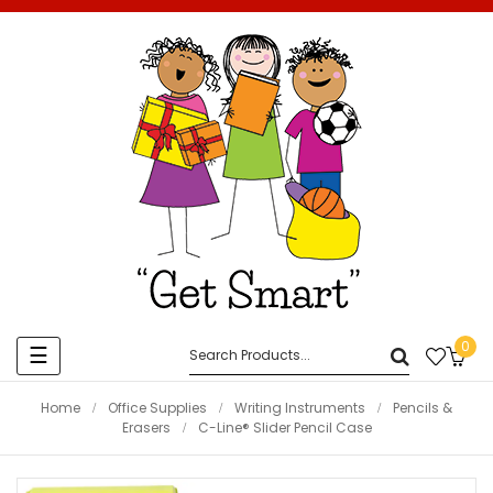
0
Toggle
☰
navigation
Home
Office Supplies
Writing Instruments
Pencils &
Erasers
C-Line® Slider Pencil Case