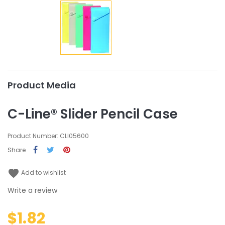
Product Media
C-Line® Slider Pencil Case
Product Number: CLI05600
Share
favorite
Add to wishlist
Write a review
$1.82