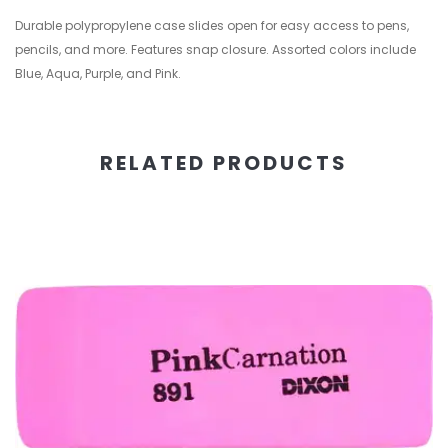
Durable polypropylene case slides open for easy access to pens,
pencils, and more. Features snap closure. Assorted colors include
Blue, Aqua, Purple, and Pink.
RELATED PRODUCTS