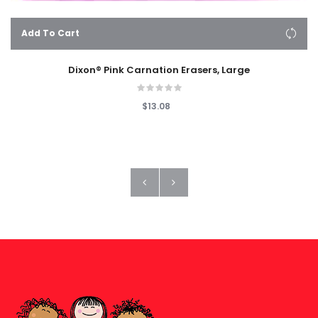
Add To Cart
Dixon® Pink Carnation Erasers, Large
$13.08