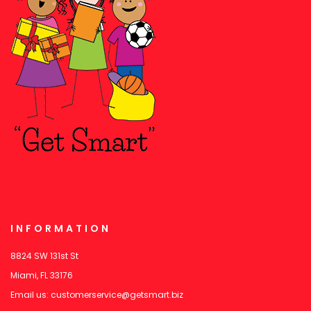
INFORMATION
8824 SW 131st St
Miami, FL 33176
Email us:
customerservice@getsmart.biz