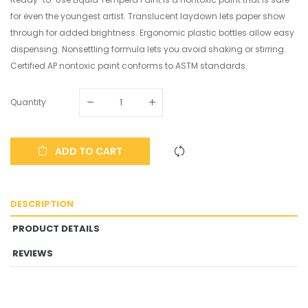
for even the youngest artist. Translucent laydown lets paper show
through for added brightness. Ergonomic plastic bottles allow easy
dispensing. Nonsettling formula lets you avoid shaking or stirring.
Certified AP nontoxic paint conforms to ASTM standards.
Quantity
ADD TO CART
DESCRIPTION
PRODUCT DETAILS
REVIEWS