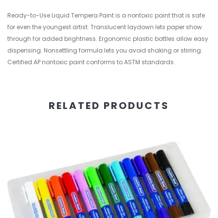
Ready-to-Use Liquid Tempera Paint is a nontoxic paint that is safe
for even the youngest artist. Translucent laydown lets paper show
through for added brightness. Ergonomic plastic bottles allow easy
dispensing. Nonsettling formula lets you avoid shaking or stirring.
Certified AP nontoxic paint conforms to ASTM standards.
RELATED PRODUCTS