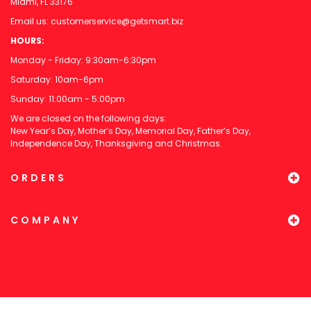
Miami, FL 33176
Email us:
customerservice@getsmart.biz
HOURS:
Monday - Friday: 9:30am-6:30pm
Saturday: 10am-6pm
Sunday: 11:00am - 5:00pm
We are closed on the following days:
New Year’s Day, Mother’s Day, Memorial Day, Father’s Day,
Independence Day, Thanksgiving and Christmas.
ORDERS
COMPANY