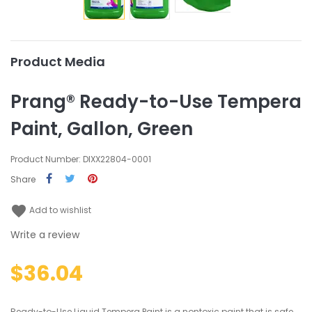
Product Media
Prang® Ready-to-Use Tempera
Paint, Gallon, Green
Product Number: DIXX22804-0001
Share
favorite
Add to wishlist
Write a review
$36.04
Ready-to-Use Liquid Tempera Paint is a nontoxic paint that is safe