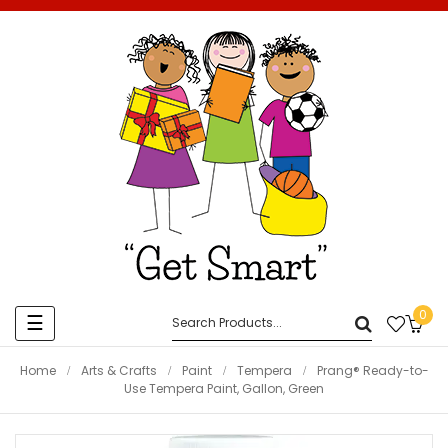
0
Toggle
☰
navigation
Home
Arts & Crafts
Paint
Tempera
Prang® Ready-to-
Use Tempera Paint, Gallon, Green