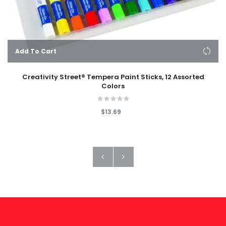
Add To Cart
Creativity Street® Tempera Paint Sticks, 12 Assorted
Colors
$13.69