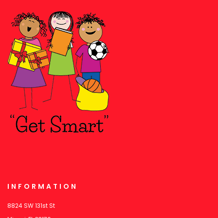
INFORMATION
8824 SW 131st St