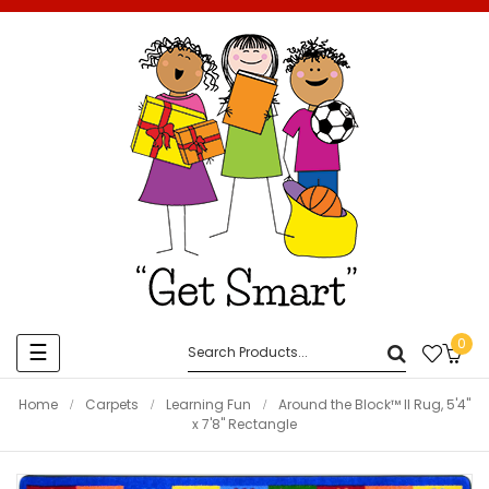
0
Toggle
☰
navigation
Home
Carpets
Learning Fun
Around the Block™ II Rug, 5'4"
x 7'8" Rectangle