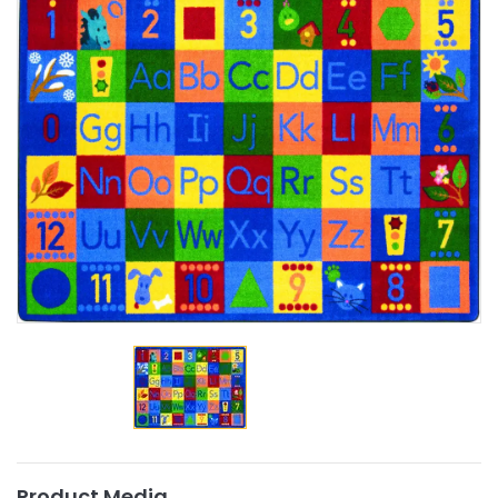
Product Media