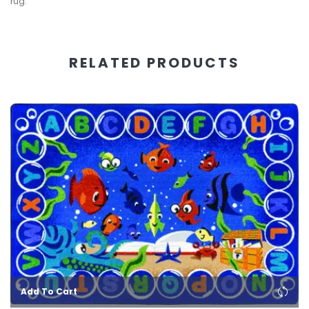
rug.
RELATED PRODUCTS
Add To Cart