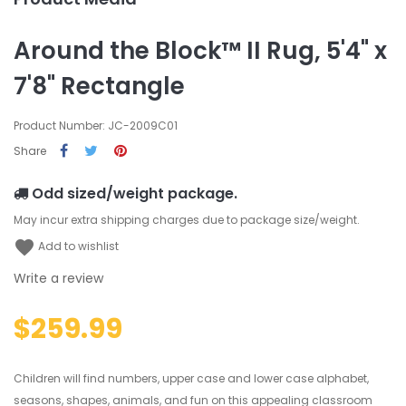
Around the Block™ II Rug, 5'4" x
7'8" Rectangle
Product Number: JC-2009C01
Share
Odd sized/weight package.
May incur extra shipping charges due to package size/weight.
favorite
Add to wishlist
Write a review
$259.99
Children will find numbers, upper case and lower case alphabet,
seasons, shapes, animals, and fun on this appealing classroom