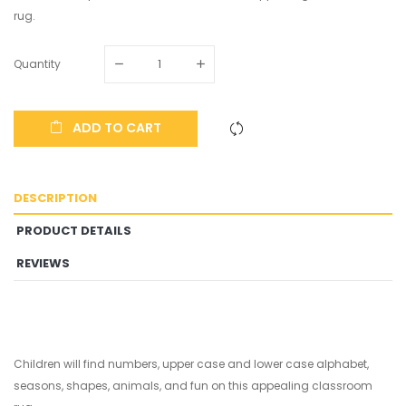
rug.
Quantity
ADD TO CART
DESCRIPTION
PRODUCT DETAILS
REVIEWS
Children will find numbers, upper case and lower case alphabet,
seasons, shapes, animals, and fun on this appealing classroom