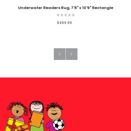
Underwater Readers Rug, 7'8" x 10'9" Rectangle
$469.99