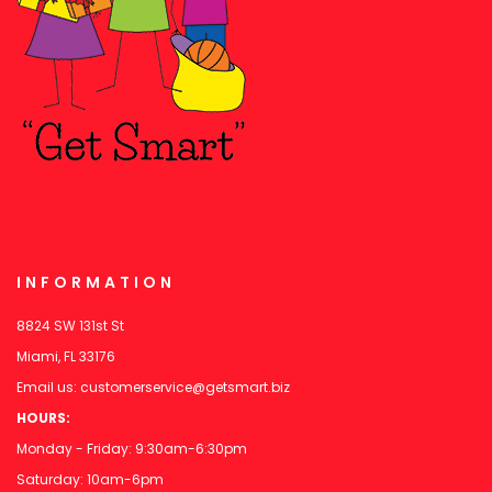
INFORMATION
8824 SW 131st St
Miami, FL 33176
Email us:
customerservice@getsmart.biz
HOURS:
Monday - Friday: 9:30am-6:30pm
Saturday: 10am-6pm