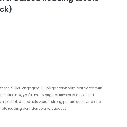
ack)
 these super-engaging, 16-page storybooks correlated with
s little box, you"ll find 16 original titles plus a tip-filled
simple text, decodable words, strong picture cues, and one
promote reading confidence and success.