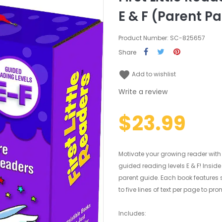
E & F (Parent P
Product Number: SC-825657
Share
favorite
Add to wishlist
Write a review
$23.99
Motivate your growing reader with
guided reading levels E & F! Inside thi
parent guide. Each book features 
to five lines of text per page to 
Includes: