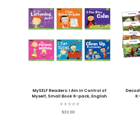
Add To Cart
Add To
MySELF Readers: I Am in Control of
Decod
Myself, Small Book 6-pack, English
K–
$32.00