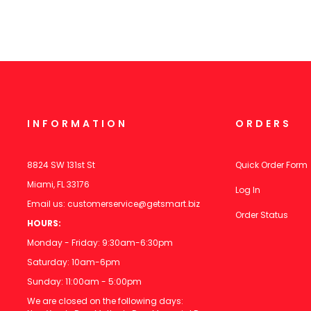
INFORMATION
ORDERS
8824 SW 131st St
Quick Order Form
Miami, FL 33176
Log In
Email us:
customerservice@getsmart.biz
Order Status
HOURS:
Monday - Friday: 9:30am-6:30pm
Saturday: 10am-6pm
Sunday: 11:00am - 5:00pm
We are closed on the following days: