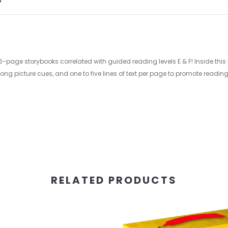
S
e storybooks correlated with guided reading levels E & F! Inside this little 
rong picture cues, and one to five lines of text per page to promote read
RELATED PRODUCTS