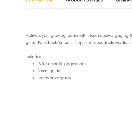
DESCRIPTION
PRODUCT DETAILS
REVIEW
Motivate your growing reader with these super-engaging, 16-pag
guide. Each book features simple text, decodable words, st
Includes:
16 full color, 16-page books
Parent guide
Sturdy storage box