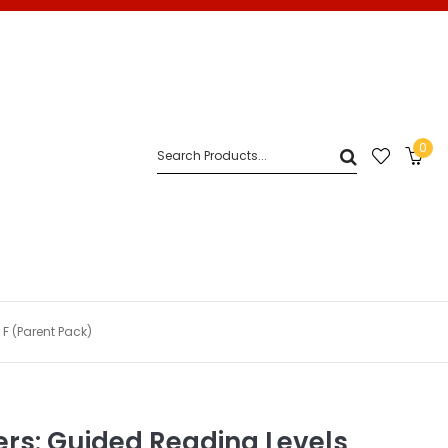
0
 F (Parent Pack)
ders: Guided Reading Levels