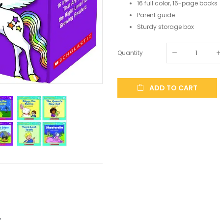
16 full color, 16-page books
Parent guide
Sturdy storage box
Quantity
ADD TO CART