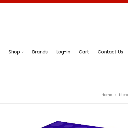
Shop
Brands
Log-in
Cart
Contact Us
Home
Liter