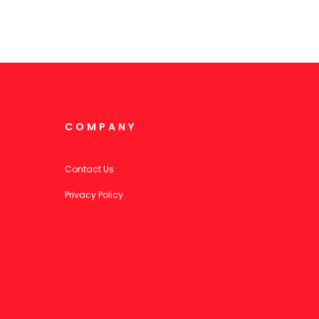
COMPANY
Contact Us
Privacy Policy