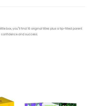
box, you"ll find 16 original titles plus a tip-filled parent
ing confidence and success.