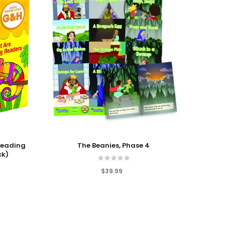
Add To Cart
Add T
 Reading
The Beanies, Phase 4
Lau
ck)
$39.99