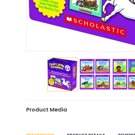
Product Media