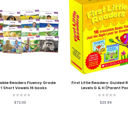
 Cart
Add To Cart
able Readers Fluency Grade
First Little Readers: Guided
1 Short Vowels 16 books
Levels G & H (Parent Pa
$72.00
$23.99