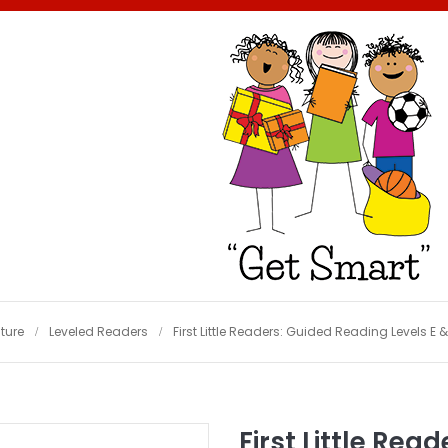
ature
Leveled Readers
First Little Readers: Guided Reading Levels E &
First Little Rea