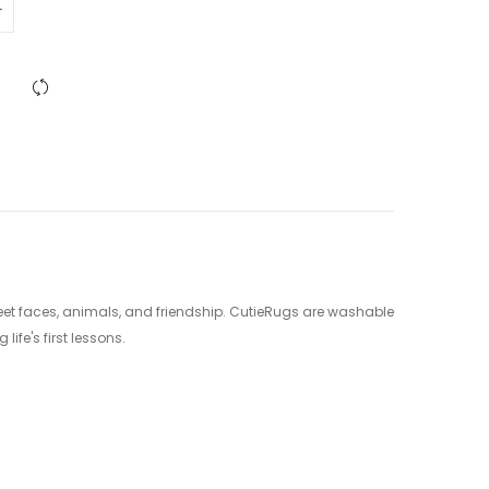
sweet faces, animals, and friendship. CutieRugs are washable
ife's first lessons.