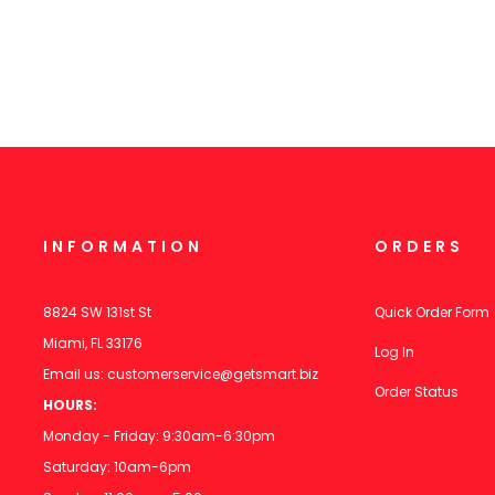
INFORMATION
ORDERS
8824 SW 131st St
Quick Order Form
Miami, FL 33176
Log In
Email us:
customerservice@getsmart.biz
Order Status
HOURS:
Monday - Friday: 9:30am-6:30pm
Saturday: 10am-6pm