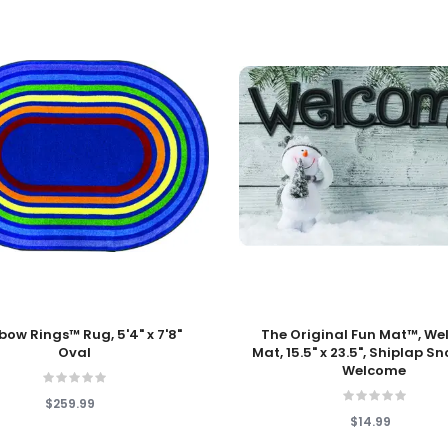
 Cart
Add To Cart
bow Rings™ Rug, 5'4" x 7'8"
The Original Fun Mat™, W
Oval
Mat, 15.5" x 23.5", Shiplap 
Welcome
$259.99
$14.99