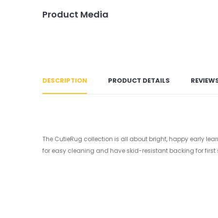
Product Media
DESCRIPTION
PRODUCT DETAILS
REVIEW
The CutieRug collection is all about bright, happy early le
for easy cleaning and have skid-resistant backing for first 