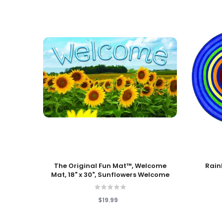
Add To Cart
Add To
The Original Fun Mat™, Welcome
Rain
Mat, 18" x 30", Sunflowers Welcome
$19.99