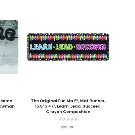
Add To Cart
Add T
elcome
The Original Fun Mat™, Mat Runner,
Unde
Snowman
15.5" x 47", Learn, Lead, Succeed,
Crayon Composition
$29.99