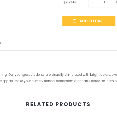
Quantity
ADD TO CART
S
arning. Our youngest students are visually stimulated with bright colors, 
steppers. Make your nursery school classroom a cheerful place for learning l
RELATED PRODUCTS