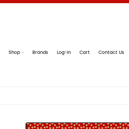
Shop
Brands
Log-in
Cart
Contact Us