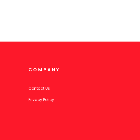
COMPANY
Contact Us
Privacy Policy