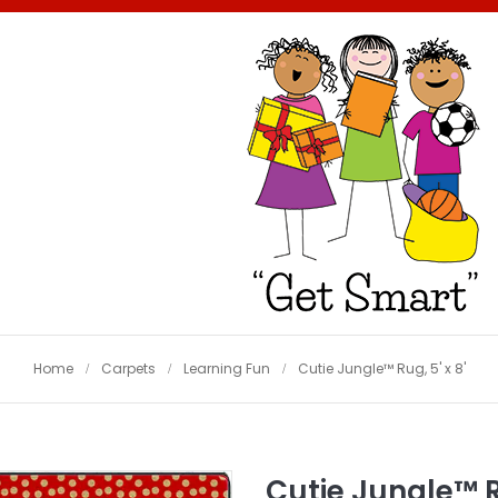
Home
Carpets
Learning Fun
Cutie Jungle™ Rug, 5' x 8'
Cutie Jungle™ Ru