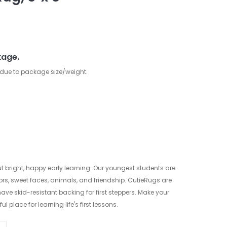
kage.
 due to package size/weight.
ut bright, happy early learning. Our youngest students are
lors, sweet faces, animals, and friendship. CutieRugs are
ve skid-resistant backing for first steppers. Make your
 place for learning life's first lessons.