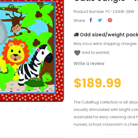
Product Number: FC-CE418-28W
Share
Odd sized/weight pac
May incur extra shipping charges
favorite
Add to wishlist
Write a review
$189.99
The CutieRug collection is all abo
visually stimulated with bright co
washable for easy cleaning and ha
nursery school classroom a cheerful