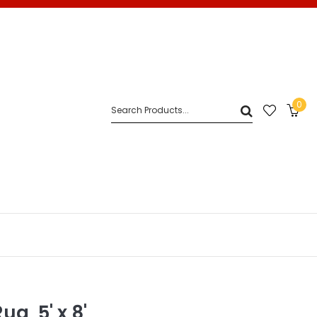
0
g, 5' x 8'