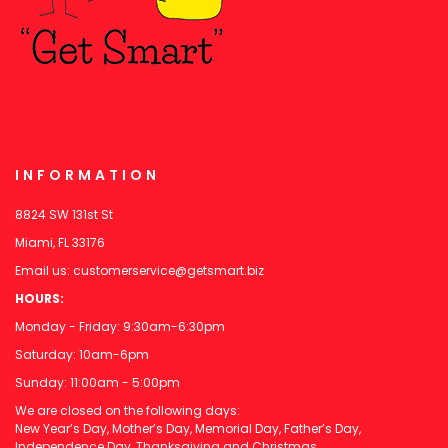
INFORMATION
8824 SW 131st St
Miami, FL 33176
Email us:
customerservice@getsmart.biz
HOURS:
Monday - Friday: 9:30am-6:30pm
Saturday: 10am-6pm
Sunday: 11:00am - 5:00pm
We are closed on the following days:
New Year’s Day, Mother’s Day, Memorial Day, Father’s Day,
Independence Day, Thanksgiving and Christmas.