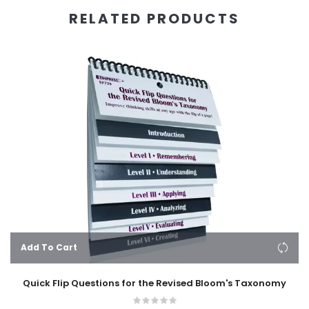
RELATED PRODUCTS
Add To Cart
Quick Flip Questions for the Revised Bloom's Taxonomy