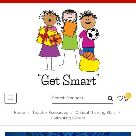
0
Toggle
☰
navigation
Home
Teacher Resources
Critical Thinking Skills
Cultivating Genius