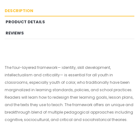
DESCRIPTION
PRODUCT DETAILS
REVIEWS
The four-layered framework— identity, skill development,
intellectualism and criticality— is essential for all youth in
classrooms, especially youth of color, who traditionally have been
marginalized in learning standards, policies, and school practices.
Readers will learn how to redesign their learning goals, lesson plans,
and the texts they use to teach. The framework offers an unique and
breakthrough blend of multiple pedagogical approaches including
cognitive, sociocultural, and critical and sociohistorical theories.