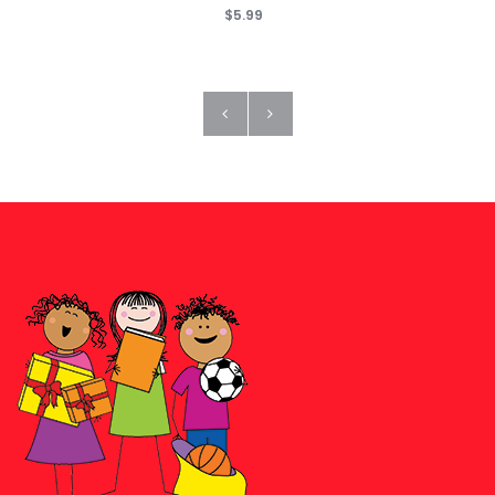
$5.99