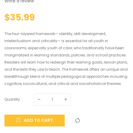
Write a review
$35.99
The four-layered framework— identity, skill development,
intellectualism and criticality— is essential for all youth in
classrooms, especially youth of color, who traditionally have been
marginalized in learning standards, policies, and school practices.
Readers will learn how to redesign their learning goals, lesson plans,
and the texts they use to teach. The framework offers an unique and
breakthrough blend of multiple pedagogical approaches including
cognitive, sociocultural, and critical and sociohistorical theories.
Quantity
ADD TO CART