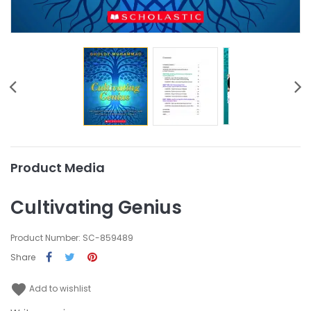
Product Media
Cultivating Genius
Product Number: SC-859489
Share
favorite
Add to wishlist