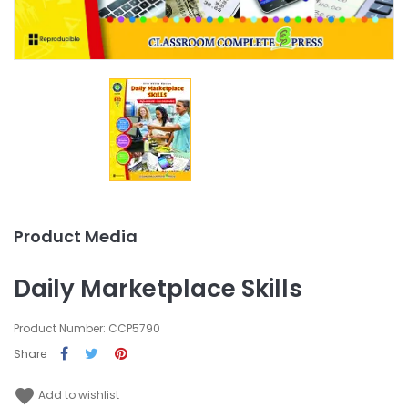
Product Media
Daily Marketplace Skills
Product Number: CCP5790
Share
favorite
Add to wishlist