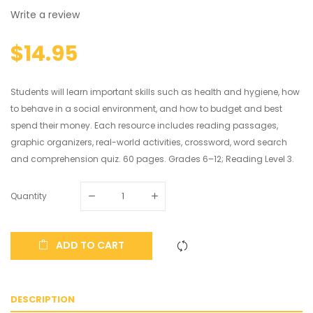
Write a review
$14.95
Students will learn important skills such as health and hygiene, how
to behave in a social environment, and how to budget and best
spend their money. Each resource includes reading passages,
graphic organizers, real-world activities, crossword, word search
and comprehension quiz. 60 pages. Grades 6–12; Reading Level 3.
Quantity
ADD TO CART
DESCRIPTION