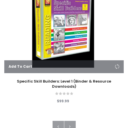
Add To Cart
Specific Skill Builders: Level 1 (Binder & Resource
Downloads)
$99.99