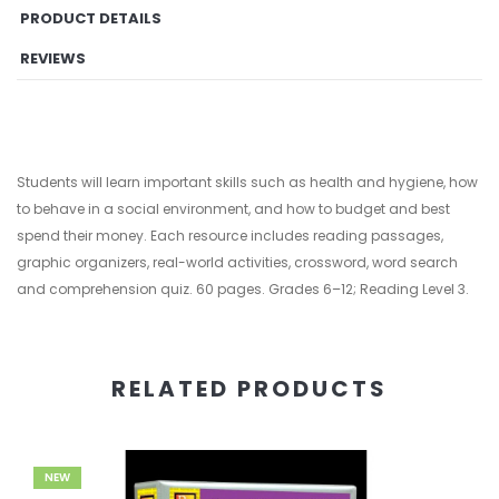
PRODUCT DETAILS
REVIEWS
Students will learn important skills such as health and hygiene, how
to behave in a social environment, and how to budget and best
spend their money. Each resource includes reading passages,
graphic organizers, real-world activities, crossword, word search
and comprehension quiz. 60 pages. Grades 6–12; Reading Level 3.
RELATED PRODUCTS
NEW