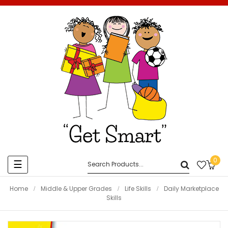
0
Toggle
☰
navigation
Home
Middle & Upper Grades
Life Skills
Daily Marketplace
Skills