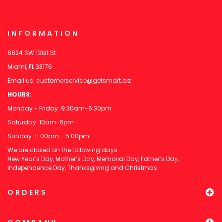
INFORMATION
8824 SW 131st St
Miami, FL 33176
Email us:
customerservice@getsmart.biz
HOURS:
Monday - Friday: 9:30am-6:30pm
Saturday: 10am-6pm
Sunday: 11:00am - 5:00pm
We are closed on the following days:
New Year’s Day, Mother’s Day, Memorial Day, Father’s Day,
Independence Day, Thanksgiving and Christmas.
ORDERS