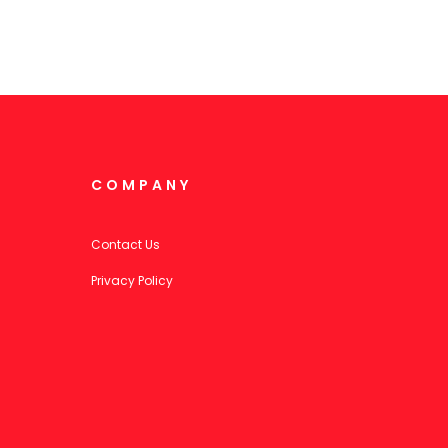
COMPANY
Contact Us
Privacy Policy