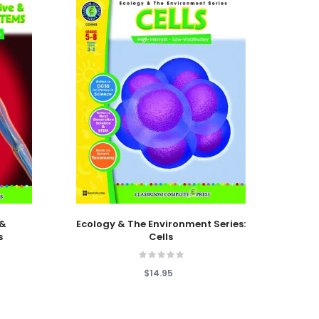
Add To Cart
Add T
 &
Ecology & The Environment Series:
Ecolo
s
Cells
Cl
$14.95