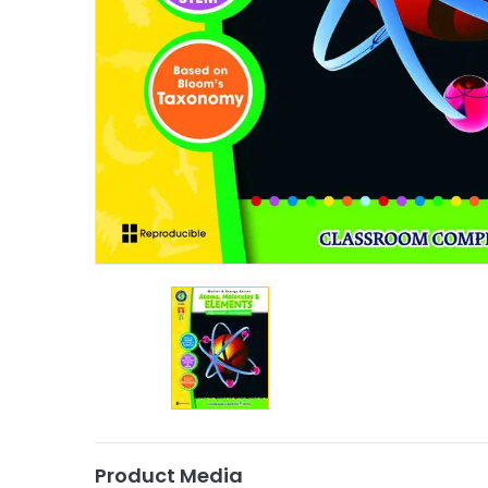
Product Media