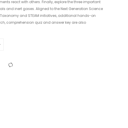
ents react with others. Finally, explore the three important
als and inert gases. Aligned to the Next Generation Science
 Taxonomy and STEAM initiatives, additional hands-on
rch, comprehension quiz and answer key are also