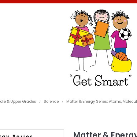
dle & Upper Grades
Science
Matter & Energy Series: Atoms, Molecu
Matter & Energy