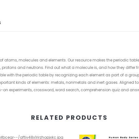
S
world of atoms, molecules and elements. Our resource makes the periodic tab
protons and neutrons. Find out what a molecule is, and how they differ
e with the periodic table by recognizing each element as part of a group
e important kinds of elements: metals, nonmetals and inert gases. Aligned 
s-on experiments, crossword, word search, comprehension quiz and answ
RELATED PRODUCTS