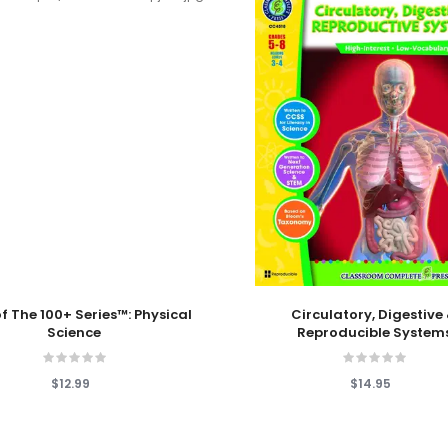
 Cart
Add To Cart
f The 100+ Series™: Physical
Circulatory, Digestive
Science
Reproducible System
$12.99
$14.95