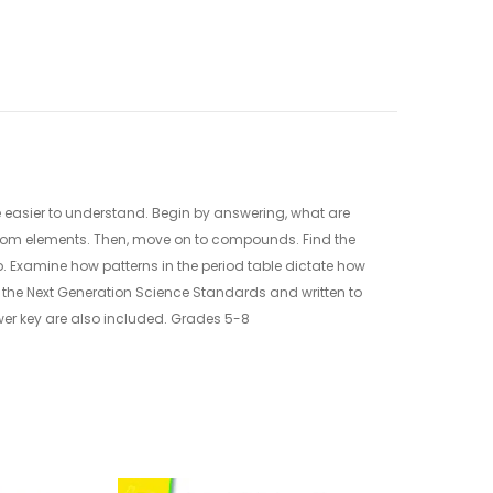
le easier to understand. Begin by answering, what are
 from elements. Then, move on to compounds. Find the
. Examine how patterns in the period table dictate how
to the Next Generation Science Standards and written to
er key are also included. Grades 5-8