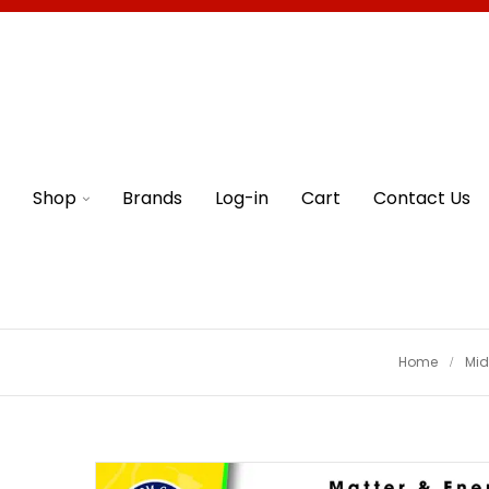
Shop
Brands
Log-in
Cart
Contact Us
Home
Mid