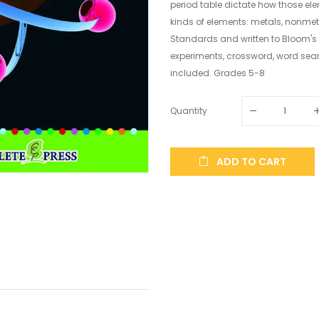
period table dictate how those elem
kinds of elements: metals, nonmet
Standards and written to Bloom's
experiments, crossword, word sea
included. Grades 5-8
Quantity
ADD TO CART