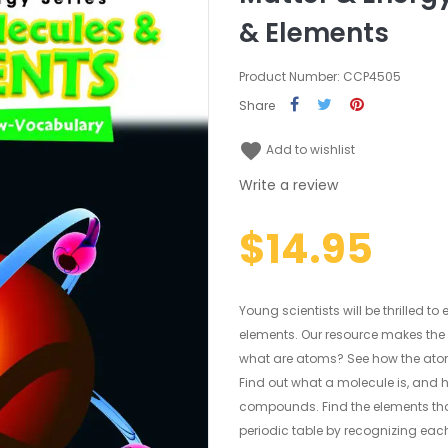
& Elements
Product Number: CCP4505
Share
favorite
Add to wishlist
Write a review
$14.95
Young scientists will be thrilled t
elements. Our resource makes the 
what are atoms? See how the atom
Find out what a molecule is, and 
compounds. Find the elements tha
periodic table by recognizing eac