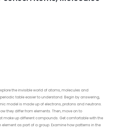
o explore the invisible world of atoms, molecules and
periodic table easier to understand. Begin by answering,
ic model is made up of electrons, protons and neutrons.
how they differ from elements. Then, move on to
t make up different compounds. Get comfortable with the
h element as part of a group. Examine how patterns in the