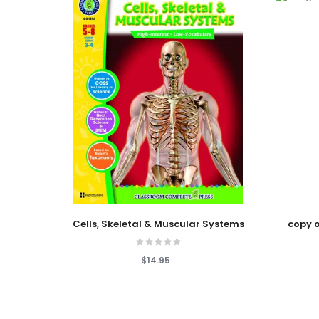
Add To Cart
Add To
Cells, Skeletal & Muscular Systems
copy o
$14.95