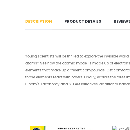
DESCRIPTION
PRODUCT DETAILS
REVIEW
Young scientists will be thrilled to explore the invisible 
atoms? See how the atomic model is made up of electrons, 
elements that make up different compounds. Get comfortabl
those elements react with others. Finally, explore the thre
Bloom's Taxonomy and STEAM initiatives, additional hand