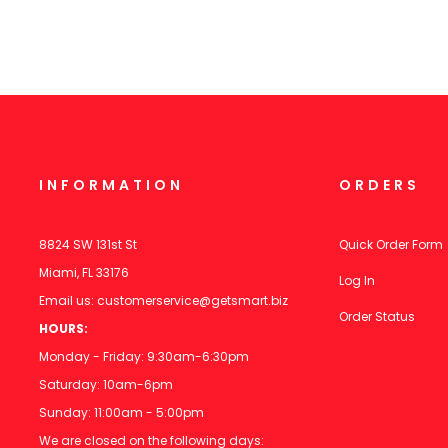
INFORMATION
ORDERS
8824 SW 131st St
Quick Order Form
Miami, FL 33176
Log In
Email us:
customerservice@getsmart.biz
Order Status
HOURS:
Monday - Friday: 9:30am-6:30pm
Saturday: 10am-6pm
Sunday: 11:00am - 5:00pm
We are closed on the following days: