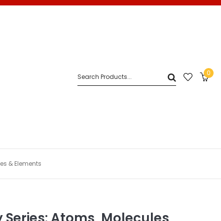
0
les & Elements
 Series: Atoms, Molecules