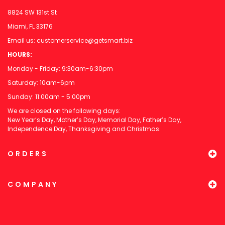
8824 SW 131st St
Miami, FL 33176
Email us:
customerservice@getsmart.biz
HOURS:
Monday - Friday: 9:30am-6:30pm
Saturday: 10am-6pm
Sunday: 11:00am - 5:00pm
We are closed on the following days:
New Year’s Day, Mother’s Day, Memorial Day, Father’s Day,
Independence Day, Thanksgiving and Christmas.
ORDERS
COMPANY