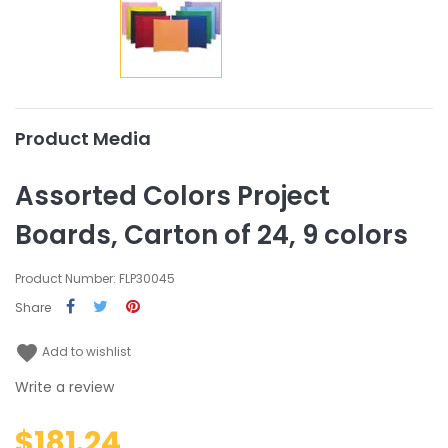
Product Media
Assorted Colors Project
Boards, Carton of 24, 9 colors
Product Number: FLP30045
Share
favorite
Add to wishlist
Write a review
$181.24