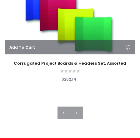
Add To Cart
Corrugated Project Boards & Headers Set, Assorted
$262.14