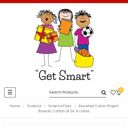
0
Toggle
☰
navigation
Home
Science
Science Fairs
Assorted Colors Project
Boards, Carton of 24, 9 colors