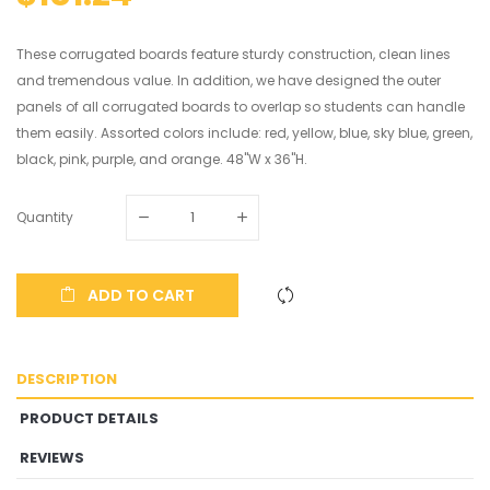
These corrugated boards feature sturdy construction, clean lines
and tremendous value. In addition, we have designed the outer
panels of all corrugated boards to overlap so students can handle
them easily. Assorted colors include: red, yellow, blue, sky blue, green,
black, pink, purple, and orange. 48"W x 36"H.
Quantity
ADD TO CART
DESCRIPTION
PRODUCT DETAILS
REVIEWS