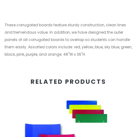
These corrugated boards feature sturdy construction, clean lines
and tremendous value. In addition, we have designed the outer
panels of all corrugated boards to overlap so students can handle
them easily. Assorted colors include: red, yellow, blue, sky blue, green,
black, pink, purple, and orange. 48"W x 36"H.
RELATED PRODUCTS