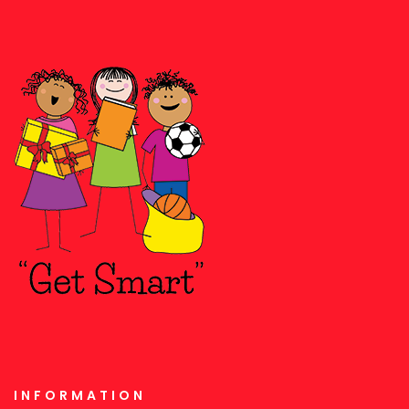
INFORMATION