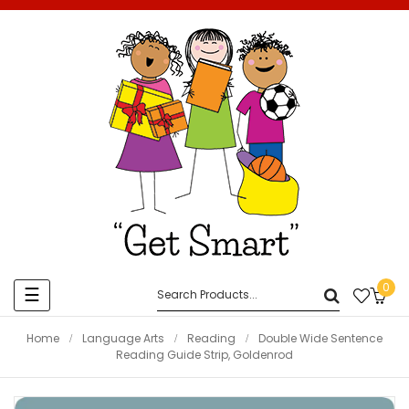
0
Toggle
☰
navigation
Home
Language Arts
Reading
Double Wide Sentence
Reading Guide Strip, Goldenrod