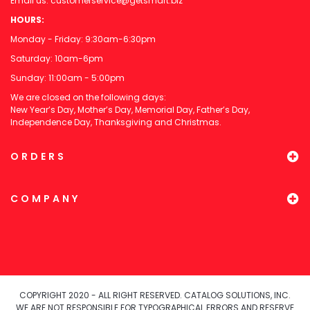
Email us:
customerservice@getsmart.biz
HOURS:
Monday - Friday: 9:30am-6:30pm
Saturday: 10am-6pm
Sunday: 11:00am - 5:00pm
We are closed on the following days:
New Year’s Day, Mother’s Day, Memorial Day, Father’s Day,
Independence Day, Thanksgiving and Christmas.
ORDERS
COMPANY
COPYRIGHT 2020 - ALL RIGHT RESERVED. CATALOG SOLUTIONS, INC.
WE ARE NOT RESPONSIBLE FOR TYPOGRAPHICAL ERRORS AND RESERVE