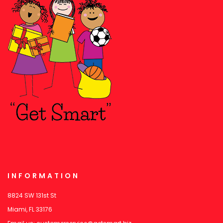
INFORMATION
8824 SW 131st St
Miami, FL 33176