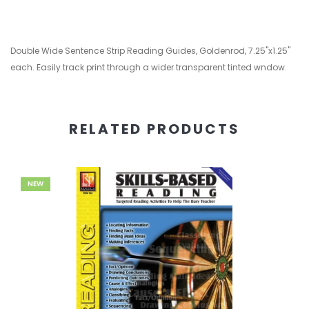
Double Wide Sentence Strip Reading Guides, Goldenrod, 7.25"x1.25"
each. Easily track print through a wider transparent tinted wndow.
RELATED PRODUCTS
NEW