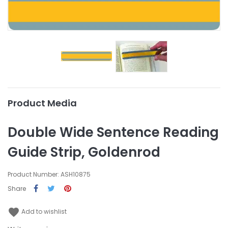
Product Media
Double Wide Sentence Reading
Guide Strip, Goldenrod
Product Number: ASH10875
Share
favorite
Add to wishlist