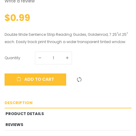
Write a review
$0.99
Double Wide Sentence Strip Reading Guides, Goldenrod, 7.25"x1.25"
each. Easily track print through a wider transparent tinted wndow.
Quantity
ADD TO CART
DESCRIPTION
PRODUCT DETAILS
REVIEWS