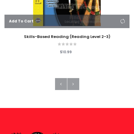
Add To Cart
Skills-Based Reading (Reading Level 2-3)
$10.99