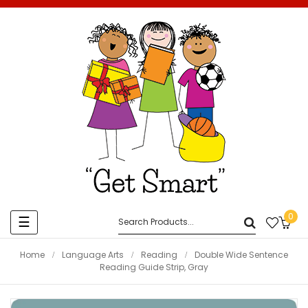
0
Toggle
☰
navigation
Home
Language Arts
Reading
Double Wide Sentence
Reading Guide Strip, Gray