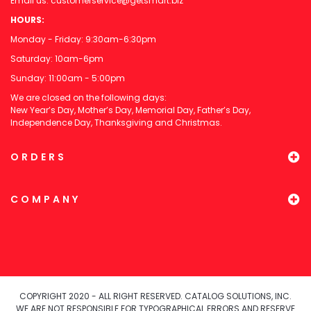
Email us:
customerservice@getsmart.biz
HOURS:
Monday - Friday: 9:30am-6:30pm
Saturday: 10am-6pm
Sunday: 11:00am - 5:00pm
We are closed on the following days:
New Year’s Day, Mother’s Day, Memorial Day, Father’s Day,
Independence Day, Thanksgiving and Christmas.
ORDERS
COMPANY
COPYRIGHT 2020 - ALL RIGHT RESERVED. CATALOG SOLUTIONS, INC.
WE ARE NOT RESPONSIBLE FOR TYPOGRAPHICAL ERRORS AND RESERVE