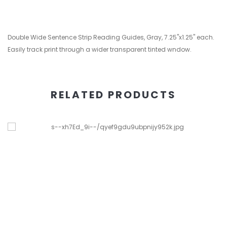
Double Wide Sentence Strip Reading Guides, Gray, 7.25"x1.25" each.
Easily track print through a wider transparent tinted wndow.
RELATED PRODUCTS