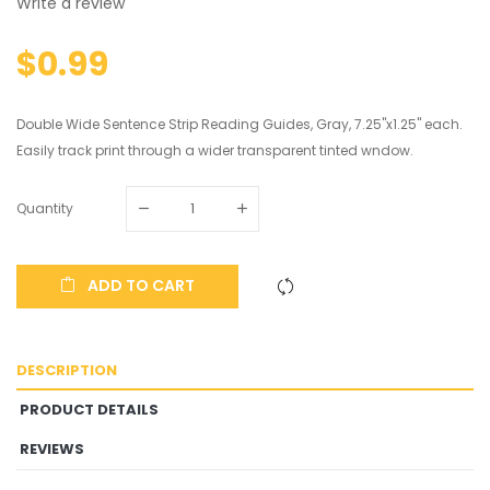
Write a review
$0.99
Double Wide Sentence Strip Reading Guides, Gray, 7.25"x1.25" each.
Easily track print through a wider transparent tinted wndow.
Quantity
ADD TO CART
DESCRIPTION
PRODUCT DETAILS
REVIEWS