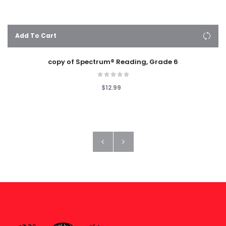
Add To Cart
copy of Spectrum® Reading, Grade 6
$12.99