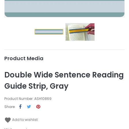
Product Media
Double Wide Sentence Reading
Guide Strip, Gray
Product Number: ASH10869
Share
favorite
Add to wishlist