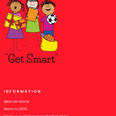
INFORMATION
8824 SW 131st St
Miami, FL 33176