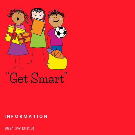
INFORMATION
8824 SW 131st St