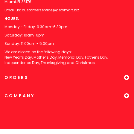
Miami, FL 33176
Email us:
customerservice@getsmart.biz
HOURS:
Monday - Friday: 9:30am-6:30pm
Saturday: 10am-6pm
Sunday: 11:00am - 5:00pm
We are closed on the following days:
New Year’s Day, Mother’s Day, Memorial Day, Father’s Day,
Independence Day, Thanksgiving and Christmas.
ORDERS
COMPANY