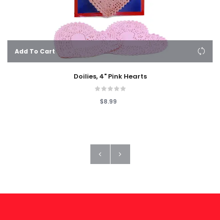
Add To Cart
Doilies, 4" Pink Hearts
$8.99