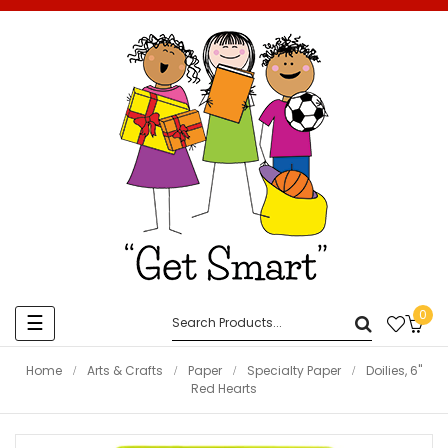
0
Toggle
☰
navigation
Home
Arts & Crafts
Paper
Specialty Paper
Doilies, 6"
Red Hearts