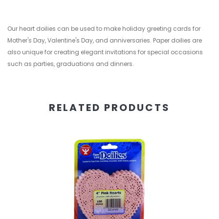
Our heart doilies can be used to make holiday greeting cards for
Mother's Day, Valentine's Day, and anniversaries. Paper doilies are
also unique for creating elegant invitations for special occasions
such as parties, graduations and dinners.
RELATED PRODUCTS