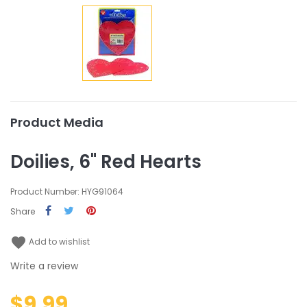
Product Media
Doilies, 6" Red Hearts
Product Number: HYG91064
Share
favorite
Add to wishlist
Write a review
$9.99