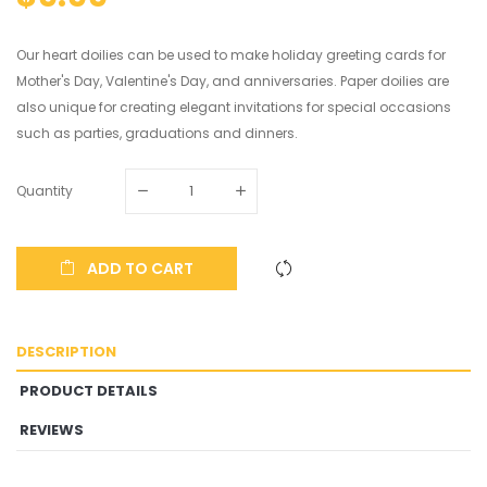
Our heart doilies can be used to make holiday greeting cards for
Mother's Day, Valentine's Day, and anniversaries. Paper doilies are
also unique for creating elegant invitations for special occasions
such as parties, graduations and dinners.
Quantity
ADD TO CART
DESCRIPTION
PRODUCT DETAILS
REVIEWS