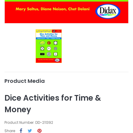
Product Media
Dice Activities for Time &
Money
Product Number: DD-211392
Share