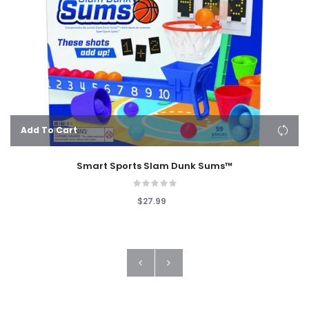
Add To Cart
Smart Sports Slam Dunk Sums™
$27.99