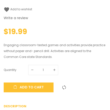
favorite
Add to wishlist
Write a review
$19.99
Engaging classroom-tested games and activities provide practice
without paper and- pencil drill. Activities are aligned to the
Common Core state Standards.
Quantity
ADD TO CART
DESCRIPTION