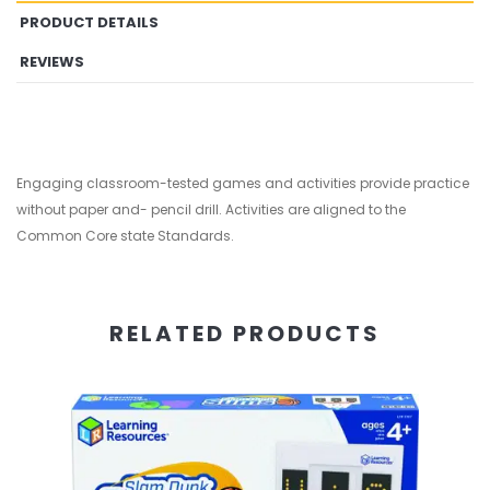
PRODUCT DETAILS
REVIEWS
Engaging classroom-tested games and activities provide practice
without paper and- pencil drill. Activities are aligned to the
Common Core state Standards.
RELATED PRODUCTS