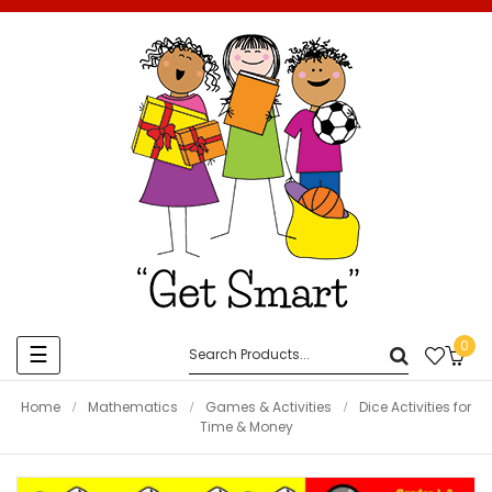
0
Toggle
☰
navigation
Home
Mathematics
Games & Activities
Dice Activities for
Time & Money