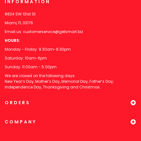
INFORMATION
8824 SW 131st St
Miami, FL 33176
Email us:
customerservice@getsmart.biz
HOURS:
Monday - Friday: 9:30am-6:30pm
Saturday: 10am-6pm
Sunday: 11:00am - 5:00pm
We are closed on the following days:
New Year’s Day, Mother’s Day, Memorial Day, Father’s Day,
Independence Day, Thanksgiving and Christmas.
ORDERS
COMPANY