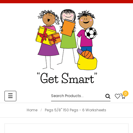
0
Toggle
☰
navigation
Home
Pegs 5/8" 150 Pegs - 6 Worksheets