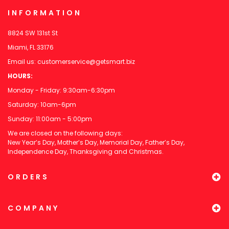
INFORMATION
8824 SW 131st St
Miami, FL 33176
Email us:
customerservice@getsmart.biz
HOURS:
Monday - Friday: 9:30am-6:30pm
Saturday: 10am-6pm
Sunday: 11:00am - 5:00pm
We are closed on the following days:
New Year’s Day, Mother’s Day, Memorial Day, Father’s Day,
Independence Day, Thanksgiving and Christmas.
ORDERS
COMPANY