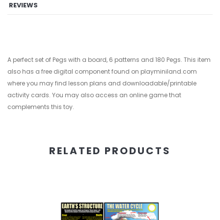
REVIEWS
A perfect set of Pegs with a board, 6 patterns and 180 Pegs. This item
also has a free digital component found on playminiland.com
where you may find lesson plans and downloadable/printable
activity cards. You may also access an online game that
complements this toy.
RELATED PRODUCTS