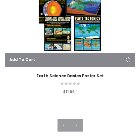
Add To Cart
Earth Science Basics Poster Set
$11.99