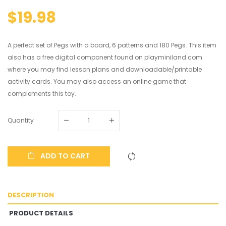
$19.98
A perfect set of Pegs with a board, 6 patterns and 180 Pegs. This item
also has a free digital component found on playminiland.com
where you may find lesson plans and downloadable/printable
activity cards. You may also access an online game that
complements this toy.
Quantity
ADD TO CART
DESCRIPTION
PRODUCT DETAILS