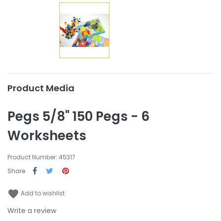
Product Media
Pegs 5/8" 150 Pegs - 6
Worksheets
Product Number: 45317
Share
favorite
Add to wishlist
Write a review