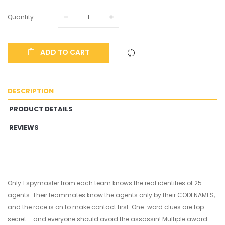
Quantity
ADD TO CART
DESCRIPTION
PRODUCT DETAILS
REVIEWS
Only 1 spymaster from each team knows the real identities of 25
agents. Their teammates know the agents only by their CODENAMES,
and the race is on to make contact first. One-word clues are top
secret – and everyone should avoid the assassin! Multiple award