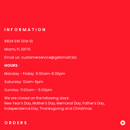
INFORMATION
8824 SW 131st St
Miami, FL 33176
Email us:
customerservice@getsmart.biz
HOURS:
Monday - Friday: 9:30am-6:30pm
Saturday: 10am-6pm
Sunday: 11:00am - 5:00pm
We are closed on the following days:
New Year’s Day, Mother’s Day, Memorial Day, Father’s Day,
Independence Day, Thanksgiving and Christmas.
ORDERS