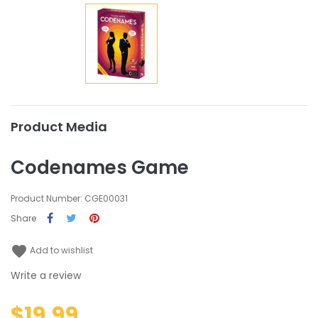
Product Media
Codenames Game
Product Number: CGE00031
Share
favorite
Add to wishlist
Write a review
$19.99