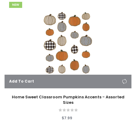
NEW
Add To Cart
Home Sweet Classroom Pumpkins Accents - Assorted
Sizes
$7.99