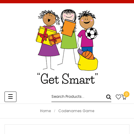
0
Toggle
☰
navigation
Home
Codenames Game