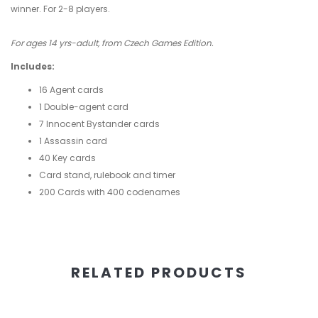
winner. For 2-8 players.
For ages 14 yrs-adult, from Czech Games Edition.
Includes:
16 Agent cards
1 Double-agent card
7 Innocent Bystander cards
1 Assassin card
40 Key cards
Card stand, rulebook and timer
200 Cards with 400 codenames
RELATED PRODUCTS