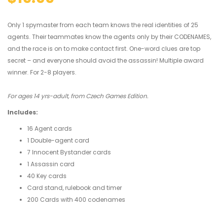
Only 1 spymaster from each team knows the real identities of 25
agents. Their teammates know the agents only by their CODENAMES,
and the race is on to make contact first. One-word clues are top
secret – and everyone should avoid the assassin! Multiple award
winner. For 2-8 players.
For ages 14 yrs-adult, from Czech Games Edition.
Includes:
16 Agent cards
1 Double-agent card
7 Innocent Bystander cards
1 Assassin card
40 Key cards
Card stand, rulebook and timer
200 Cards with 400 codenames