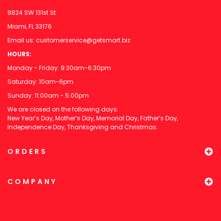
8824 SW 131st St
Miami, FL 33176
Email us:
customerservice@getsmart.biz
HOURS:
Monday - Friday: 9:30am-6:30pm
Saturday: 10am-6pm
Sunday: 11:00am - 5:00pm
We are closed on the following days:
New Year’s Day, Mother’s Day, Memorial Day, Father’s Day,
Independence Day, Thanksgiving and Christmas.
ORDERS
COMPANY