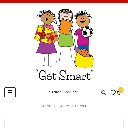
0
Toggle
☰
navigation
Home
Gourmet Kitchen