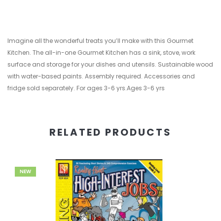
Imagine all the wonderful treats you’ll make with this Gourmet
Kitchen. The all-in-one Gourmet Kitchen has a sink, stove, work
surface and storage for your dishes and utensils. Sustainable wood
with water-based paints. Assembly required. Accessories and
fridge sold separately. For ages 3-6 yrs.Ages 3-6 yrs
RELATED PRODUCTS
NEW