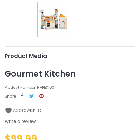
Product Media
Gourmet Kitchen
Product Number: HAPE3100
Share
favorite
Add to wishlist
Write a review
$99.99