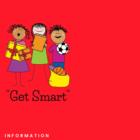
INFORMATION