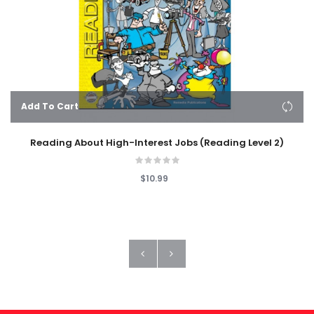
Add To Cart
Reading About High-Interest Jobs (Reading Level 2)
$10.99