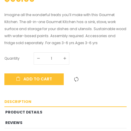
Imagine all the wonderful treats you’ll make with this Gourmet
Kitchen. The all-in-one Gourmet Kitchen has a sink, stove, work
surface and storage for your dishes and utensils. Sustainable wood
with water-based paints. Assembly required. Accessories and
fridge sold separately. For ages 3-6 yrs.Ages 3-6 yrs
Quantity
ADD TO CART
DESCRIPTION
PRODUCT DETAILS
REVIEWS