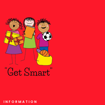
INFORMATION