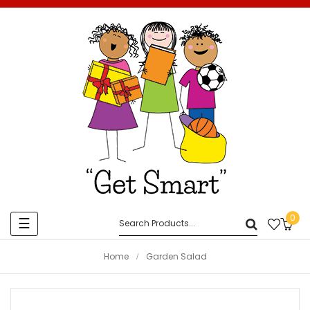
0
Toggle
☰
navigation
Home
Garden Salad