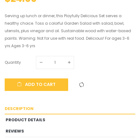
Serving up lunch or dinner, this Playfully Delicious Set serves a
healthy choice. Toss a colorful Garden Salad with salad, bowl,
utensils, plus vinegar and oil. Sustainable wood with water-based
paints. Warning: Not for use with real food. Delicious! For ages 3-6
yrs.Ages 3-6 yrs
Quantity
ADD TO CART
DESCRIPTION
PRODUCT DETAILS
REVIEWS