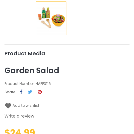
Product Media
Garden Salad
Product Number: HAPE3116
Share
favorite
Add to wishlist
Write a review
$24.99