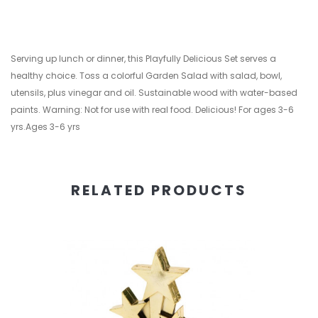
Serving up lunch or dinner, this Playfully Delicious Set serves a
healthy choice. Toss a colorful Garden Salad with salad, bowl,
utensils, plus vinegar and oil. Sustainable wood with water-based
paints. Warning: Not for use with real food. Delicious! For ages 3-6
yrs.Ages 3-6 yrs
RELATED PRODUCTS