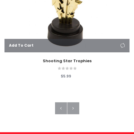
Add To Cart
Shooting Star Trophies
$5.99