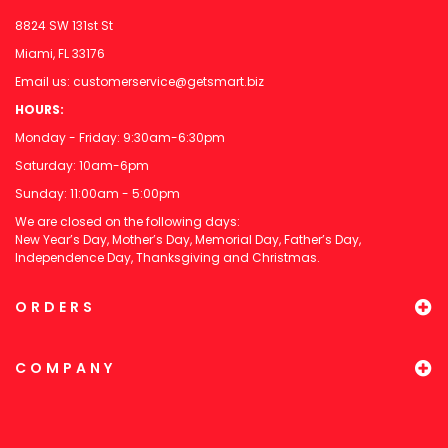
8824 SW 131st St
Miami, FL 33176
Email us:
customerservice@getsmart.biz
HOURS:
Monday - Friday: 9:30am-6:30pm
Saturday: 10am-6pm
Sunday: 11:00am - 5:00pm
We are closed on the following days:
New Year’s Day, Mother’s Day, Memorial Day, Father’s Day,
Independence Day, Thanksgiving and Christmas.
ORDERS
COMPANY