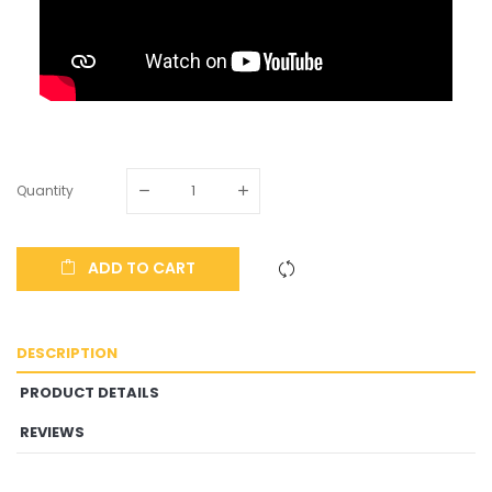
Quantity
ADD TO CART
DESCRIPTION
PRODUCT DETAILS
REVIEWS