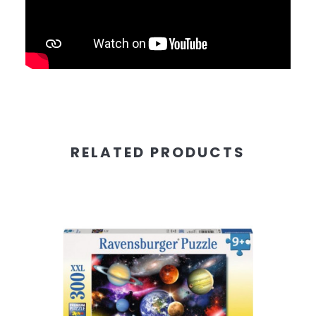
RELATED PRODUCTS