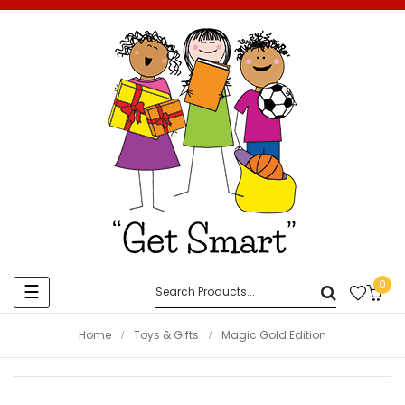
0
Toggle
☰
navigation
Home
Toys & Gifts
Magic Gold Edition