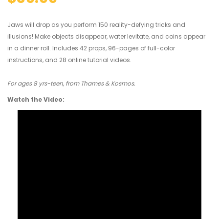
Jaws will drop as you perform 150 reality-defying tricks and
illusions! Make objects disappear, water levitate, and coins appear
in a dinner roll. Includes 42 props, 96-pages of full-color
instructions, and 28 online tutorial videos.
For ages 8 yrs-teen, from Thames & Kosmos.
Watch the Video: