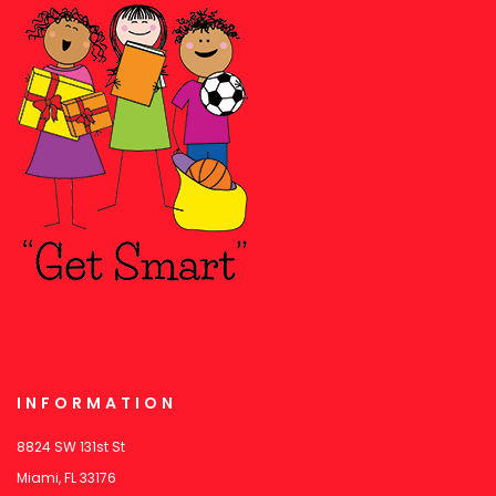
INFORMATION
8824 SW 131st St
Miami, FL 33176