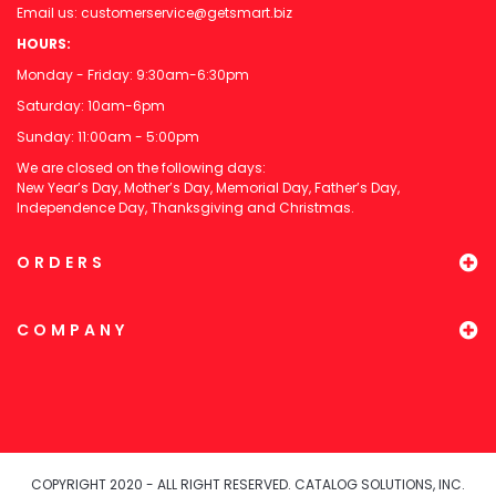
Email us:
customerservice@getsmart.biz
HOURS:
Monday - Friday: 9:30am-6:30pm
Saturday: 10am-6pm
Sunday: 11:00am - 5:00pm
We are closed on the following days:
New Year’s Day, Mother’s Day, Memorial Day, Father’s Day,
Independence Day, Thanksgiving and Christmas.
ORDERS
COMPANY
COPYRIGHT 2020 - ALL RIGHT RESERVED. CATALOG SOLUTIONS, INC.