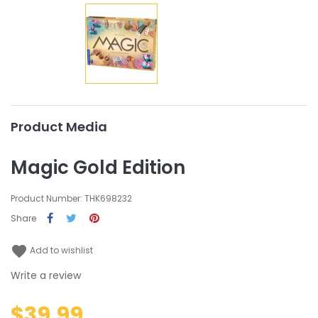
Product Media
Magic Gold Edition
Product Number: THK698232
Share
favorite
Add to wishlist
Write a review
$39.99