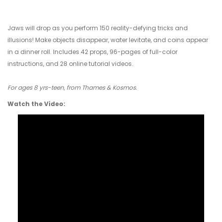
Jaws will drop as you perform 150 reality-defying tricks and
illusions! Make objects disappear, water levitate, and coins appear
in a dinner roll. Includes 42 props, 96-pages of full-color
instructions, and 28 online tutorial videos.
For ages 8 yrs-teen, from Thames & Kosmos.
Watch the Video: