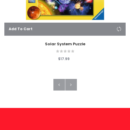
Add To Cart
Solar System Puzzle
$17.99