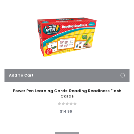
Add To Cart
Power Pen Learning Cards: Reading Readiness Flash
Cards
$14.99