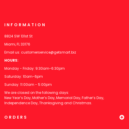
INFORMATION
8824 SW 131st St
Miami, FL 33176
Email us:
customerservice@getsmart.biz
HOURS:
Monday - Friday: 9:30am-6:30pm
Saturday: 10am-6pm
Sunday: 11:00am - 5:00pm
We are closed on the following days:
New Year’s Day, Mother’s Day, Memorial Day, Father’s Day,
Independence Day, Thanksgiving and Christmas.
ORDERS