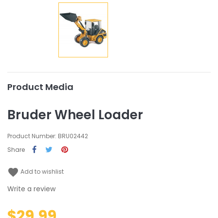
Product Media
Bruder Wheel Loader
Product Number: BRU02442
Share
favorite
Add to wishlist
Write a review
$29.99