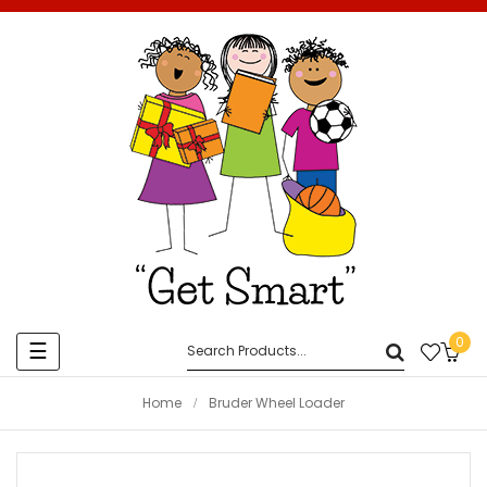
0
Toggle
☰
navigation
Home
Bruder Wheel Loader