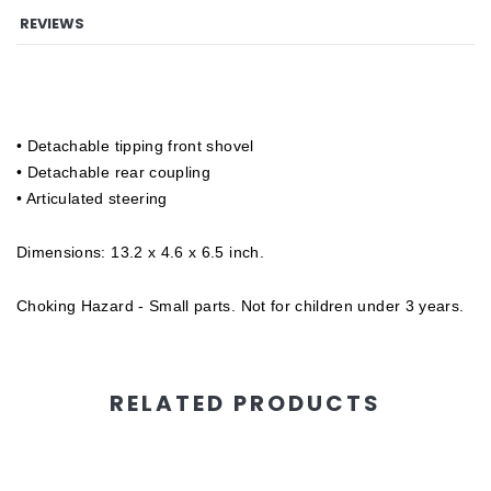
REVIEWS
• Detachable tipping front shovel
• Detachable rear coupling
• Articulated steering
Dimensions: 13.2 x 4.6 x 6.5 inch.
Choking Hazard - Small parts. Not for children under 3 years.
RELATED PRODUCTS