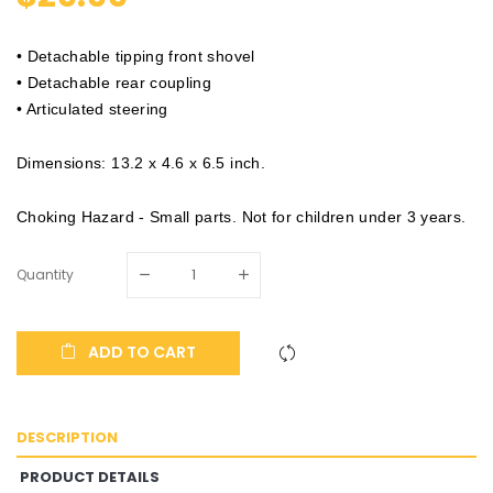
• Detachable tipping front shovel
• Detachable rear coupling
• Articulated steering
Dimensions: 13.2 x 4.6 x 6.5 inch.
Choking Hazard - Small parts. Not for children under 3 years.
Quantity
ADD TO CART
DESCRIPTION
PRODUCT DETAILS