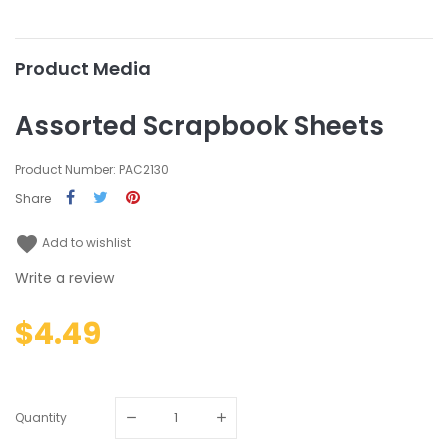
Product Media
Assorted Scrapbook Sheets
Product Number: PAC2130
Share
favorite
Add to wishlist
Write a review
$4.49
Quantity