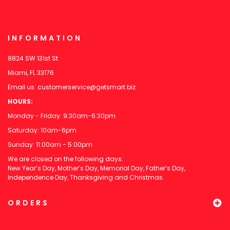
INFORMATION
8824 SW 131st St
Miami, FL 33176
Email us:
customerservice@getsmart.biz
HOURS:
Monday - Friday: 9:30am-6:30pm
Saturday: 10am-6pm
Sunday: 11:00am - 5:00pm
We are closed on the following days:
New Year’s Day, Mother’s Day, Memorial Day, Father’s Day,
Independence Day, Thanksgiving and Christmas.
ORDERS