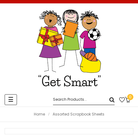
0
Toggle
☰
navigation
Home
Assorted Scrapbook Sheets