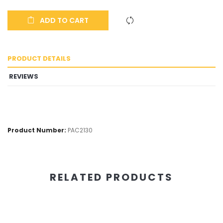
ADD TO CART
PRODUCT DETAILS
REVIEWS
Product Number:
PAC2130
RELATED PRODUCTS