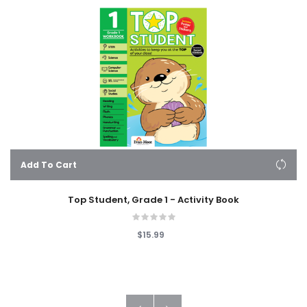
Add To Cart
Top Student, Grade 1 - Activity Book
$15.99