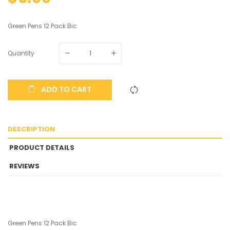
Green Pens 12 Pack Bic
Quantity
ADD TO CART
DESCRIPTION
PRODUCT DETAILS
REVIEWS
Green Pens 12 Pack Bic