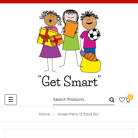
0
Toggle
☰
navigation
Home
Green Pens 12 Pack Bic