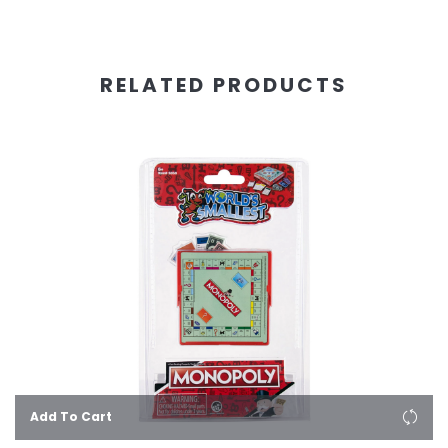
RELATED PRODUCTS
Add To Cart