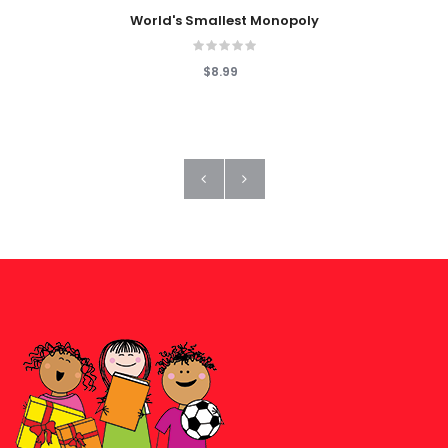
World's Smallest Monopoly
$8.99