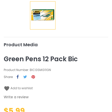
Product Media
Green Pens 12 Pack Bic
Product Number: BICGSMG11GN
Share
favorite
Add to wishlist
Write a review
$5.99