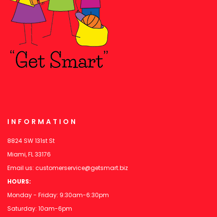
INFORMATION
8824 SW 131st St
Miami, FL 33176
Email us:
customerservice@getsmart.biz
HOURS:
Monday - Friday: 9:30am-6:30pm
Saturday: 10am-6pm